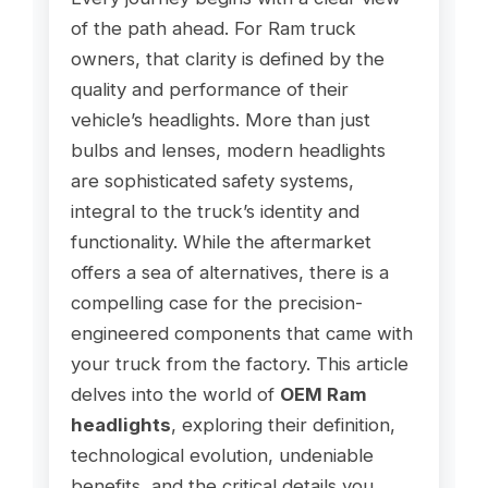
of the path ahead. For Ram truck
owners, that clarity is defined by the
quality and performance of their
vehicle’s headlights. More than just
bulbs and lenses, modern headlights
are sophisticated safety systems,
integral to the truck’s identity and
functionality. While the aftermarket
offers a sea of alternatives, there is a
compelling case for the precision-
engineered components that came with
your truck from the factory. This article
delves into the world of
OEM Ram
headlights
, exploring their definition,
technological evolution, undeniable
benefits, and the critical details you