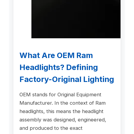
What Are OEM Ram
Headlights? Defining
Factory-Original Lighting
OEM stands for Original Equipment
Manufacturer. In the context of Ram
headlights, this means the headlight
assembly was designed, engineered,
and produced to the exact