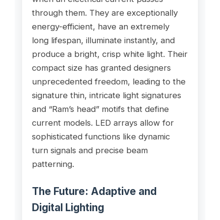
through them. They are exceptionally
energy-efficient, have an extremely
long lifespan, illuminate instantly, and
produce a bright, crisp white light. Their
compact size has granted designers
unprecedented freedom, leading to the
signature thin, intricate light signatures
and “Ram’s head” motifs that define
current models. LED arrays allow for
sophisticated functions like dynamic
turn signals and precise beam
patterning.
The Future: Adaptive and
Digital Lighting