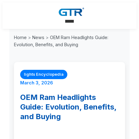
Home
>
News
>
OEM Ram Headlights Guide:
Evolution, Benefits, and Buying
lights Encyclopedia
March 3, 2026
OEM Ram Headlights
Guide: Evolution, Benefits,
and Buying