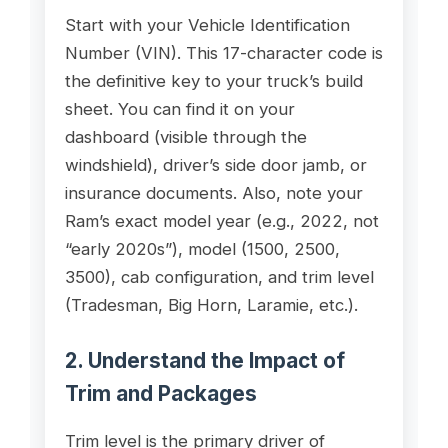
Start with your Vehicle Identification
Number (VIN). This 17-character code is
the definitive key to your truck’s build
sheet. You can find it on your
dashboard (visible through the
windshield), driver’s side door jamb, or
insurance documents. Also, note your
Ram’s exact model year (e.g., 2022, not
“early 2020s”), model (1500, 2500,
3500), cab configuration, and trim level
(Tradesman, Big Horn, Laramie, etc.).
2. Understand the Impact of
Trim and Packages
Trim level is the primary driver of