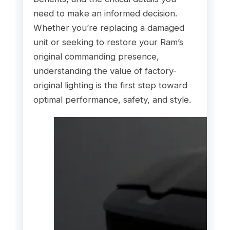
need to make an informed decision.
Whether you’re replacing a damaged
unit or seeking to restore your Ram’s
original commanding presence,
understanding the value of factory-
original lighting is the first step toward
optimal performance, safety, and style.