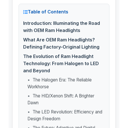
Table of Contents
Introduction: Illuminating the Road
with OEM Ram Headlights
What Are OEM Ram Headlights?
Defining Factory-Original Lighting
The Evolution of Ram Headlight
Technology: From Halogen to LED
and Beyond
The Halogen Era: The Reliable
Workhorse
The HID/Xenon Shift: A Brighter
Dawn
The LED Revolution: Efficiency and
Design Freedom
The Future: Adaptive and Digital