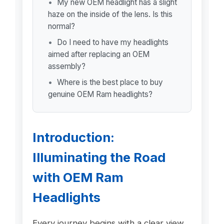
My new OEM headlight has a slight
haze on the inside of the lens. Is this
normal?
Do I need to have my headlights
aimed after replacing an OEM
assembly?
Where is the best place to buy
genuine OEM Ram headlights?
Introduction:
Illuminating the Road
with OEM Ram
Headlights
Every journey begins with a clear view