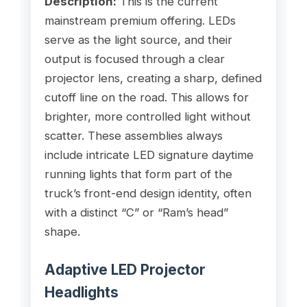
Description:
This is the current
mainstream premium offering. LEDs
serve as the light source, and their
output is focused through a clear
projector lens, creating a sharp, defined
cutoff line on the road. This allows for
brighter, more controlled light without
scatter. These assemblies always
include intricate LED signature daytime
running lights that form part of the
truck’s front-end design identity, often
with a distinct “C” or “Ram’s head”
shape.
Adaptive LED Projector
Headlights