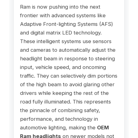
Ram is now pushing into the next
frontier with advanced systems like
Adaptive Front-lighting Systems (AFS)
and digital matrix LED technology.
These intelligent systems use sensors
and cameras to automatically adjust the
headlight beam in response to steering
input, vehicle speed, and oncoming
traffic. They can selectively dim portions
of the high beam to avoid glaring other
drivers while keeping the rest of the
road fully illuminated. This represents
the pinnacle of combining safety,
performance, and technology in
automotive lighting, making the
OEM
Ram headlights
on newer models not