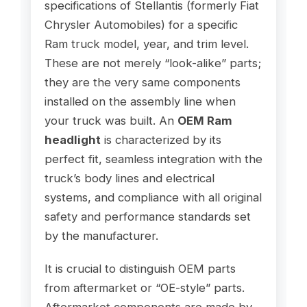
specifications of Stellantis (formerly Fiat
Chrysler Automobiles) for a specific
Ram truck model, year, and trim level.
These are not merely “look-alike” parts;
they are the very same components
installed on the assembly line when
your truck was built. An
OEM Ram
headlight
is characterized by its
perfect fit, seamless integration with the
truck’s body lines and electrical
systems, and compliance with all original
safety and performance standards set
by the manufacturer.
It is crucial to distinguish OEM parts
from aftermarket or “OE-style” parts.
Aftermarket components are made by