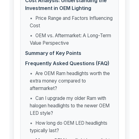
Cost Analysis: Understanding the
Investment in OEM Lighting
Price Range and Factors Influencing
Cost
OEM vs. Aftermarket: A Long-Term
Value Perspective
Summary of Key Points
Frequently Asked Questions (FAQ)
Are OEM Ram headlights worth the
extra money compared to
aftermarket?
Can I upgrade my older Ram with
halogen headlights to the newer OEM
LED style?
How long do OEM LED headlights
typically last?