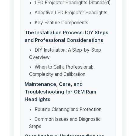
LED Projector Headlights (Standard)
Adaptive LED Projector Headlights
Key Feature Components
The Installation Process: DIY Steps
and Professional Considerations
DIY Installation: A Step-by-Step
Overview
When to Call a Professional:
Complexity and Calibration
Maintenance, Care, and
Troubleshooting for OEM Ram
Headlights
Routine Cleaning and Protection
Common Issues and Diagnostic
Steps