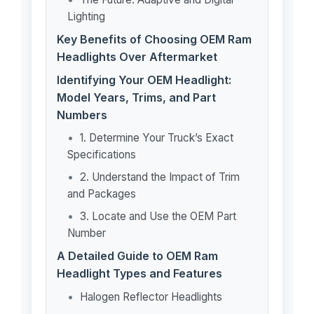
Lighting
Key Benefits of Choosing OEM Ram
Headlights Over Aftermarket
Identifying Your OEM Headlight:
Model Years, Trims, and Part
Numbers
1. Determine Your Truck’s Exact
Specifications
2. Understand the Impact of Trim
and Packages
3. Locate and Use the OEM Part
Number
A Detailed Guide to OEM Ram
Headlight Types and Features
Halogen Reflector Headlights