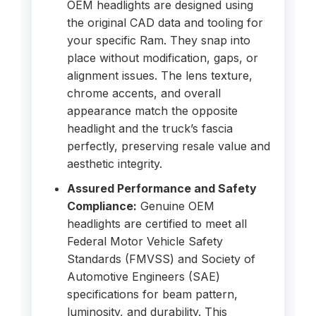
OEM headlights are designed using
the original CAD data and tooling for
your specific Ram. They snap into
place without modification, gaps, or
alignment issues. The lens texture,
chrome accents, and overall
appearance match the opposite
headlight and the truck’s fascia
perfectly, preserving resale value and
aesthetic integrity.
Assured Performance and Safety
Compliance:
Genuine OEM
headlights are certified to meet all
Federal Motor Vehicle Safety
Standards (FMVSS) and Society of
Automotive Engineers (SAE)
specifications for beam pattern,
luminosity, and durability. This