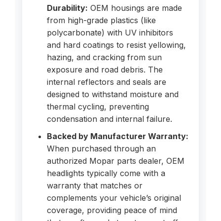
Durability:
OEM housings are made
from high-grade plastics (like
polycarbonate) with UV inhibitors
and hard coatings to resist yellowing,
hazing, and cracking from sun
exposure and road debris. The
internal reflectors and seals are
designed to withstand moisture and
thermal cycling, preventing
condensation and internal failure.
Backed by Manufacturer Warranty:
When purchased through an
authorized Mopar parts dealer, OEM
headlights typically come with a
warranty that matches or
complements your vehicle’s original
coverage, providing peace of mind