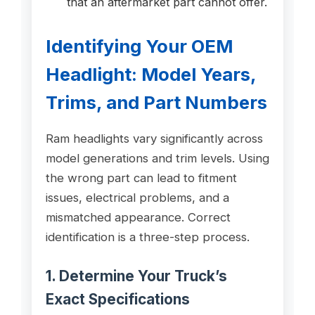
that an aftermarket part cannot offer.
Identifying Your OEM
Headlight: Model Years,
Trims, and Part Numbers
Ram headlights vary significantly across
model generations and trim levels. Using
the wrong part can lead to fitment
issues, electrical problems, and a
mismatched appearance. Correct
identification is a three-step process.
1. Determine Your Truck’s
Exact Specifications