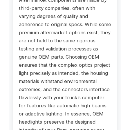
third-party companies, often with
varying degrees of quality and
adherence to original specs. While some
premium aftermarket options exist, they
are not held to the same rigorous
testing and validation processes as
genuine OEM parts. Choosing OEM
ensures that the complex optics project
light precisely as intended, the housing
materials withstand environmental
extremes, and the connectors interface
flawlessly with your truck’s computer
for features like automatic high beams
or adaptive lighting. In essence, OEM
headlights preserve the designed
integrity of your Ram, ensuring every