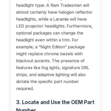
headlight type. A Ram Tradesman will
almost certainly have halogen reflector
headlights, while a Laramie will have
LED projector headlights. Furthermore,
optional packages can change the
headlight even within a trim. For
example, a “Night Edition” package
might replace chrome bezels with
blackout accents. The presence of
features like fog lights, signature DRL
strips, and adaptive lighting will also
dictate the specific part number
required.
3. Locate and Use the OEM Part
Number