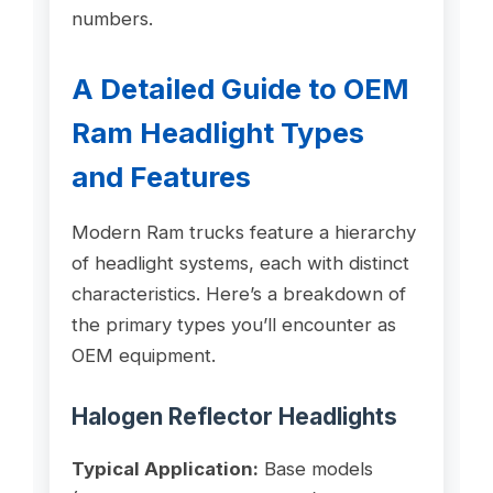
numbers.
A Detailed Guide to OEM
Ram Headlight Types
and Features
Modern Ram trucks feature a hierarchy
of headlight systems, each with distinct
characteristics. Here’s a breakdown of
the primary types you’ll encounter as
OEM equipment.
Halogen Reflector Headlights
Typical Application:
Base models