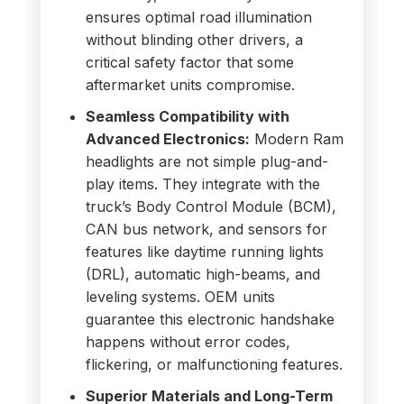
ensures optimal road illumination
without blinding other drivers, a
critical safety factor that some
aftermarket units compromise.
Seamless Compatibility with
Advanced Electronics:
Modern Ram
headlights are not simple plug-and-
play items. They integrate with the
truck’s Body Control Module (BCM),
CAN bus network, and sensors for
features like daytime running lights
(DRL), automatic high-beams, and
leveling systems. OEM units
guarantee this electronic handshake
happens without error codes,
flickering, or malfunctioning features.
Superior Materials and Long-Term