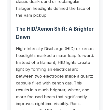
classic dual-round or rectangular
halogen headlights defined the face of
the Ram pickup.
The HID/Xenon Shift: A Brighter
Dawn
High-Intensity Discharge (HID) or xenon
headlights marked a major leap forward.
Instead of a filament, HID lights create
light by forming an electrical arc
between two electrodes inside a quartz
capsule filled with xenon gas. This
results in a much brighter, whiter, and
more focused beam that significantly
improves nighttime visibility. Rams