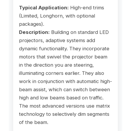
Typical Application:
High-end trims
(Limited, Longhorn, with optional
packages).
Description:
Building on standard LED
projectors, adaptive systems add
dynamic functionality. They incorporate
motors that swivel the projector beam
in the direction you are steering,
illuminating corners earlier. They also
work in conjunction with automatic high-
beam assist, which can switch between
high and low beams based on traffic.
The most advanced versions use matrix
technology to selectively dim segments
of the beam.