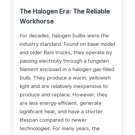
The Halogen Era: The Reliable
Workhorse
For decades, halogen bulbs were the
industry standard. Found on base model
and older Ram trucks, they operate by
passing electricity through a tungsten
filament enclosed in a halogen gas-filled
bulb. They produce a warm, yellowish
light and are relatively inexpensive to
produce and replace. However, they
are less energy-efficient, generate
significant heat, and have a shorter
lifespan compared to newer
technologies. For many years, the