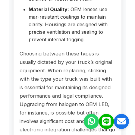
Material Quality:
OEM lenses use
mar-resistant coatings to maintain
clarity. Housings are designed with
precise ventilation and sealing to
prevent internal fogging.
Choosing between these types is
usually dictated by your truck’s original
equipment. When replacing, sticking
with the type your truck was built with
is essential for maintaining its designed
performance and legal compliance.
Upgrading from halogen to OEM LED,
for instance, is possible but often
involves significant cost and potential
electronic integration challenges that go