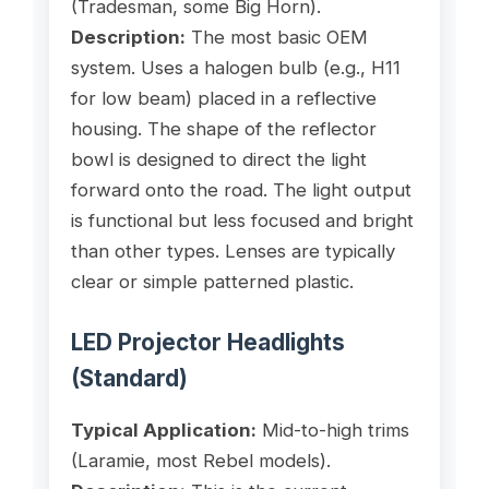
(Tradesman, some Big Horn).
Description:
The most basic OEM
system. Uses a halogen bulb (e.g., H11
for low beam) placed in a reflective
housing. The shape of the reflector
bowl is designed to direct the light
forward onto the road. The light output
is functional but less focused and bright
than other types. Lenses are typically
clear or simple patterned plastic.
LED Projector Headlights
(Standard)
Typical Application:
Mid-to-high trims
(Laramie, most Rebel models).