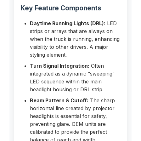
Key Feature Components
Daytime Running Lights (DRL):
LED
strips or arrays that are always on
when the truck is running, enhancing
visibility to other drivers. A major
styling element.
Turn Signal Integration:
Often
integrated as a dynamic “sweeping”
LED sequence within the main
headlight housing or DRL strip.
Beam Pattern & Cutoff:
The sharp
horizontal line created by projector
headlights is essential for safety,
preventing glare. OEM units are
calibrated to provide the perfect
balance of reach and width.