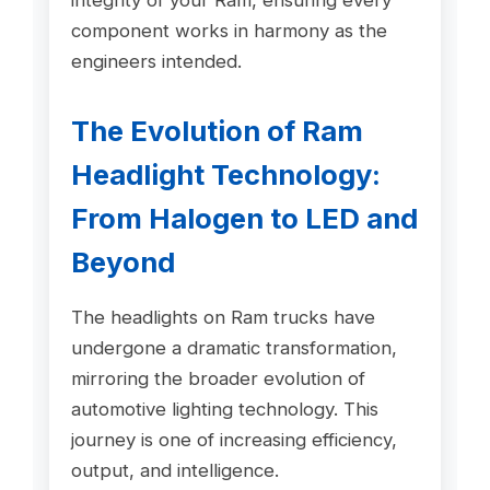
component works in harmony as the
engineers intended.
The Evolution of Ram
Headlight Technology:
From Halogen to LED and
Beyond
The headlights on Ram trucks have
undergone a dramatic transformation,
mirroring the broader evolution of
automotive lighting technology. This
journey is one of increasing efficiency,
output, and intelligence.