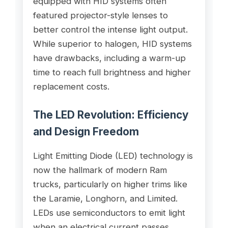
equipped with HID systems often
featured projector-style lenses to
better control the intense light output.
While superior to halogen, HID systems
have drawbacks, including a warm-up
time to reach full brightness and higher
replacement costs.
The LED Revolution: Efficiency
and Design Freedom
Light Emitting Diode (LED) technology is
now the hallmark of modern Ram
trucks, particularly on higher trims like
the Laramie, Longhorn, and Limited.
LEDs use semiconductors to emit light
when an electrical current passes