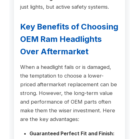
just lights, but active safety systems.
Key Benefits of Choosing
OEM Ram Headlights
Over Aftermarket
When a headlight fails or is damaged,
the temptation to choose a lower-
priced aftermarket replacement can be
strong. However, the long-term value
and performance of OEM parts often
make them the wiser investment. Here
are the key advantages:
Guaranteed Perfect Fit and Finish: