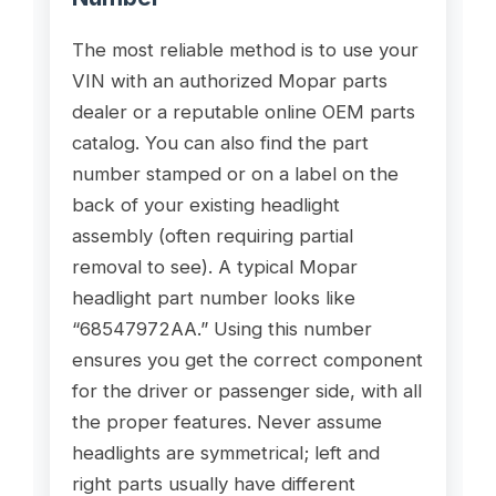
The most reliable method is to use your
VIN with an authorized Mopar parts
dealer or a reputable online OEM parts
catalog. You can also find the part
number stamped or on a label on the
back of your existing headlight
assembly (often requiring partial
removal to see). A typical Mopar
headlight part number looks like
“68547972AA.” Using this number
ensures you get the correct component
for the driver or passenger side, with all
the proper features. Never assume
headlights are symmetrical; left and
right parts usually have different