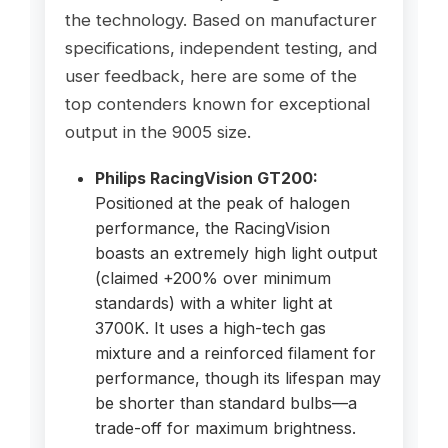
the technology. Based on manufacturer
specifications, independent testing, and
user feedback, here are some of the
top contenders known for exceptional
output in the 9005 size.
Philips RacingVision GT200:
Positioned at the peak of halogen
performance, the RacingVision
boasts an extremely high light output
(claimed +200% over minimum
standards) with a whiter light at
3700K. It uses a high-tech gas
mixture and a reinforced filament for
performance, though its lifespan may
be shorter than standard bulbs—a
trade-off for maximum brightness.