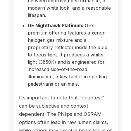
between improved performance, a
modern white look, and a reasonable
lifespan.
GE Nighthawk Platinum:
GE’s
premium offering features a xenon-
halogen gas mixture and a
proprietary reflector inside the bulb
to focus light. It produces a whiter
light (3850K) and is engineered for
increased side-of-the-road
illumination, a key factor in spotting
pedestrians or animals.
It’s important to note that “brightest”
can be subjective and context-
dependent. The Philips and OSRAM
options often lead in raw lumen claims,
while others may excel in beam focus or