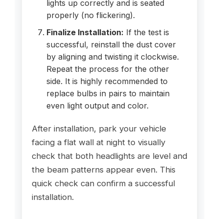
lights up correctly and is seated
properly (no flickering).
Finalize Installation:
If the test is
successful, reinstall the dust cover
by aligning and twisting it clockwise.
Repeat the process for the other
side. It is highly recommended to
replace bulbs in pairs to maintain
even light output and color.
After installation, park your vehicle
facing a flat wall at night to visually
check that both headlights are level and
the beam patterns appear even. This
quick check can confirm a successful
installation.