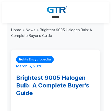
Home
>
News
>
Brightest 9005 Halogen Bulb: A
Complete Buyer’s Guide
lights Encyclopedia
March 6, 2026
Brightest 9005 Halogen
Bulb: A Complete Buyer’s
Guide