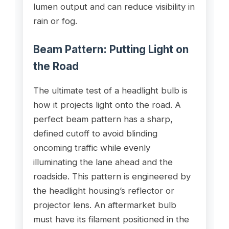
lumen output and can reduce visibility in
rain or fog.
Beam Pattern: Putting Light on
the Road
The ultimate test of a headlight bulb is
how it projects light onto the road. A
perfect beam pattern has a sharp,
defined cutoff to avoid blinding
oncoming traffic while evenly
illuminating the lane ahead and the
roadside. This pattern is engineered by
the headlight housing’s reflector or
projector lens. An aftermarket bulb
must have its filament positioned in the