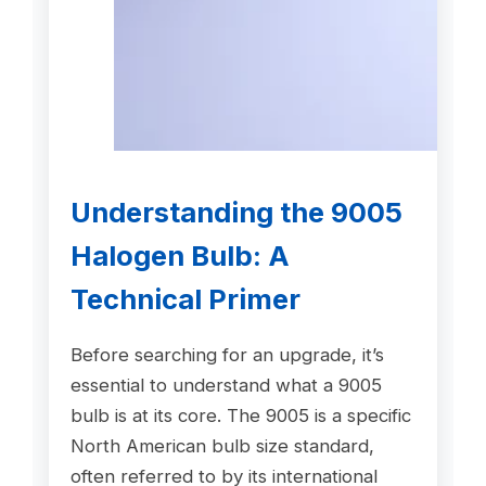
Understanding the 9005
Halogen Bulb: A
Technical Primer
Before searching for an upgrade, it’s
essential to understand what a 9005
bulb is at its core. The 9005 is a specific
North American bulb size standard,
often referred to by its international