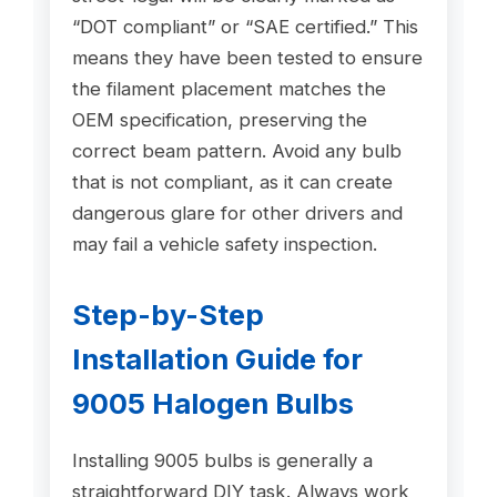
“DOT compliant” or “SAE certified.” This
means they have been tested to ensure
the filament placement matches the
OEM specification, preserving the
correct beam pattern. Avoid any bulb
that is not compliant, as it can create
dangerous glare for other drivers and
may fail a vehicle safety inspection.
Step-by-Step
Installation Guide for
9005 Halogen Bulbs
Installing 9005 bulbs is generally a
straightforward DIY task. Always work