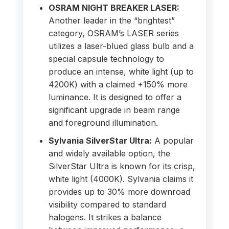
OSRAM NIGHT BREAKER LASER:
Another leader in the “brightest”
category, OSRAM’s LASER series
utilizes a laser-blued glass bulb and a
special capsule technology to
produce an intense, white light (up to
4200K) with a claimed +150% more
luminance. It is designed to offer a
significant upgrade in beam range
and foreground illumination.
Sylvania SilverStar Ultra:
A popular
and widely available option, the
SilverStar Ultra is known for its crisp,
white light (4000K). Sylvania claims it
provides up to 30% more downroad
visibility compared to standard
halogens. It strikes a balance