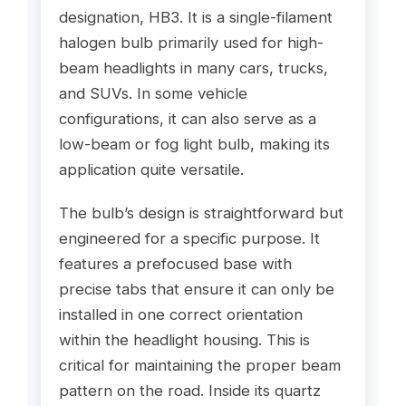
designation, HB3. It is a single-filament
halogen bulb primarily used for high-
beam headlights in many cars, trucks,
and SUVs. In some vehicle
configurations, it can also serve as a
low-beam or fog light bulb, making its
application quite versatile.
The bulb’s design is straightforward but
engineered for a specific purpose. It
features a prefocused base with
precise tabs that ensure it can only be
installed in one correct orientation
within the headlight housing. This is
critical for maintaining the proper beam
pattern on the road. Inside its quartz