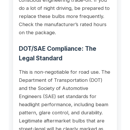
do a lot of night driving, be prepared to
replace these bulbs more frequently.
Check the manufacturer’s rated hours
on the package.
DOT/SAE Compliance: The
Legal Standard
This is non-negotiable for road use. The
Department of Transportation (DOT)
and the Society of Automotive
Engineers (SAE) set standards for
headlight performance, including beam
pattern, glare control, and durability.
Legitimate aftermarket bulbs that are
street-legal will be clearly marked as