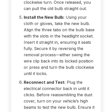
clockwise turn. Once released, you
can pull the old bulb straight out.
Install the New Bulb:
Using your
cloth or gloves, take the new bulb.
Align the three tabs on the bulb base
with the slots in the headlight socket.
Insert it straight in, ensuring it seats
fully. Secure it by reversing the
removal process—either swing the
wire clip back into its locked position
or press and turn the bulb clockwise
until it locks.
Reconnect and Test:
Plug the
electrical connector back in until it
clicks. Before reassembling the dust
cover, turn on your vehicle’s high
beams to test the new bulb. Ensure it