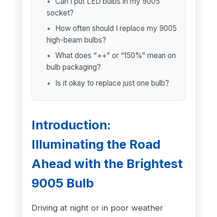
Can I put LED bulbs in my 9005
socket?
How often should I replace my 9005
high-beam bulbs?
What does “++” or “150%” mean on
bulb packaging?
Is it okay to replace just one bulb?
Introduction:
Illuminating the Road
Ahead with the Brightest
9005 Bulb
Driving at night or in poor weather