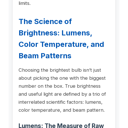
limits.
The Science of
Brightness: Lumens,
Color Temperature, and
Beam Patterns
Choosing the brightest bulb isn’t just
about picking the one with the biggest
number on the box. True brightness
and useful light are defined by a trio of
interrelated scientific factors: lumens,
color temperature, and beam pattern.
Lumens: The Measure of Raw