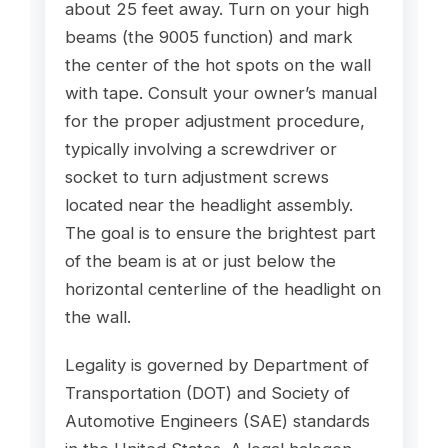
about 25 feet away. Turn on your high
beams (the 9005 function) and mark
the center of the hot spots on the wall
with tape. Consult your owner’s manual
for the proper adjustment procedure,
typically involving a screwdriver or
socket to turn adjustment screws
located near the headlight assembly.
The goal is to ensure the brightest part
of the beam is at or just below the
horizontal centerline of the headlight on
the wall.
Legality is governed by Department of
Transportation (DOT) and Society of
Automotive Engineers (SAE) standards