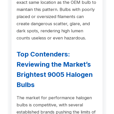
exact same location as the OEM bulb to
maintain this pattern. Bulbs with poorly
placed or oversized filaments can
create dangerous scatter, glare, and
dark spots, rendering high lumen
counts useless or even hazardous.
Top Contenders:
Reviewing the Market’s
Brightest 9005 Halogen
Bulbs
The market for performance halogen
bulbs is competitive, with several
established brands pushing the limits of