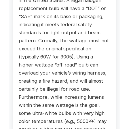
in the United States. A legal halogen
replacement bulb will have a “DOT” or
“SAE” mark on its base or packaging,
indicating it meets federal safety
standards for light output and beam
pattern. Crucially, the wattage must not
exceed the original specification
(typically 60W for 9005). Using a
higher-wattage “off-road” bulb can
overload your vehicle’s wiring harness,
creating a fire hazard, and will almost
certainly be illegal for road use.
Furthermore, while increasing lumens
within the same wattage is the goal,
some ultra-white bulbs with very high
color temperatures (e.g., 5000K+) may