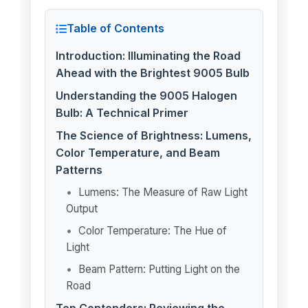
Table of Contents
Introduction: Illuminating the Road
Ahead with the Brightest 9005 Bulb
Understanding the 9005 Halogen
Bulb: A Technical Primer
The Science of Brightness: Lumens,
Color Temperature, and Beam
Patterns
Lumens: The Measure of Raw Light
Output
Color Temperature: The Hue of
Light
Beam Pattern: Putting Light on the
Road