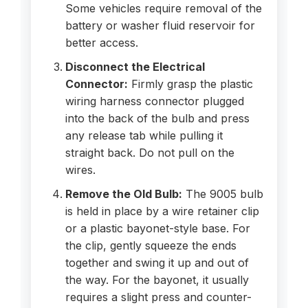
Some vehicles require removal of the
battery or washer fluid reservoir for
better access.
Disconnect the Electrical
Connector:
Firmly grasp the plastic
wiring harness connector plugged
into the back of the bulb and press
any release tab while pulling it
straight back. Do not pull on the
wires.
Remove the Old Bulb:
The 9005 bulb
is held in place by a wire retainer clip
or a plastic bayonet-style base. For
the clip, gently squeeze the ends
together and swing it up and out of
the way. For the bayonet, it usually
requires a slight press and counter-