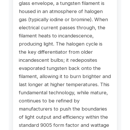
glass envelope, a tungsten filament is
housed in an atmosphere of halogen
gas (typically iodine or bromine). When
electrical current passes through, the
filament heats to incandescence,
producing light. The halogen cycle is
the key differentiator from older
incandescent bulbs; it redeposites
evaporated tungsten back onto the
filament, allowing it to burn brighter and
last longer at higher temperatures. This
fundamental technology, while mature,
continues to be refined by
manufacturers to push the boundaries
of light output and efficiency within the
standard 9005 form factor and wattage