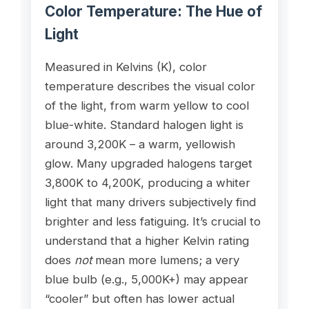
Color Temperature: The Hue of
Light
Measured in Kelvins (K), color
temperature describes the visual color
of the light, from warm yellow to cool
blue-white. Standard halogen light is
around 3,200K – a warm, yellowish
glow. Many upgraded halogens target
3,800K to 4,200K, producing a whiter
light that many drivers subjectively find
brighter and less fatiguing. It’s crucial to
understand that a higher Kelvin rating
does
not
mean more lumens; a very
blue bulb (e.g., 5,000K+) may appear
“cooler” but often has lower actual