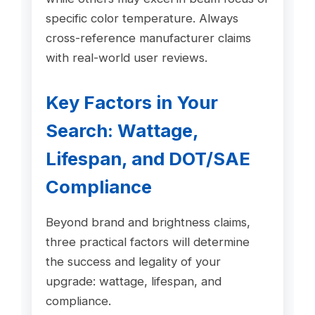
specific color temperature. Always
cross-reference manufacturer claims
with real-world user reviews.
Key Factors in Your
Search: Wattage,
Lifespan, and DOT/SAE
Compliance
Beyond brand and brightness claims,
three practical factors will determine
the success and legality of your
upgrade: wattage, lifespan, and
compliance.