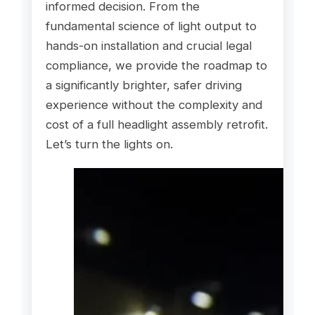
informed decision. From the
fundamental science of light output to
hands-on installation and crucial legal
compliance, we provide the roadmap to
a significantly brighter, safer driving
experience without the complexity and
cost of a full headlight assembly retrofit.
Let’s turn the lights on.