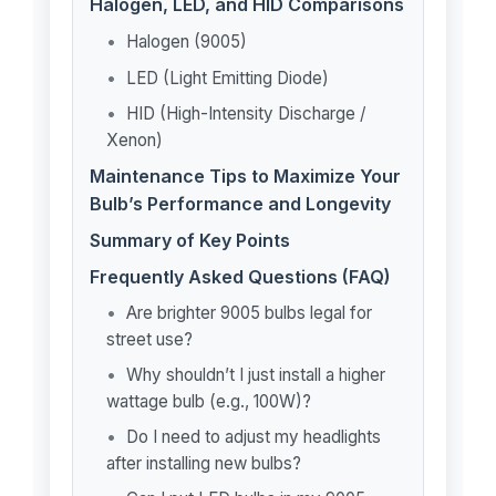
Halogen, LED, and HID Comparisons
Halogen (9005)
LED (Light Emitting Diode)
HID (High-Intensity Discharge /
Xenon)
Maintenance Tips to Maximize Your
Bulb’s Performance and Longevity
Summary of Key Points
Frequently Asked Questions (FAQ)
Are brighter 9005 bulbs legal for
street use?
Why shouldn’t I just install a higher
wattage bulb (e.g., 100W)?
Do I need to adjust my headlights
after installing new bulbs?