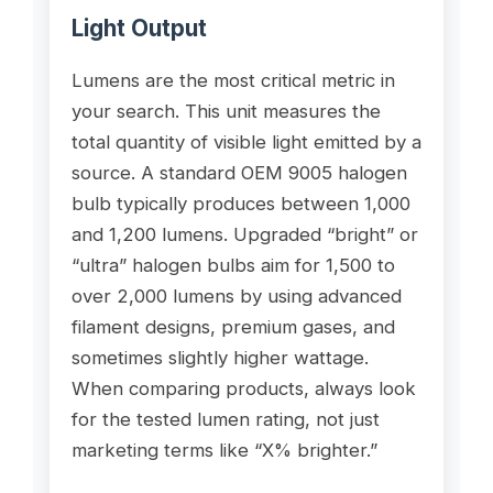
Light Output
Lumens are the most critical metric in
your search. This unit measures the
total quantity of visible light emitted by a
source. A standard OEM 9005 halogen
bulb typically produces between 1,000
and 1,200 lumens. Upgraded “bright” or
“ultra” halogen bulbs aim for 1,500 to
over 2,000 lumens by using advanced
filament designs, premium gases, and
sometimes slightly higher wattage.
When comparing products, always look
for the tested lumen rating, not just
marketing terms like “X% brighter.”