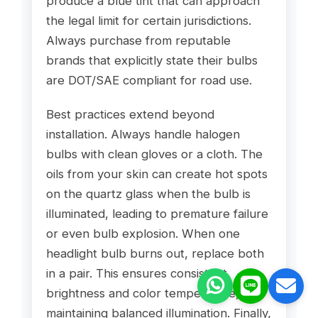
produce a blue tint that can approach
the legal limit for certain jurisdictions.
Always purchase from reputable
brands that explicitly state their bulbs
are DOT/SAE compliant for road use.
Best practices extend beyond
installation. Always handle halogen
bulbs with clean gloves or a cloth. The
oils from your skin can create hot spots
on the quartz glass when the bulb is
illuminated, leading to premature failure
or even bulb explosion. When one
headlight bulb burns out, replace both
in a pair. This ensures consistent
brightness and color temperature,
maintaining balanced illumination. Finally,