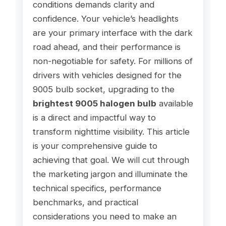
conditions demands clarity and
confidence. Your vehicle’s headlights
are your primary interface with the dark
road ahead, and their performance is
non-negotiable for safety. For millions of
drivers with vehicles designed for the
9005 bulb socket, upgrading to the
brightest 9005 halogen bulb
available
is a direct and impactful way to
transform nighttime visibility. This article
is your comprehensive guide to
achieving that goal. We will cut through
the marketing jargon and illuminate the
technical specifics, performance
benchmarks, and practical
considerations you need to make an