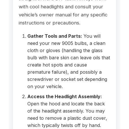
with cool headlights and consult your
vehicle’s owner manual for any specific
instructions or precautions.
Gather Tools and Parts:
You will
need your new 9005 bulbs, a clean
cloth or gloves (handling the glass
bulb with bare skin can leave oils that
create hot spots and cause
premature failure), and possibly a
screwdriver or socket set depending
on your vehicle.
Access the Headlight Assembly:
Open the hood and locate the back
of the headlight assembly. You may
need to remove a plastic dust cover,
which typically twists off by hand.