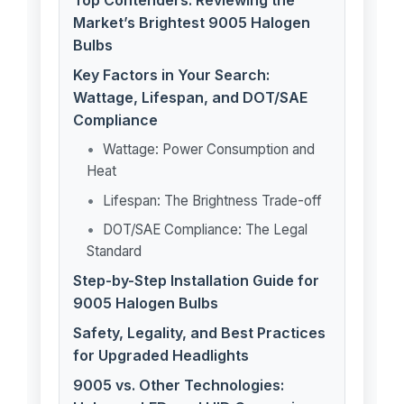
Top Contenders: Reviewing the
Market’s Brightest 9005 Halogen
Bulbs
Key Factors in Your Search:
Wattage, Lifespan, and DOT/SAE
Compliance
Wattage: Power Consumption and
Heat
Lifespan: The Brightness Trade-off
DOT/SAE Compliance: The Legal
Standard
Step-by-Step Installation Guide for
9005 Halogen Bulbs
Safety, Legality, and Best Practices
for Upgraded Headlights
9005 vs. Other Technologies: