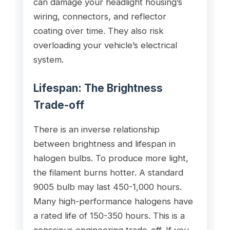
can damage your headlight housing’s
wiring, connectors, and reflector
coating over time. They also risk
overloading your vehicle’s electrical
system.
Lifespan: The Brightness
Trade-off
There is an inverse relationship
between brightness and lifespan in
halogen bulbs. To produce more light,
the filament burns hotter. A standard
9005 bulb may last 450-1,000 hours.
Many high-performance halogens have
a rated life of 150-350 hours. This is a
conscious engineering trade-off. If you