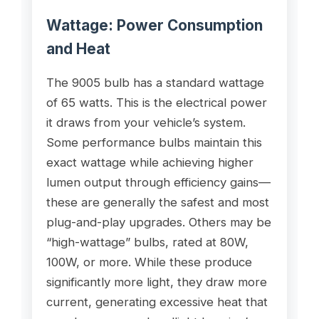
Wattage: Power Consumption
and Heat
The 9005 bulb has a standard wattage
of 65 watts. This is the electrical power
it draws from your vehicle’s system.
Some performance bulbs maintain this
exact wattage while achieving higher
lumen output through efficiency gains—
these are generally the safest and most
plug-and-play upgrades. Others may be
“high-wattage” bulbs, rated at 80W,
100W, or more. While these produce
significantly more light, they draw more
current, generating excessive heat that