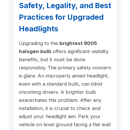
Safety, Legality, and Best
Practices for Upgraded
Headlights
Upgrading to the
brightest 9005
halogen bulb
offers significant visibility
benefits, but it must be done
responsibly. The primary safety concern
is glare. An improperly aimed headlight,
even with a standard bulb, can blind
oncoming drivers. A brighter bulb
exacerbates this problem. After any
installation, it is crucial to check and
adjust your headlight aim. Park your
vehicle on level ground facing a flat wall