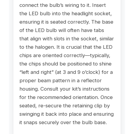
connect the bulb’s wiring to it. Insert
the LED bulb into the headlight socket,
ensuring it is seated correctly. The base
of the LED bulb will often have tabs
that align with slots in the socket, similar
to the halogen. It is crucial that the LED
chips are oriented correctly—typically,
the chips should be positioned to shine
“left and right” (at 3 and 9 o’clock) for a
proper beam pattern in a reflector
housing. Consult your kit’s instructions
for the recommended orientation. Once
seated, re-secure the retaining clip by
swinging it back into place and ensuring
it snaps securely over the bulb base.