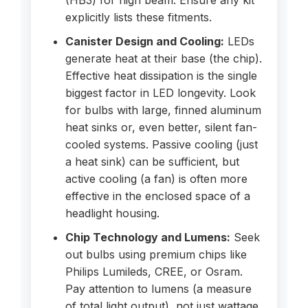
(HB3) for high beam. Ensure any kit
explicitly lists these fitments.
Canister Design and Cooling:
LEDs
generate heat at their base (the chip).
Effective heat dissipation is the single
biggest factor in LED longevity. Look
for bulbs with large, finned aluminum
heat sinks or, even better, silent fan-
cooled systems. Passive cooling (just
a heat sink) can be sufficient, but
active cooling (a fan) is often more
effective in the enclosed space of a
headlight housing.
Chip Technology and Lumens:
Seek
out bulbs using premium chips like
Philips Lumileds, CREE, or Osram.
Pay attention to lumens (a measure
of total light output), not just wattage.