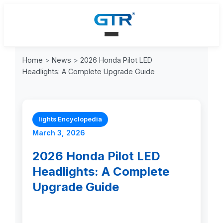
Home
>
News
>
2026 Honda Pilot LED
Headlights: A Complete Upgrade Guide
lights Encyclopedia
March 3, 2026
2026 Honda Pilot LED
Headlights: A Complete
Upgrade Guide