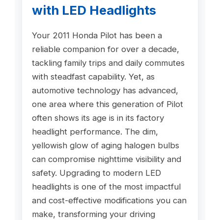
with LED Headlights
Your 2011 Honda Pilot has been a
reliable companion for over a decade,
tackling family trips and daily commutes
with steadfast capability. Yet, as
automotive technology has advanced,
one area where this generation of Pilot
often shows its age is in its factory
headlight performance. The dim,
yellowish glow of aging halogen bulbs
can compromise nighttime visibility and
safety. Upgrading to modern LED
headlights is one of the most impactful
and cost-effective modifications you can
make, transforming your driving