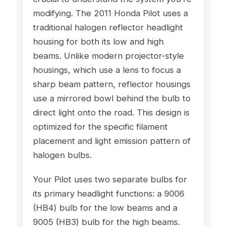
modifying. The 2011 Honda Pilot uses a
traditional halogen reflector headlight
housing for both its low and high
beams. Unlike modern projector-style
housings, which use a lens to focus a
sharp beam pattern, reflector housings
use a mirrored bowl behind the bulb to
direct light onto the road. This design is
optimized for the specific filament
placement and light emission pattern of
halogen bulbs.
Your Pilot uses two separate bulbs for
its primary headlight functions: a 9006
(HB4) bulb for the low beams and a
9005 (HB3) bulb for the high beams.