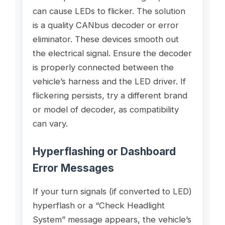
can cause LEDs to flicker. The solution
is a quality CANbus decoder or error
eliminator. These devices smooth out
the electrical signal. Ensure the decoder
is properly connected between the
vehicle’s harness and the LED driver. If
flickering persists, try a different brand
or model of decoder, as compatibility
can vary.
Hyperflashing or Dashboard
Error Messages
If your turn signals (if converted to LED)
hyperflash or a “Check Headlight
System” message appears, the vehicle’s