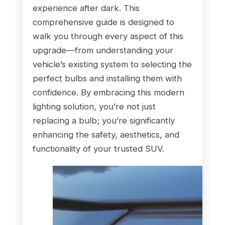
experience after dark. This
comprehensive guide is designed to
walk you through every aspect of this
upgrade—from understanding your
vehicle’s existing system to selecting the
perfect bulbs and installing them with
confidence. By embracing this modern
lighting solution, you’re not just
replacing a bulb; you’re significantly
enhancing the safety, aesthetics, and
functionality of your trusted SUV.