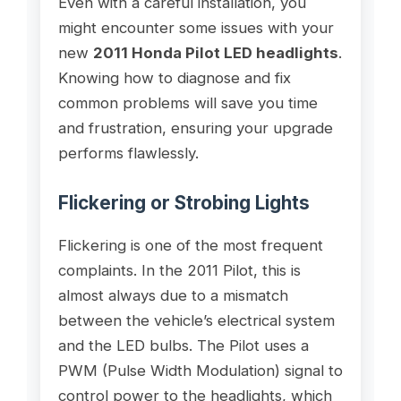
Even with a careful installation, you
might encounter some issues with your
new
2011 Honda Pilot LED headlights
.
Knowing how to diagnose and fix
common problems will save you time
and frustration, ensuring your upgrade
performs flawlessly.
Flickering or Strobing Lights
Flickering is one of the most frequent
complaints. In the 2011 Pilot, this is
almost always due to a mismatch
between the vehicle’s electrical system
and the LED bulbs. The Pilot uses a
PWM (Pulse Width Modulation) signal to
control power to the headlights, which