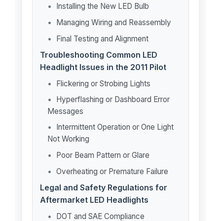
Installing the New LED Bulb
Managing Wiring and Reassembly
Final Testing and Alignment
Troubleshooting Common LED
Headlight Issues in the 2011 Pilot
Flickering or Strobing Lights
Hyperflashing or Dashboard Error
Messages
Intermittent Operation or One Light
Not Working
Poor Beam Pattern or Glare
Overheating or Premature Failure
Legal and Safety Regulations for
Aftermarket LED Headlights
DOT and SAE Compliance