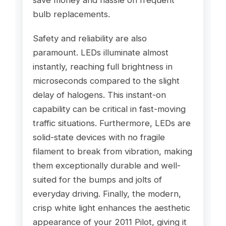
save money and hassle on frequent
bulb replacements.
Safety and reliability are also
paramount. LEDs illuminate almost
instantly, reaching full brightness in
microseconds compared to the slight
delay of halogens. This instant-on
capability can be critical in fast-moving
traffic situations. Furthermore, LEDs are
solid-state devices with no fragile
filament to break from vibration, making
them exceptionally durable and well-
suited for the bumps and jolts of
everyday driving. Finally, the modern,
crisp white light enhances the aesthetic
appearance of your 2011 Pilot, giving it