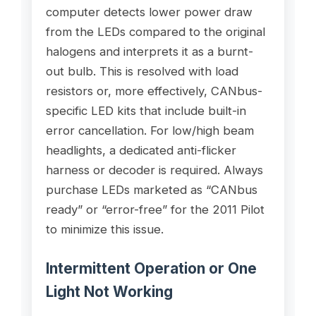
computer detects lower power draw
from the LEDs compared to the original
halogens and interprets it as a burnt-
out bulb. This is resolved with load
resistors or, more effectively, CANbus-
specific LED kits that include built-in
error cancellation. For low/high beam
headlights, a dedicated anti-flicker
harness or decoder is required. Always
purchase LEDs marketed as “CANbus
ready” or “error-free” for the 2011 Pilot
to minimize this issue.
Intermittent Operation or One
Light Not Working