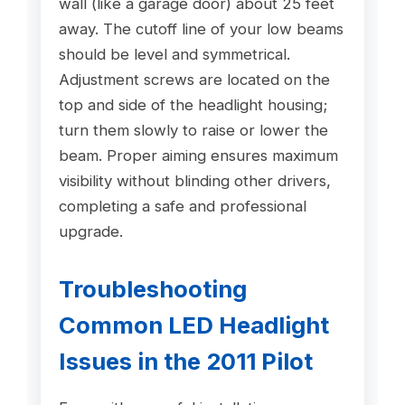
wall (like a garage door) about 25 feet
away. The cutoff line of your low beams
should be level and symmetrical.
Adjustment screws are located on the
top and side of the headlight housing;
turn them slowly to raise or lower the
beam. Proper aiming ensures maximum
visibility without blinding other drivers,
completing a safe and professional
upgrade.
Troubleshooting
Common LED Headlight
Issues in the 2011 Pilot