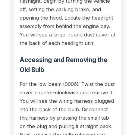
flashlight. Begin by turning the vehicle
off, setting the parking brake, and
opening the hood. Locate the headlight
assembly from behind the engine bay.
You will see a large, round dust cover at
the back of each headlight unit.
Accessing and Removing the
Old Bulb
For the low beam (9006): Twist the dust
cover counter-clockwise and remove it.
You will see the wiring harness plugged
into the back of the bulb. Disconnect
this harness by pressing the small tab
on the plug and pulling it straight back.
Next, release the bulb retaining clip.