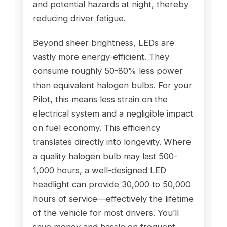
and potential hazards at night, thereby
reducing driver fatigue.
Beyond sheer brightness, LEDs are
vastly more energy-efficient. They
consume roughly 50-80% less power
than equivalent halogen bulbs. For your
Pilot, this means less strain on the
electrical system and a negligible impact
on fuel economy. This efficiency
translates directly into longevity. Where
a quality halogen bulb may last 500-
1,000 hours, a well-designed LED
headlight can provide 30,000 to 50,000
hours of service—effectively the lifetime
of the vehicle for most drivers. You’ll