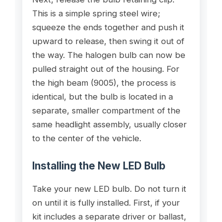
This is a simple spring steel wire;
squeeze the ends together and push it
upward to release, then swing it out of
the way. The halogen bulb can now be
pulled straight out of the housing. For
the high beam (9005), the process is
identical, but the bulb is located in a
separate, smaller compartment of the
same headlight assembly, usually closer
to the center of the vehicle.
Installing the New LED Bulb
Take your new LED bulb. Do not turn it
on until it is fully installed. First, if your
kit includes a separate driver or ballast,