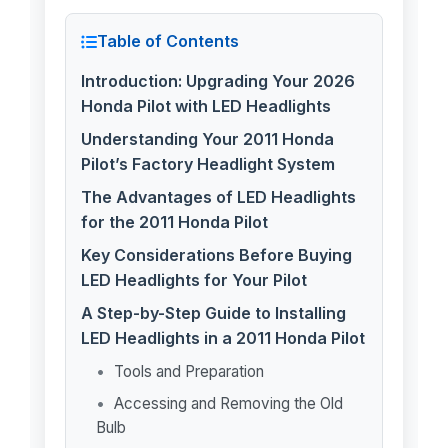
Table of Contents
Introduction: Upgrading Your 2026
Honda Pilot with LED Headlights
Understanding Your 2011 Honda
Pilot’s Factory Headlight System
The Advantages of LED Headlights
for the 2011 Honda Pilot
Key Considerations Before Buying
LED Headlights for Your Pilot
A Step-by-Step Guide to Installing
LED Headlights in a 2011 Honda Pilot
Tools and Preparation
Accessing and Removing the Old
Bulb