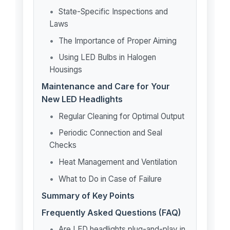
State-Specific Inspections and
Laws
The Importance of Proper Aiming
Using LED Bulbs in Halogen
Housings
Maintenance and Care for Your
New LED Headlights
Regular Cleaning for Optimal Output
Periodic Connection and Seal
Checks
Heat Management and Ventilation
What to Do in Case of Failure
Summary of Key Points
Frequently Asked Questions (FAQ)
Are LED headlights plug-and-play in