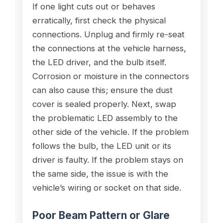
If one light cuts out or behaves
erratically, first check the physical
connections. Unplug and firmly re-seat
the connections at the vehicle harness,
the LED driver, and the bulb itself.
Corrosion or moisture in the connectors
can also cause this; ensure the dust
cover is sealed properly. Next, swap
the problematic LED assembly to the
other side of the vehicle. If the problem
follows the bulb, the LED unit or its
driver is faulty. If the problem stays on
the same side, the issue is with the
vehicle’s wiring or socket on that side.
Poor Beam Pattern or Glare