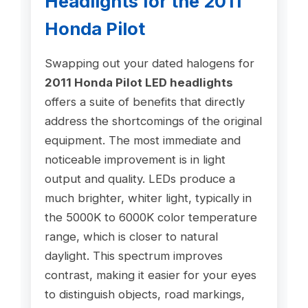
Headlights for the 2011
Honda Pilot
Swapping out your dated halogens for
2011 Honda Pilot LED headlights
offers a suite of benefits that directly
address the shortcomings of the original
equipment. The most immediate and
noticeable improvement is in light
output and quality. LEDs produce a
much brighter, whiter light, typically in
the 5000K to 6000K color temperature
range, which is closer to natural
daylight. This spectrum improves
contrast, making it easier for your eyes
to distinguish objects, road markings,