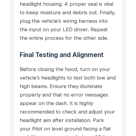
headlight housing. A proper seal is vital
to keep moisture and debris out. Finally,
plug the vehicle’s wiring harness into
the input on your LED driver. Repeat
the entire process for the other side.
Final Testing and Alignment
Before closing the hood, turn on your
vehicle’s headlights to test both low and
high beams. Ensure they illuminate
properly and that no error messages
appear on the dash. It is highly
recommended to check and adjust your
headlight aim after installation. Park
your Pilot on level ground facing a flat