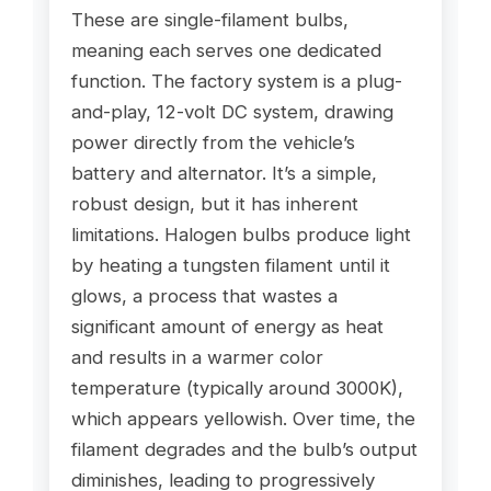
These are single-filament bulbs,
meaning each serves one dedicated
function. The factory system is a plug-
and-play, 12-volt DC system, drawing
power directly from the vehicle’s
battery and alternator. It’s a simple,
robust design, but it has inherent
limitations. Halogen bulbs produce light
by heating a tungsten filament until it
glows, a process that wastes a
significant amount of energy as heat
and results in a warmer color
temperature (typically around 3000K),
which appears yellowish. Over time, the
filament degrades and the bulb’s output
diminishes, leading to progressively