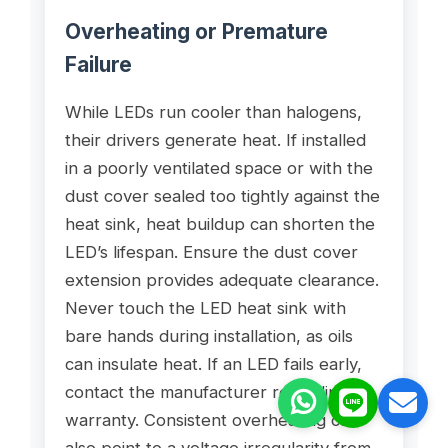
Overheating or Premature
Failure
While LEDs run cooler than halogens,
their drivers generate heat. If installed
in a poorly ventilated space or with the
dust cover sealed too tightly against the
heat sink, heat buildup can shorten the
LED’s lifespan. Ensure the dust cover
extension provides adequate clearance.
Never touch the LED heat sink with
bare hands during installation, as oils
can insulate heat. If an LED fails early,
contact the manufacturer regarding
warranty. Consistent overheating can
also point to a voltage irregularity from