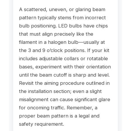
A scattered, uneven, or glaring beam
pattern typically stems from incorrect
bulb positioning. LED bulbs have chips
that must align precisely like the
filament in a halogen bulb—usually at
the 3 and 9 o’clock positions. If your kit
includes adjustable collars or rotatable
bases, experiment with their orientation
until the beam cutoff is sharp and level.
Revisit the aiming procedure outlined in
the installation section; even a slight
misalignment can cause significant glare
for oncoming traffic. Remember, a
proper beam pattern is a legal and
safety requirement.