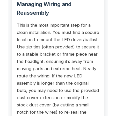
Managing Wiring and
Reassembly
This is the most important step for a
clean installation. You must find a secure
location to mount the LED driver/ballast.
Use zip ties (often provided) to secure it
to a stable bracket or frame piece near
the headlight, ensuring it’s away from
moving parts and extreme heat. Neatly
route the wiring. If the new LED
assembly is longer than the original
bulb, you may need to use the provided
dust cover extension or modify the
stock dust cover (by cutting a small
notch for the wires) to re-seal the