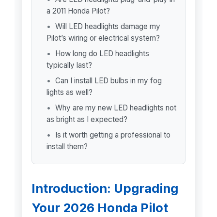
a 2011 Honda Pilot?
Will LED headlights damage my
Pilot’s wiring or electrical system?
How long do LED headlights
typically last?
Can I install LED bulbs in my fog
lights as well?
Why are my new LED headlights not
as bright as I expected?
Is it worth getting a professional to
install them?
Introduction: Upgrading
Your 2026 Honda Pilot