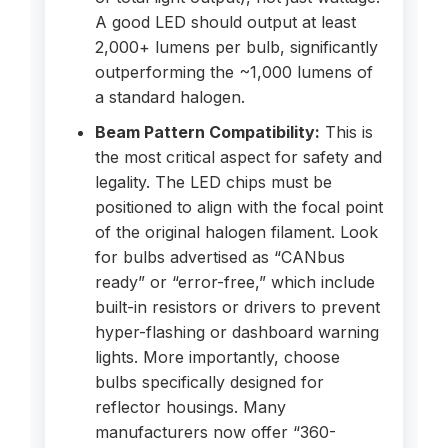
A good LED should output at least
2,000+ lumens per bulb, significantly
outperforming the ~1,000 lumens of
a standard halogen.
Beam Pattern Compatibility:
This is
the most critical aspect for safety and
legality. The LED chips must be
positioned to align with the focal point
of the original halogen filament. Look
for bulbs advertised as “CANbus
ready” or “error-free,” which include
built-in resistors or drivers to prevent
hyper-flashing or dashboard warning
lights. More importantly, choose
bulbs specifically designed for
reflector housings. Many
manufacturers now offer “360-