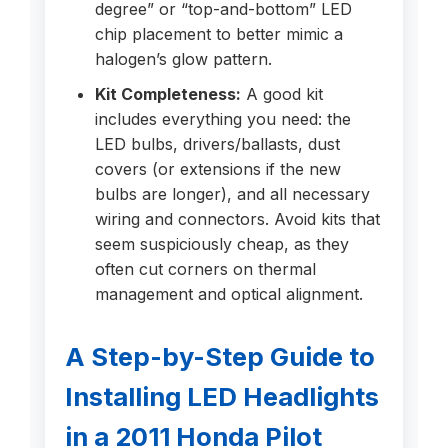
degree” or “top-and-bottom” LED
chip placement to better mimic a
halogen’s glow pattern.
Kit Completeness:
A good kit
includes everything you need: the
LED bulbs, drivers/ballasts, dust
covers (or extensions if the new
bulbs are longer), and all necessary
wiring and connectors. Avoid kits that
seem suspiciously cheap, as they
often cut corners on thermal
management and optical alignment.
A Step-by-Step Guide to
Installing LED Headlights
in a 2011 Honda Pilot