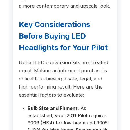
a more contemporary and upscale look.
Key Considerations
Before Buying LED
Headlights for Your Pilot
Not all LED conversion kits are created
equal. Making an informed purchase is
critical to achieving a safe, legal, and
high-performing result. Here are the
essential factors to evaluate:
Bulb Size and Fitment:
As
established, your 2011 Pilot requires
9006 (HB4) for low beam and 9005