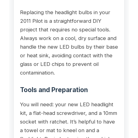
Replacing the headlight bulbs in your
2011 Pilot is a straightforward DIY
project that requires no special tools.
Always work on a cool, dry surface and
handle the new LED bulbs by their base
or heat sink, avoiding contact with the
glass or LED chips to prevent oil
contamination.
Tools and Preparation
You will need: your new LED headlight
kit, a flat-head screwdriver, and a 10mm
socket with ratchet. It’s helpful to have
a towel or mat to kneel on and a