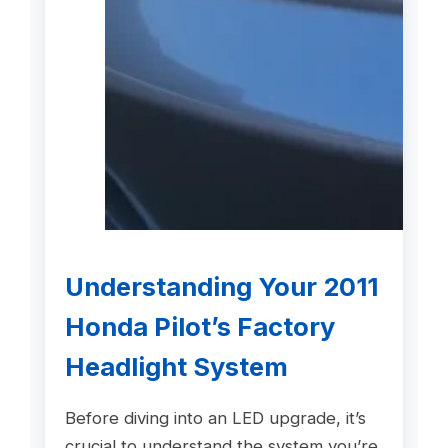
Understanding Your 2011
Honda Pilot’s Factory
Headlight System
Before diving into an LED upgrade, it’s
crucial to understand the system you’re