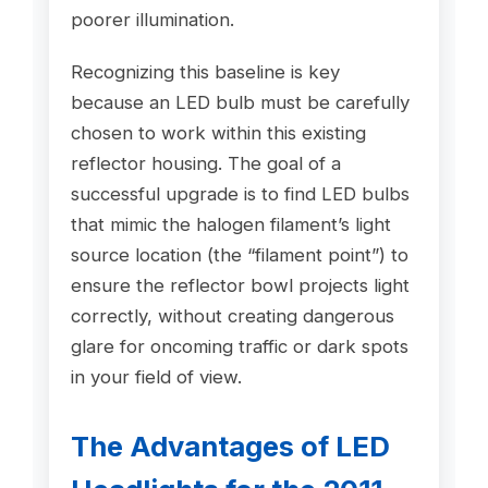
poorer illumination.
Recognizing this baseline is key
because an LED bulb must be carefully
chosen to work within this existing
reflector housing. The goal of a
successful upgrade is to find LED bulbs
that mimic the halogen filament’s light
source location (the “filament point”) to
ensure the reflector bowl projects light
correctly, without creating dangerous
glare for oncoming traffic or dark spots
in your field of view.
The Advantages of LED