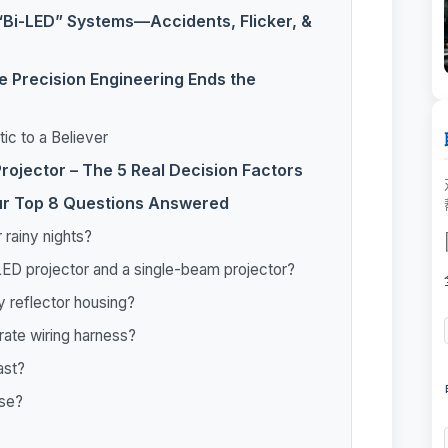
“Bi-LED” Systems—Accidents, Flicker, &
e Precision Engineering Ends the
ic to a Believer
rojector – The 5 Real Decision Factors
ur Top 8 Questions Answered
 rainy nights?
LED projector and a single-beam projector?
ny reflector housing?
rate wiring harness?
ast?
use?