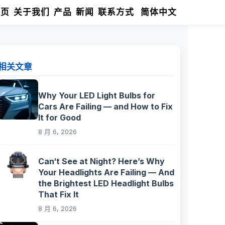
首页
关于我们
产品
新闻
联系方式
简体中文
相关文章
Why Your LED Light Bulbs for
Cars Are Failing — and How to Fix
It for Good
8 月 6, 2026
Can‘t See at Night? Here’s Why
Your Headlights Are Failing — And
the Brightest LED Headlight Bulbs
That Fix It
8 月 6, 2026