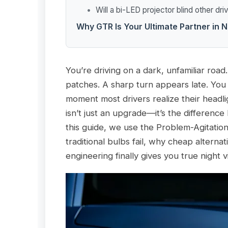
Will a bi-LED projector blind other dri
Why GTR Is Your Ultimate Partner in N
You’re driving on a dark, unfamiliar roa
patches. A sharp turn appears late. You 
moment most drivers realize their headligh
isn’t just an upgrade—it’s the differenc
this guide, we use the Problem-Agitati
traditional bulbs fail, why cheap altern
engineering finally gives you true night v