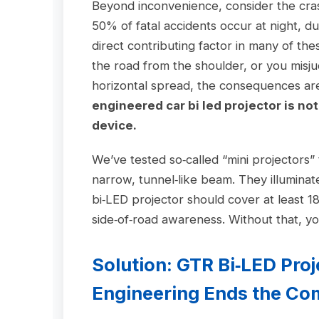
Beyond inconvenience, consider the cras
50% of fatal accidents occur at night, 
direct contributing factor in many of t
the road from the shoulder, or you misj
horizontal spread, the consequences a
engineered car bi led projector is no
device.
We’ve tested so‑called “mini projectors”
narrow, tunnel‑like beam. They illuminate
bi‑LED projector should cover at least 18
side‑of‑road awareness. Without that, you
Solution: GTR Bi‑LED Pro
Engineering Ends the C