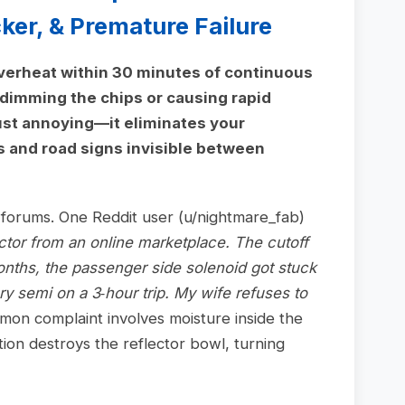
er, & Premature Failure
overheat within 30 minutes of continuous
 dimming the chips or causing rapid
t just annoying—it eliminates your
s and road signs invisible between
n forums. One Reddit user (u/nightmare_fab)
ctor from an online marketplace. The cutoff
nths, the passenger side solenoid got stuck
y semi on a 3‑hour trip. My wife refuses to
on complaint involves moisture inside the
ion destroys the reflector bowl, turning