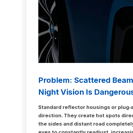
Problem: Scattered Bea
Night Vision Is Dangerou
Standard reflector housings or plug‑a
direction. They create hot spots dire
the sides and distant road completel
eyes to constantly readjust, increasi