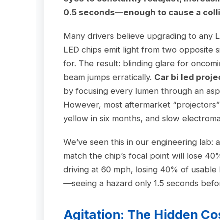
0.5 seconds—enough to cause a colli
Many drivers believe upgrading to any LE
LED chips emit light from two opposite 
for. The result: blinding glare for oncomi
beam jumps erratically.
Car bi led proje
by focusing every lumen through an asph
However, most aftermarket “projectors” st
yellow in six months, and slow electromag
We’ve seen this in our engineering lab: 
match the chip’s focal point will lose 4
driving at 60 mph, losing 40% of usable 
—seeing a hazard only 1.5 seconds befor
Agitation: The Hidden Co