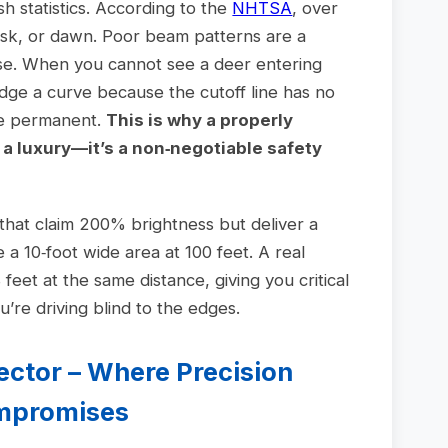
h statistics. According to the
NHTSA
, over
dusk, or dawn. Poor beam patterns are a
hese. When you cannot see a deer entering
udge a curve because the cutoff line has no
re permanent.
This is why a properly
t a luxury—it’s a non‑negotiable safety
 that claim 200% brightness but deliver a
 a 10‑foot wide area at 100 feet. A real
 feet at the same distance, giving you critical
’re driving blind to the edges.
jector – Where Precision
ompromises