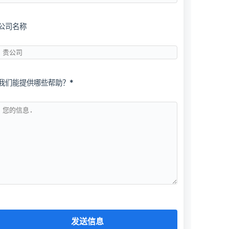
公司名称
我们能提供哪些帮助？*