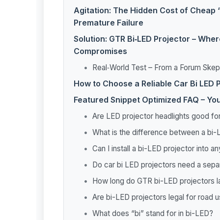
Agitation: The Hidden Cost of Cheap 
Premature Failure
Solution: GTR Bi‑LED Projector – Wher
Compromises
Real‑World Test – From a Forum Skept
How to Choose a Reliable Car Bi LED P
Featured Snippet Optimized FAQ – Yo
Are LED projector headlights good for
What is the difference between a bi-
Can I install a bi-LED projector into a
Do car bi LED projectors need a sepa
How long do GTR bi-LED projectors l
Are bi-LED projectors legal for road 
What does “bi” stand for in bi-LED?