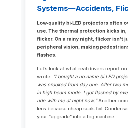
Systems—Accidents, Flick
Low‑quality bi‑LED projectors often 
use. The thermal protection kicks in,
flicker. On a rainy night, flicker isn’
peripheral vision, making pedestrian
flashes.
Let’s look at what real drivers report o
wrote:
“I bought a no‑name bi‑LED proje
was crooked from day one. After two mo
in high beam mode. I got flashed by ever
ride with me at night now.”
Another comm
lens because cheap seals fail. Condensat
your “upgrade” into a fog machine.