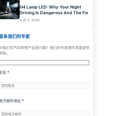
H4 Lamp LED: Why Your Night
Driving Is Dangerous And The Fix
8 月 5, 2026
联系我们的专家
对我们的汽车照明产品感兴趣？我们的专家随时准备提供
帮助。.
全名 *
电子邮件地址 *