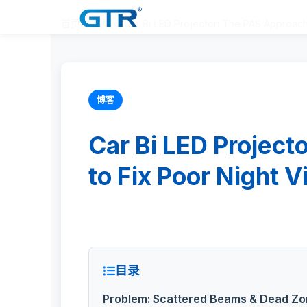
首页
>
新闻
>
Car Bi LED Projector: The PAS Approach 
博客
Car Bi LED Project
to Fix Poor Night V
目录
Problem: Scattered Beams & Dead Zo