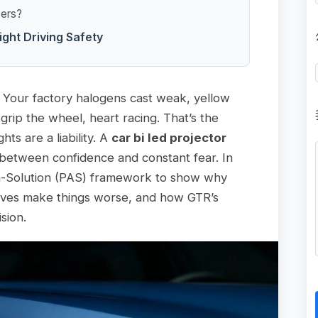
vers?
ight Driving Safety
d. Your factory halogens cast weak, yellow
grip the wheel, heart racing. That’s the
ts are a liability. A
car bi led projector
e between confidence and constant fear. In
on-Solution (PAS) framework to show why
atives make things worse, and how GTR’s
ision.