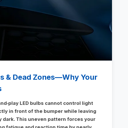
ms & Dead Zones—Why Your
s
nd‑play LED bulbs cannot control light
ctly in front of the bumper while leaving
y dark. This uneven pattern forces your
ng fatigue and reaction time by nearly