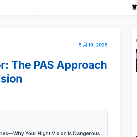
to Fix Poor Night Vision
5 月 19, 2026
or: The PAS Approach
ision
nes—Why Your Night Vision Is Dangerous