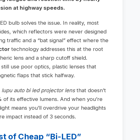
sion at highway speeds.
D bulb solves the issue. In reality, most
sides, which reflectors were never designed
ng traffic and a “bat signal” effect where the
ctor
technology addresses this at the root
eric lens and a sharp cutoff shield.
ill use poor optics, plastic lenses that
netic flaps that stick halfway.
a
lupu auto bi led projector lens
that doesn’t
0% of its effective lumens. And when you’re
light means you’ll overdrive your headlights
e impact instead of 3 seconds.
st of Cheap “Bi-LED”