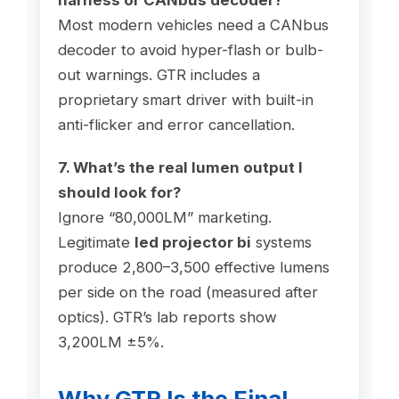
Most modern vehicles need a CANbus
decoder to avoid hyper-flash or bulb-
out warnings. GTR includes a
proprietary smart driver with built-in
anti-flicker and error cancellation.
7. What’s the real lumen output I
should look for?
Ignore “80,000LM” marketing.
Legitimate
led projector bi
systems
produce 2,800–3,500 effective lumens
per side on the road (measured after
optics). GTR’s lab reports show
3,200LM ±5%.
Why GTR Is the Final