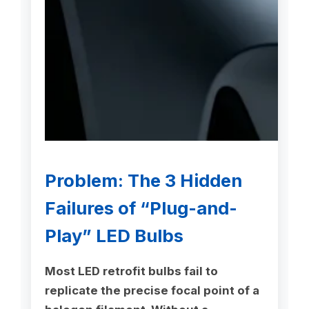
Problem: The 3 Hidden
Failures of “Plug-and-
Play” LED Bulbs
Most LED retrofit bulbs fail to
replicate the precise focal point of a