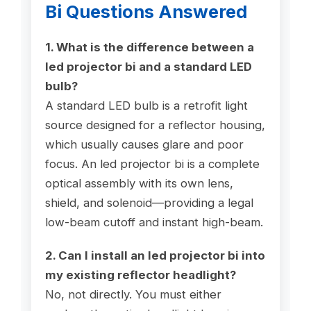
Bi Questions Answered
1. What is the difference between a
led projector bi and a standard LED
bulb?
A standard LED bulb is a retrofit light
source designed for a reflector housing,
which usually causes glare and poor
focus. An led projector bi is a complete
optical assembly with its own lens,
shield, and solenoid—providing a legal
low-beam cutoff and instant high-beam.
2. Can I install an led projector bi into
my existing reflector headlight?
No, not directly. You must either