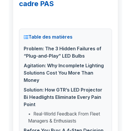
cadre PAS
Table des matières
Problem: The 3 Hidden Failures of
“Plug-and-Play” LED Bulbs
Agitation: Why Incomplete Lighting
Solutions Cost You More Than
Money
Solution: How GTR’s LED Projector
Bi Headlights Eliminate Every Pain
Point
Real-World Feedback From Fleet
Managers & Enthusiasts
Before You Buy: A 4-Step Decision