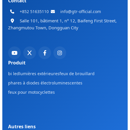
Contact
+852 51635110
info@gtr-official.com
Salle 101, bâtiment 1, n° 12, Baifeng First Street,
Zhangmutou Town, Dongguan City
Produit
bi led
lumières extérieures
feux de brouillard
phares à diodes électroluminescentes
feux pour motocyclettes
Autres liens