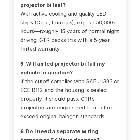
projector bi last?
With active cooling and quality LED
chips (Cree, Luminus), expect 50,000+
hours—roughly 15 years of normal night
driving. GTR backs this with a 5-year
limited warranty.
5. Will an led projector bi fail my
vehicle inspection?
If the cutoff complies with SAE J1383 or
ECE R112 and the housing is sealed
properly, it should pass. GTR’s
projectors are engineered to meet or
exceed original halogen standards.
6. Do I need a separate wiring
harness or CANbus decoder?