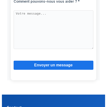
Comment pouvons-nous vous aider ? *