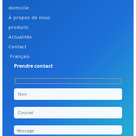
domicile
À propos de nous
produits
Actualités
Contact
Français
Prendre contact