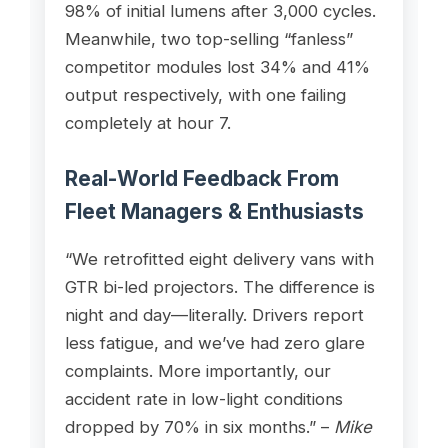
98% of initial lumens after 3,000 cycles.
Meanwhile, two top-selling “fanless”
competitor modules lost 34% and 41%
output respectively, with one failing
completely at hour 7.
Real-World Feedback From
Fleet Managers & Enthusiasts
“We retrofitted eight delivery vans with
GTR bi-led projectors. The difference is
night and day—literally. Drivers report
less fatigue, and we’ve had zero glare
complaints. More importantly, our
accident rate in low-light conditions
dropped by 70% in six months.” –
Mike