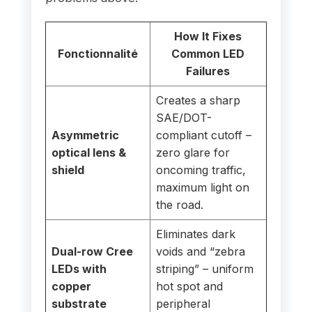
How It Fixes
Fonctionnalité
Common LED
Failures
Creates a sharp
SAE/DOT-
Asymmetric
compliant cutoff –
optical lens &
zero glare for
shield
oncoming traffic,
maximum light on
the road.
Eliminates dark
Dual-row Cree
voids and “zebra
LEDs with
striping” – uniform
copper
hot spot and
substrate
peripheral