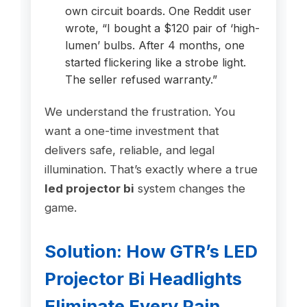
own circuit boards. One Reddit user
wrote, “I bought a $120 pair of ‘high-
lumen’ bulbs. After 4 months, one
started flickering like a strobe light.
The seller refused warranty.”
We understand the frustration. You
want a one-time investment that
delivers safe, reliable, and legal
illumination. That’s exactly where a true
led projector bi
system changes the
game.
Solution: How GTR’s LED
Projector Bi Headlights
Eliminate Every Pain