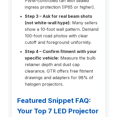
PWM-controlled fan with sealed
ingress protection (IP65 or higher).
Step 3 – Ask for real beam shots
(not white-wall hype):
Many sellers
show a 10-foot wall pattern. Demand
100-foot road photos with clear
cutoff and foreground uniformity.
Step 4 – Confirm fitment with your
specific vehicle:
Measure the bulb
retainer depth and dust cap
clearance. GTR offers free fitment
drawings and adapters for 98% of
halogen projectors.
Featured Snippet FAQ:
Your Top 7 LED Projector