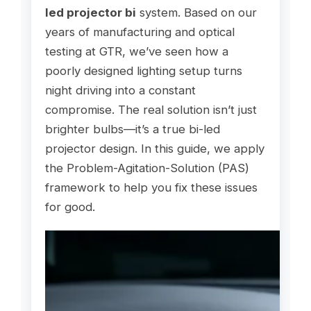
led projector bi
system. Based on our
years of manufacturing and optical
testing at GTR, we’ve seen how a
poorly designed lighting setup turns
night driving into a constant
compromise. The real solution isn’t just
brighter bulbs—it’s a true bi-led
projector design. In this guide, we apply
the Problem-Agitation-Solution (PAS)
framework to help you fix these issues
for good.