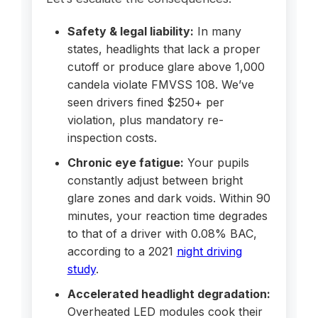
Safety & legal liability:
In many
states, headlights that lack a proper
cutoff or produce glare above 1,000
candela violate FMVSS 108. We’ve
seen drivers fined $250+ per
violation, plus mandatory re-
inspection costs.
Chronic eye fatigue:
Your pupils
constantly adjust between bright
glare zones and dark voids. Within 90
minutes, your reaction time degrades
to that of a driver with 0.08% BAC,
according to a 2021
night driving
study
.
Accelerated headlight degradation:
Overheated LED modules cook their