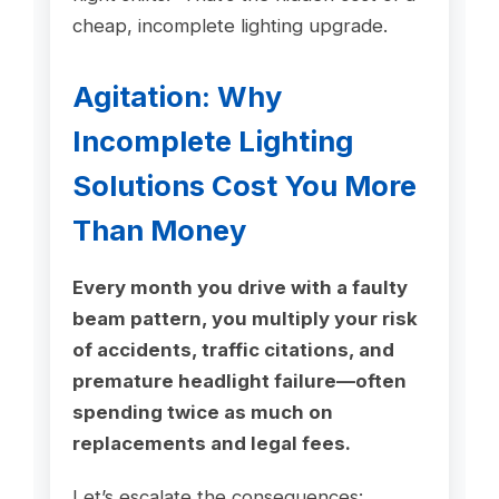
cheap, incomplete lighting upgrade.
Agitation: Why
Incomplete Lighting
Solutions Cost You More
Than Money
Every month you drive with a faulty
beam pattern, you multiply your risk
of accidents, traffic citations, and
premature headlight failure—often
spending twice as much on
replacements and legal fees.
Let’s escalate the consequences: