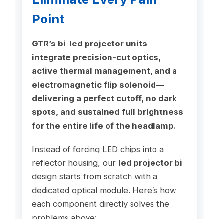
Point
GTR’s bi-led projector units
integrate precision-cut optics,
active thermal management, and a
electromagnetic flip solenoid—
delivering a perfect cutoff, no dark
spots, and sustained full brightness
for the entire life of the headlamp.
Instead of forcing LED chips into a
reflector housing, our
led projector bi
design starts from scratch with a
dedicated optical module. Here’s how
each component directly solves the
problems above: