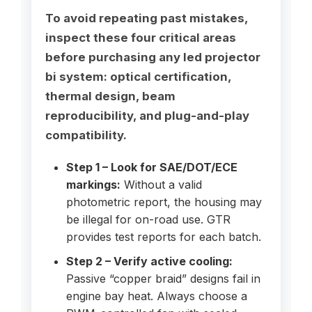
To avoid repeating past mistakes,
inspect these four critical areas
before purchasing any led projector
bi system: optical certification,
thermal design, beam
reproducibility, and plug-and-play
compatibility.
Step 1 – Look for SAE/DOT/ECE
markings:
Without a valid
photometric report, the housing may
be illegal for on-road use. GTR
provides test reports for each batch.
Step 2 – Verify active cooling:
Passive “copper braid” designs fail in
engine bay heat. Always choose a