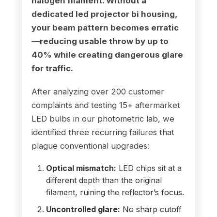
halogen filament. Without a
dedicated led projector bi housing,
your beam pattern becomes erratic
—reducing usable throw by up to
40% while creating dangerous glare
for traffic.
After analyzing over 200 customer
complaints and testing 15+ aftermarket
LED bulbs in our photometric lab, we
identified three recurring failures that
plague conventional upgrades:
Optical mismatch:
LED chips sit at a
different depth than the original
filament, ruining the reflector’s focus.
Uncontrolled glare:
No sharp cutoff