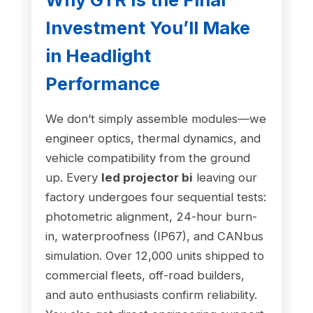
Investment You’ll Make
in Headlight
Performance
We don’t simply assemble modules—we
engineer optics, thermal dynamics, and
vehicle compatibility from the ground
up. Every
led projector bi
leaving our
factory undergoes four sequential tests:
photometric alignment, 24-hour burn-
in, waterproofness (IP67), and CANbus
simulation. Over 12,000 units shipped to
commercial fleets, off-road builders,
and auto enthusiasts confirm reliability.