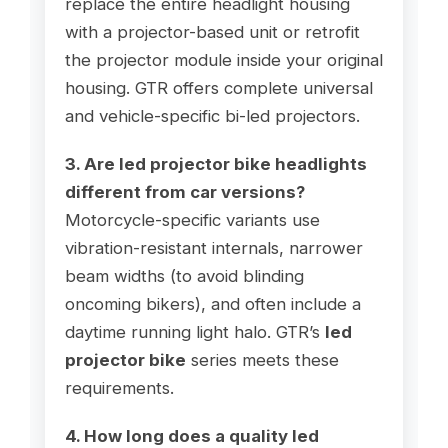
replace the entire headlight housing
with a projector-based unit or retrofit
the projector module inside your original
housing. GTR offers complete universal
and vehicle-specific bi-led projectors.
3. Are led projector bike headlights
different from car versions?
Motorcycle-specific variants use
vibration-resistant internals, narrower
beam widths (to avoid blinding
oncoming bikers), and often include a
daytime running light halo. GTR’s
led
projector bike
series meets these
requirements.
4. How long does a quality led