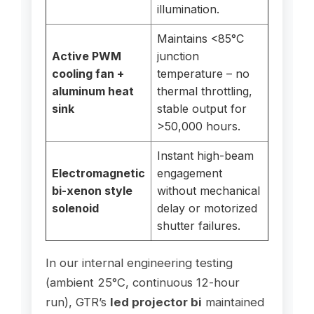
illumination.
Maintains <85°C
Active PWM
junction
cooling fan +
temperature – no
aluminum heat
thermal throttling,
sink
stable output for
>50,000 hours.
Instant high-beam
Electromagnetic
engagement
bi-xenon style
without mechanical
solenoid
delay or motorized
shutter failures.
In our internal engineering testing
(ambient 25°C, continuous 12-hour
run), GTR’s
led projector bi
maintained