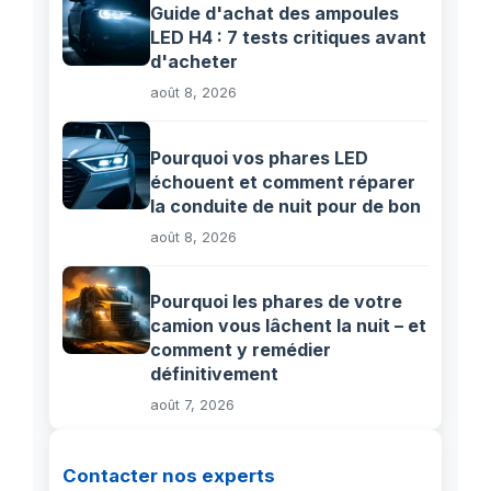
Guide d'achat des ampoules
LED H4 : 7 tests critiques avant
d'acheter
août 8, 2026
Pourquoi vos phares LED
échouent et comment réparer
la conduite de nuit pour de bon
août 8, 2026
Pourquoi les phares de votre
camion vous lâchent la nuit – et
comment y remédier
définitivement
août 7, 2026
Contacter nos experts