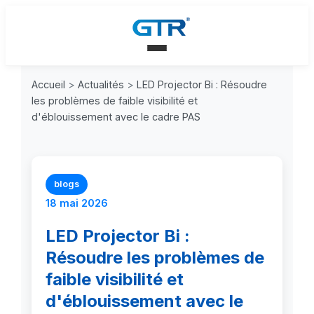
Accueil
>
Actualités
>
LED Projector Bi : Résoudre
les problèmes de faible visibilité et
d'éblouissement avec le cadre PAS
blogs
18 mai 2026
LED Projector Bi :
Résoudre les problèmes de
faible visibilité et
d'éblouissement avec le