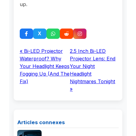
up.
« Bi-LED Projector
2.5 Inch Bi-LED
Waterproof? Why
Projector Lens: End
Your Headlight Keeps
Your Night
Fogging Up (And The
Headlight
Fix)
Nightmares Tonight
»
Articles connexes