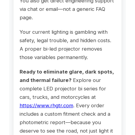
You also get direct engineering support
via chat or email—not a generic FAQ
page.
Your current lighting is gambling with
safety, legal trouble, and hidden costs.
A proper bi-led projector removes
those variables permanently.
Ready to eliminate glare, dark spots,
and thermal failure?
Explore our
complete LED projector bi series for
cars, trucks, and motorcycles at
https://www.rhgtr.com
. Every order
includes a custom fitment check and a
photometric report—because you
deserve to see the road, not just light it