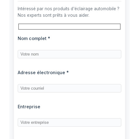
Intéressé par nos produits d'éclairage automobile ?
Nos experts sont prêts à vous aider.
Nom complet *
Adresse électronique *
Entreprise