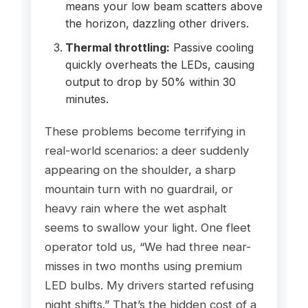
means your low beam scatters above
the horizon, dazzling other drivers.
Thermal throttling:
Passive cooling
quickly overheats the LEDs, causing
output to drop by 50% within 30
minutes.
These problems become terrifying in
real-world scenarios: a deer suddenly
appearing on the shoulder, a sharp
mountain turn with no guardrail, or
heavy rain where the wet asphalt
seems to swallow your light. One fleet
operator told us, “We had three near-
misses in two months using premium
LED bulbs. My drivers started refusing
night shifts.” That’s the hidden cost of a