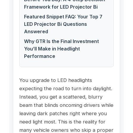
Framework for LED Projector Bi
Featured Snippet FAQ: Your Top 7
LED Projector Bi Questions
Answered
Why GTR Is the Final Investment
You’ll Make in Headlight
Performance
You upgrade to LED headlights
expecting the road to turn into daylight.
Instead, you get a scattered, blurry
beam that blinds oncoming drivers while
leaving dark patches right where you
need light most. This is the reality for
many vehicle owners who skip a proper