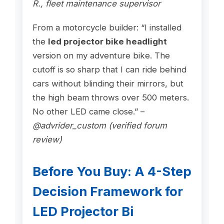
R., fleet maintenance supervisor
From a motorcycle builder: “I installed
the
led projector bike headlight
version on my adventure bike. The
cutoff is so sharp that I can ride behind
cars without blinding their mirrors, but
the high beam throws over 500 meters.
No other LED came close.” –
@advrider_custom (verified forum
review)
Before You Buy: A 4-Step
Decision Framework for
LED Projector Bi