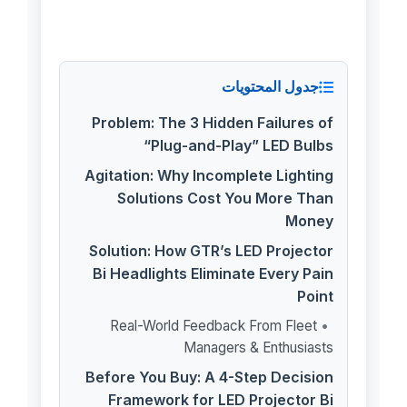
جدول المحتويات
Problem: The 3 Hidden Failures of
“Plug-and-Play” LED Bulbs
Agitation: Why Incomplete Lighting
Solutions Cost You More Than
Money
Solution: How GTR’s LED Projector
Bi Headlights Eliminate Every Pain
Point
Real-World Feedback From Fleet
Managers & Enthusiasts
Before You Buy: A 4-Step Decision
Framework for LED Projector Bi