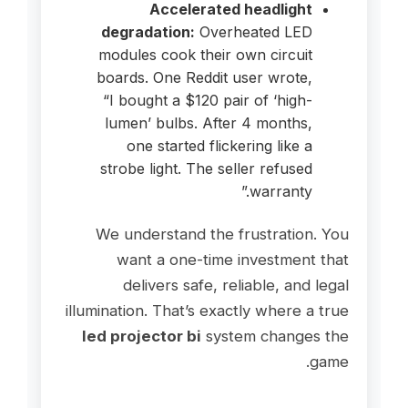
Accelerated headlight
degradation:
Overheated LED
modules cook their own circuit
boards. One Reddit user wrote,
“I bought a $120 pair of ‘high-
lumen’ bulbs. After 4 months,
one started flickering like a
strobe light. The seller refused
warranty.”
We understand the frustration. You
want a one-time investment that
delivers safe, reliable, and legal
illumination. That’s exactly where a true
led projector bi
system changes the
game.