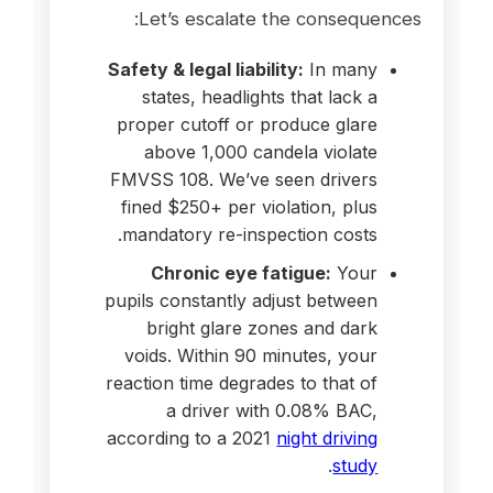
Let’s escalate the consequences:
Safety & legal liability:
In many
states, headlights that lack a
proper cutoff or produce glare
above 1,000 candela violate
FMVSS 108. We’ve seen drivers
fined $250+ per violation, plus
mandatory re-inspection costs.
Chronic eye fatigue:
Your
pupils constantly adjust between
bright glare zones and dark
voids. Within 90 minutes, your
reaction time degrades to that of
a driver with 0.08% BAC,
according to a 2021
night driving
.
study