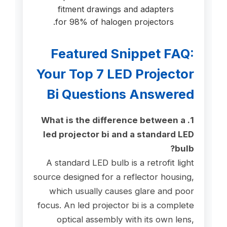
fitment drawings and adapters
for 98% of halogen projectors.
Featured Snippet FAQ:
Your Top 7 LED Projector
Bi Questions Answered
1. What is the difference between a
led projector bi and a standard LED
bulb?
A standard LED bulb is a retrofit light
source designed for a reflector housing,
which usually causes glare and poor
focus. An led projector bi is a complete
optical assembly with its own lens,