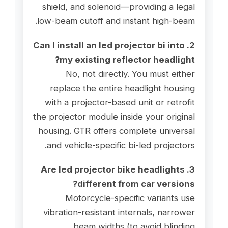
shield, and solenoid—providing a legal
low-beam cutoff and instant high-beam.
2. Can I install an led projector bi into
my existing reflector headlight?
No, not directly. You must either
replace the entire headlight housing
with a projector-based unit or retrofit
the projector module inside your original
housing. GTR offers complete universal
and vehicle-specific bi-led projectors.
3. Are led projector bike headlights
different from car versions?
Motorcycle-specific variants use
vibration-resistant internals, narrower
beam widths (to avoid blinding