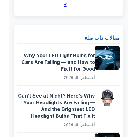
»
مقالات ذات صلة
Why Your LED Light Bulbs for
Cars Are Failing — and How to
Fix It for Good
أغسطس 6, 2026
Can‘t See at Night? Here’s Why
Your Headlights Are Failing —
And the Brightest LED
Headlight Bulbs That Fix It
أغسطس 6, 2026