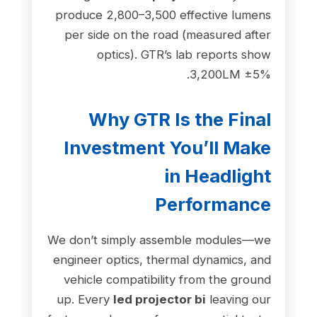
produce 2,800–3,500 effective lumens
per side on the road (measured after
optics). GTR’s lab reports show
3,200LM ±5%.
Why GTR Is the Final
Investment You’ll Make
in Headlight
Performance
We don’t simply assemble modules—we
engineer optics, thermal dynamics, and
vehicle compatibility from the ground
up. Every
led projector bi
leaving our