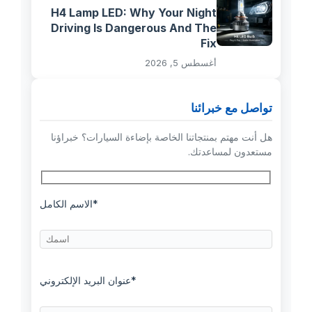
H4 Lamp LED: Why Your Night
Driving Is Dangerous And The
Fix
أغسطس 5, 2026
تواصل مع خبرائنا
هل أنت مهتم بمنتجاتنا الخاصة بإضاءة السيارات؟ خبراؤنا
مستعدون لمساعدتك.
الاسم الكامل*
عنوان البريد الإلكتروني*