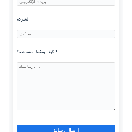
الشركة
كيف يمكننا المساعدة؟ *