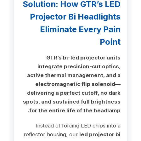
Solution: How GTR’s LED
Projector Bi Headlights
Eliminate Every Pain
Point
GTR’s bi-led projector units
integrate precision-cut optics,
active thermal management, and a
electromagnetic flip solenoid—
delivering a perfect cutoff, no dark
spots, and sustained full brightness
for the entire life of the headlamp.
Instead of forcing LED chips into a
reflector housing, our
led projector bi