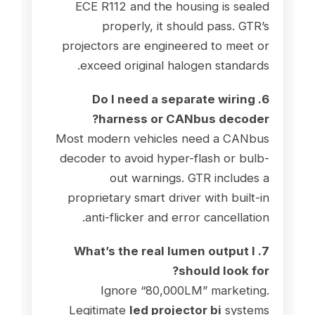
ECE R112 and the housing is sealed
properly, it should pass. GTR’s
projectors are engineered to meet or
exceed original halogen standards.
6. Do I need a separate wiring
harness or CANbus decoder?
Most modern vehicles need a CANbus
decoder to avoid hyper-flash or bulb-
out warnings. GTR includes a
proprietary smart driver with built-in
anti-flicker and error cancellation.
7. What’s the real lumen output I
should look for?
Ignore “80,000LM” marketing.
Legitimate
led projector bi
systems