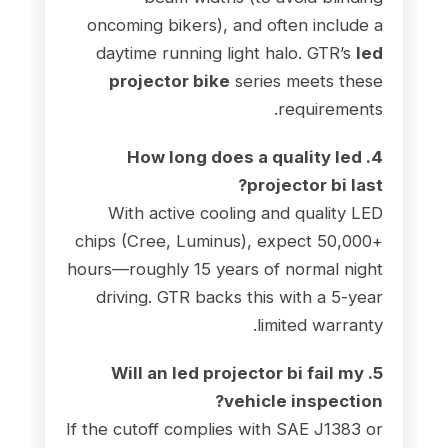
oncoming bikers), and often include a
daytime running light halo. GTR’s
led
projector bike
series meets these
requirements.
4. How long does a quality led
projector bi last?
With active cooling and quality LED
chips (Cree, Luminus), expect 50,000+
hours—roughly 15 years of normal night
driving. GTR backs this with a 5-year
limited warranty.
5. Will an led projector bi fail my
vehicle inspection?
If the cutoff complies with SAE J1383 or