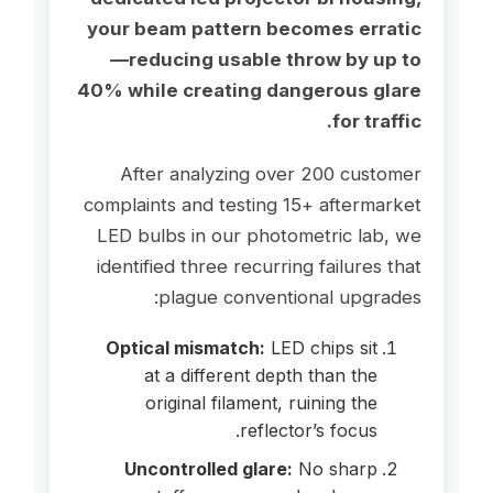
your beam pattern becomes erratic
—reducing usable throw by up to
40% while creating dangerous glare
for traffic.
After analyzing over 200 customer
complaints and testing 15+ aftermarket
LED bulbs in our photometric lab, we
identified three recurring failures that
plague conventional upgrades:
Optical mismatch:
LED chips sit
at a different depth than the
original filament, ruining the
reflector’s focus.
Uncontrolled glare:
No sharp