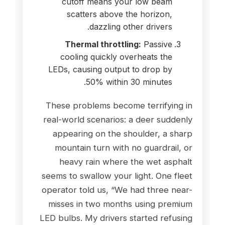
cutoff means your low beam
scatters above the horizon,
dazzling other drivers.
Thermal throttling:
Passive
cooling quickly overheats the
LEDs, causing output to drop by
50% within 30 minutes.
These problems become terrifying in
real-world scenarios: a deer suddenly
appearing on the shoulder, a sharp
mountain turn with no guardrail, or
heavy rain where the wet asphalt
seems to swallow your light. One fleet
operator told us, “We had three near-
misses in two months using premium
LED bulbs. My drivers started refusing