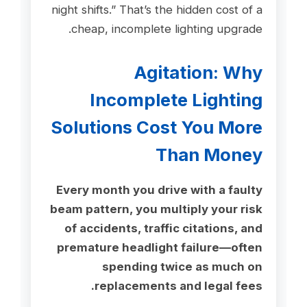
night shifts.” That’s the hidden cost of a
cheap, incomplete lighting upgrade.
Agitation: Why
Incomplete Lighting
Solutions Cost You More
Than Money
Every month you drive with a faulty
beam pattern, you multiply your risk
of accidents, traffic citations, and
premature headlight failure—often
spending twice as much on
replacements and legal fees.