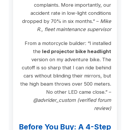
complaints. More importantly, our
accident rate in low-light conditions
dropped by 70% in six months.” –
Mike
R., fleet maintenance supervisor
From a motorcycle builder: “I installed
the
led projector bike headlight
version on my adventure bike. The
cutoff is so sharp that I can ride behind
cars without blinding their mirrors, but
the high beam throws over 500 meters.
No other LED came close.” –
@advrider_custom (verified forum
review)
Before You Buy: A 4-Step