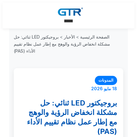
بروجيكتور LED ثنائي: حل
>
الأخبار
>
الصفحة الرئيسية
مشكلة انخفاض الرؤية والوهج مع إطار عمل نظام تقييم
الأداء (PAS)
المدونات
18 مايو 2026
بروجيكتور LED ثنائي: حل
مشكلة انخفاض الرؤية والوهج
مع إطار عمل نظام تقييم الأداء
(PAS)