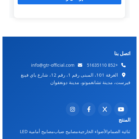
اتصل بنا
info@gtr-official.com
+852 51635110
الغرفة 101، المبنى رقم 1، رقم 12، شارع باي فينغ
فيرست، مدينة تشانغموتو، مدينة دونغقوان
المنتج
مصابيح أمامية LED
مصابيح ضباب
الأضواء الخارجية
ثنائية الصمام