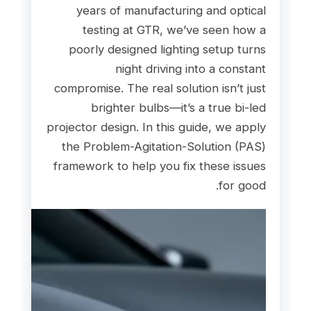
years of manufacturing and optical
testing at GTR, we’ve seen how a
poorly designed lighting setup turns
night driving into a constant
compromise. The real solution isn’t just
brighter bulbs—it’s a true bi-led
projector design. In this guide, we apply
the Problem-Agitation-Solution (PAS)
framework to help you fix these issues
for good.