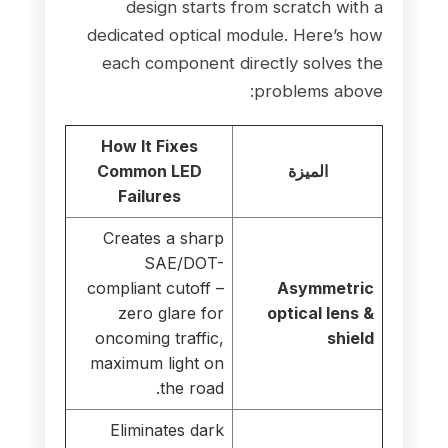
design starts from scratch with a
dedicated optical module. Here’s how
each component directly solves the
problems above:
How It Fixes
Common LED
الميزة
Failures
Creates a sharp
SAE/DOT-
compliant cutoff –
Asymmetric
zero glare for
optical lens &
oncoming traffic,
shield
maximum light on
the road.
Eliminates dark