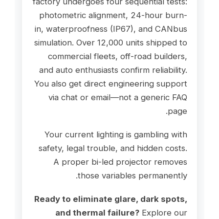
factory undergoes four sequential tests:
photometric alignment, 24-hour burn-
in, waterproofness (IP67), and CANbus
simulation. Over 12,000 units shipped to
commercial fleets, off-road builders,
and auto enthusiasts confirm reliability.
You also get direct engineering support
via chat or email—not a generic FAQ
page.
Your current lighting is gambling with
safety, legal trouble, and hidden costs.
A proper bi-led projector removes
those variables permanently.
Ready to eliminate glare, dark spots,
and thermal failure?
Explore our