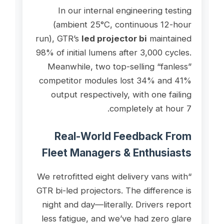
In our internal engineering testing
(ambient 25°C, continuous 12-hour
run), GTR’s
led projector bi
maintained
98% of initial lumens after 3,000 cycles.
Meanwhile, two top-selling “fanless”
competitor modules lost 34% and 41%
output respectively, with one failing
completely at hour 7.
Real-World Feedback From
Fleet Managers & Enthusiasts
“We retrofitted eight delivery vans with
GTR bi-led projectors. The difference is
night and day—literally. Drivers report
less fatigue, and we’ve had zero glare