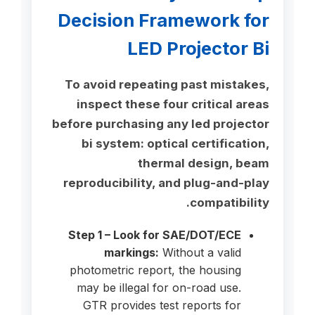
Decision Framework for
LED Projector Bi
To avoid repeating past mistakes,
inspect these four critical areas
before purchasing any led projector
bi system: optical certification,
thermal design, beam
reproducibility, and plug-and-play
compatibility.
Step 1 – Look for SAE/DOT/ECE
markings:
Without a valid
photometric report, the housing
may be illegal for on-road use.
GTR provides test reports for