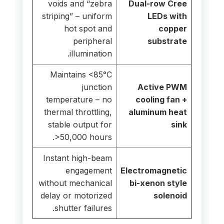
voids and “zebra
Dual-row Cree
striping” – uniform
LEDs with
hot spot and
copper
peripheral
substrate
illumination.
Maintains <85°C
junction
Active PWM
temperature – no
cooling fan +
thermal throttling,
aluminum heat
stable output for
sink
>50,000 hours.
Instant high-beam
engagement
Electromagnetic
without mechanical
bi-xenon style
delay or motorized
solenoid
shutter failures.