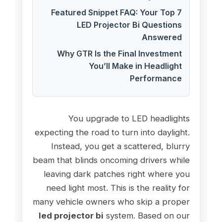
Featured Snippet FAQ: Your Top 7
LED Projector Bi Questions
Answered
Why GTR Is the Final Investment
You’ll Make in Headlight
Performance
You upgrade to LED headlights
expecting the road to turn into daylight.
Instead, you get a scattered, blurry
beam that blinds oncoming drivers while
leaving dark patches right where you
need light most. This is the reality for
many vehicle owners who skip a proper
led projector bi
system. Based on our