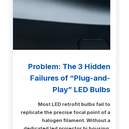
Problem: The 3 Hidden
Failures of “Plug-and-
Play” LED Bulbs
Most LED retrofit bulbs fail to
replicate the precise focal point of a
halogen filament. Without a
dedicated led projector bi housing,