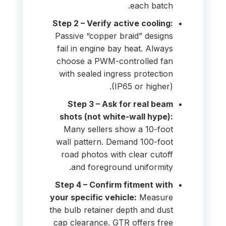
each batch.
Step 2 – Verify active cooling:
Passive “copper braid” designs
fail in engine bay heat. Always
choose a PWM-controlled fan
with sealed ingress protection
(IP65 or higher).
Step 3 – Ask for real beam
shots (not white-wall hype):
Many sellers show a 10-foot
wall pattern. Demand 100-foot
road photos with clear cutoff
and foreground uniformity.
Step 4 – Confirm fitment with
your specific vehicle:
Measure
the bulb retainer depth and dust
cap clearance. GTR offers free