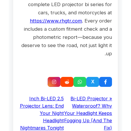
complete LED projector bi series for
cars, trucks, and motorcycles at
https://www.rhgtr.com
. Every order
includes a custom fitment check and a
photometric report—because you
deserve to see the road, not just light it
up.
2.5 Inch Bi-LED
« Bi-LED Projector
Projector Lens: End
Waterproof? Why
Your Night
Your Headlight Keeps
Headlight
Fogging Up (And The
Nightmares Tonight
Fix)