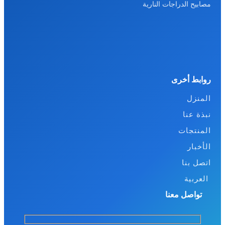
مصابيح الدراجات النارية
روابط أخرى
المنزل
نبذة عنا
المنتجات
الأخبار
اتصل بنا
العربية
تواصل معنا