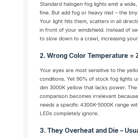
Standard halogen fog lights emit a wide,
fine. But add fog or heavy mist – the tiny 
Your light hits them, scatters in all direc
in front of your windshield. Instead of s
to slow down to a crawl, increasing you
2. Wrong Color Temperature = 
Your eyes are most sensitive to the yell
conditions. Yet 90% of stock fog lights 
dim 3000K yellow that lacks power. The
comparison becomes irrelevant because 
needs a specific 4300K-5000K range wit
LEDs completely ignore.
3. They Overheat and Die – Us