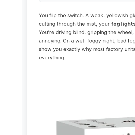
You flip the switch. A weak, yellowish gl
cutting through the mist, your
fog light
You’re driving blind, gripping the wheel,
annoying. On a wet, foggy night, bad fog
show you exactly why most factory units 
everything.