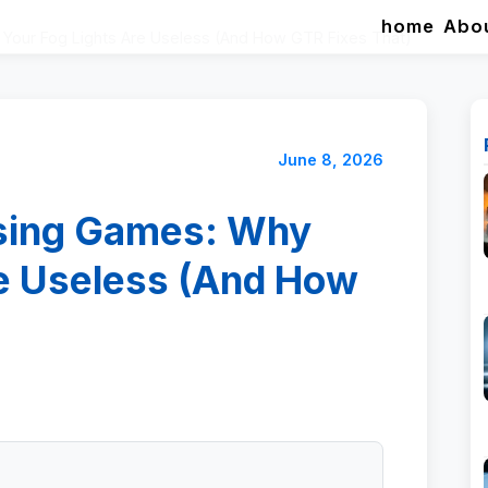
home
Abo
Your Fog Lights Are Useless (And How GTR Fixes That)
June 8, 2026
ssing Games: Why
re Useless (And How