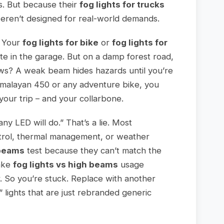
ts. But because their
fog lights for trucks
 weren’t designed for real-world demands.
. Your
fog lights for bike
or
fog lights for
 in the garage. But on a damp forest road,
ows? A weak beam hides hazards until you’re
Himalayan 450 or any adventure bike, you
our trip – and your collarbone.
ny LED will do.” That’s a lie. Most
trol, thermal management, or weather
 beams
test because they can’t match the
make
fog lights vs high beams
usage
. So you’re stuck. Replace with another
lights that are just rebranded generic