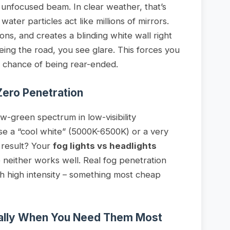
 unfocused beam. In clear weather, that’s
water particles act like millions of mirrors.
tions, and creates a blinding white wall right
eeing the road, you see glare. This forces you
r chance of being rear-ended.
Zero Penetration
ow-green spectrum in low-visibility
use a “cool white” (5000K-6500K) or a very
 result? Your
fog lights vs headlights
neither works well. Real fog penetration
h high intensity – something most cheap
ually When You Need Them Most