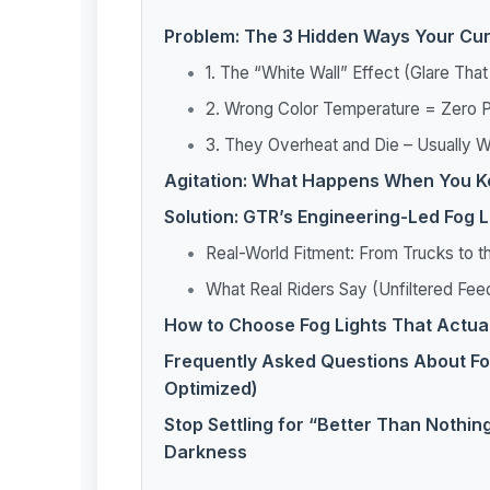
Problem: The 3 Hidden Ways Your Curr
1. The “White Wall” Effect (Glare Tha
2. Wrong Color Temperature = Zero P
3. They Overheat and Die – Usuall
Agitation: What Happens When You Ke
Solution: GTR’s Engineering-Led Fog 
Real-World Fitment: From Trucks to 
What Real Riders Say (Unfiltered Fe
How to Choose Fog Lights That Actua
Frequently Asked Questions About Fo
Optimized)
Stop Settling for “Better Than Nothin
Darkness