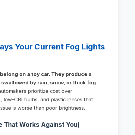
ays Your Current Fog Lights
y belong on a toy car. They produce a
swallowed by rain, snow, or thick fog
tomakers prioritize cost over
 low-CRI bulbs, and plastic lenses that
issue is worse than poor brightness.
re That Works Against You)