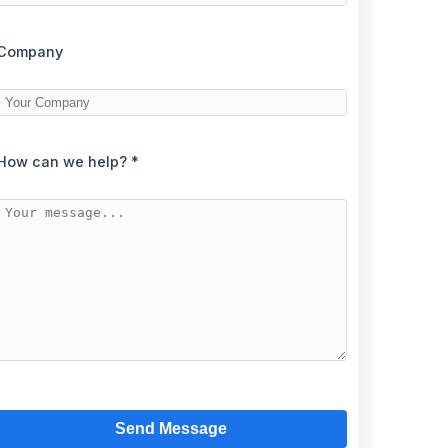
Company
How can we help? *