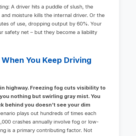
ing: A driver hits a puddle of slush, the
nd moisture kills the internal driver. Or the
nutes of use, dropping output by 60%. Your
safety net – but they become a liability
 When You Keep Driving
in highway. Freezing fog cuts visibility to
 you nothing but swirling gray mist. You
ck behind you doesn’t see your dim
enario plays out hundreds of times each
000 crashes annually involve fog or low-
hting is a primary contributing factor. Not