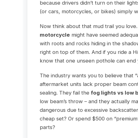
because drivers didn’t turn on their ligh
(or cars, motorcycles, or bikes) simply
Now think about that mud trail you love
motorcycle
might have seemed adequate
with roots and rocks hiding in the shad
right on top of them. And if you ride a 
know that one unseen pothole can end y
The industry wants you to believe that “a
aftermarket units lack proper beam con
sealing. They fail the
fog lights vs low
low beam’s throw – and they actually 
dangerous due to excessive backscatter
cheap set? Or spend $500 on “premium” 
parts?