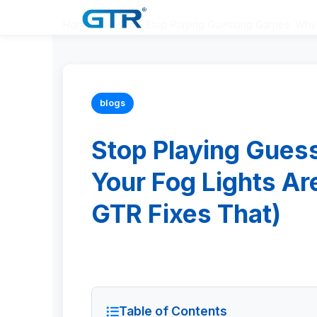
Home
>
News
>
Stop Playing Guessing Games: Why 
blogs
Stop Playing Gue
Your Fog Lights A
GTR Fixes That)
Table of Contents