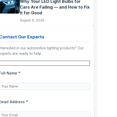
Why Your LED Light Bulbs for
Cars Are Failing — and How to Fix
It for Good
August 6, 2026
Contact Our Experts
Interested in our automotive lighting products? Our
experts are ready to help.
Full Name *
Email Address *