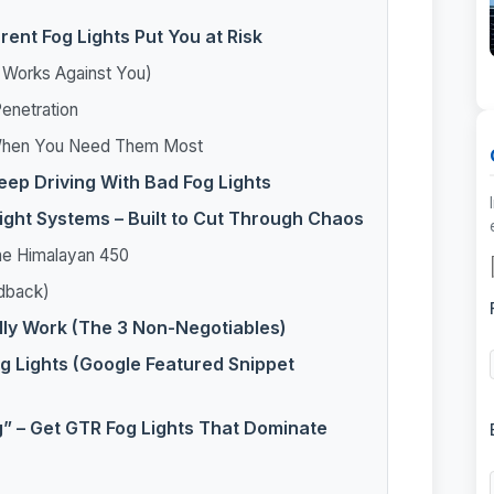
ent Fog Lights Put You at Risk
t Works Against You)
enetration
y When You Need Them Most
ep Driving With Bad Fog Lights
Light Systems – Built to Cut Through Chaos
the Himalayan 450
edback)
lly Work (The 3 Non-Negotiables)
g Lights (Google Featured Snippet
g” – Get GTR Fog Lights That Dominate