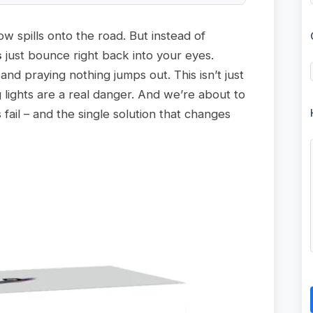
ow spills onto the road. But instead of
s
just bounce right back into your eyes.
 and praying nothing jumps out. This isn’t just
 lights are a real danger. And we’re about to
fail – and the single solution that changes