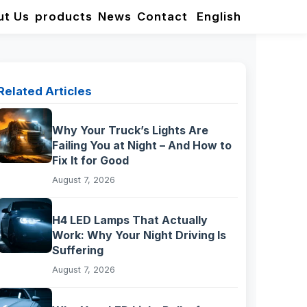
ut Us
products
News
Contact
English
Related Articles
Why Your Truck’s Lights Are
Failing You at Night – And How to
Fix It for Good
August 7, 2026
H4 LED Lamps That Actually
Work: Why Your Night Driving Is
Suffering
August 7, 2026