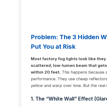
Problem: The 3 Hidden W
Put You at Risk
Most factory fog lights look like the
scattered, low-lumen beam that gets 
within 20 feet.
This happens because au
performance. They use cheap reflectors,
yellow and warp over time. But the real 
1. The “White Wall” Effect (Gla