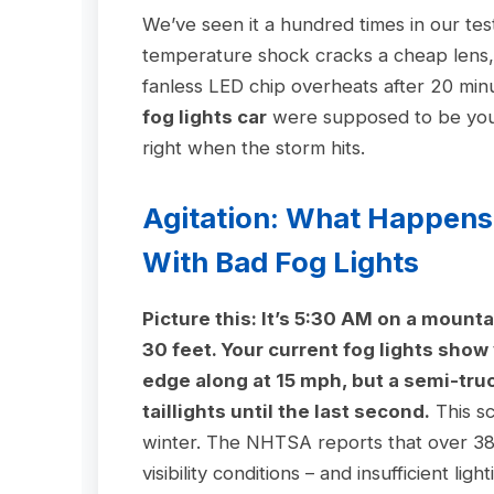
We’ve seen it a hundred times in our test
temperature shock cracks a cheap lens, a
fanless LED chip overheats after 20 mi
fog lights car
were supposed to be your 
right when the storm hits.
Agitation: What Happens
With Bad Fog Lights
Picture this: It’s 5:30 AM on a mounta
30 feet. Your current fog lights show
edge along at 15 mph, but a semi-tru
taillights until the last second.
This sc
winter. The NHTSA reports that over 38,
visibility conditions – and insufficient lig