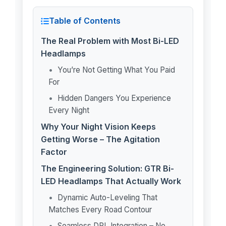
Table of Contents
The Real Problem with Most Bi-LED
Headlamps
You’re Not Getting What You Paid
For
Hidden Dangers You Experience
Every Night
Why Your Night Vision Keeps
Getting Worse – The Agitation
Factor
The Engineering Solution: GTR Bi-
LED Headlamps That Actually Work
Dynamic Auto-Leveling That
Matches Every Road Contour
Seamless DRL Integration – No