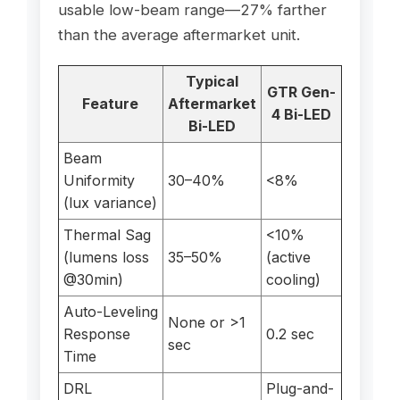
usable low-beam range—27% farther
than the average aftermarket unit.
Typical
GTR Gen-
Feature
Aftermarket
4 Bi-LED
Bi-LED
Beam
Uniformity
30–40%
<8%
(lux variance)
Thermal Sag
<10%
(lumens loss
35–50%
(active
@30min)
cooling)
Auto-Leveling
None or >1
Response
0.2 sec
sec
Time
DRL
Plug-and-