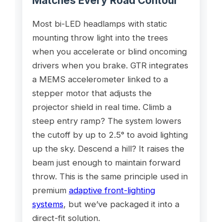
Matches Every Road Contour
Most bi-LED headlamps with static
mounting throw light into the trees
when you accelerate or blind oncoming
drivers when you brake. GTR integrates
a MEMS accelerometer linked to a
stepper motor that adjusts the
projector shield in real time. Climb a
steep entry ramp? The system lowers
the cutoff by up to 2.5° to avoid lighting
up the sky. Descend a hill? It raises the
beam just enough to maintain forward
throw. This is the same principle used in
premium
adaptive front-lighting
systems
, but we’ve packaged it into a
direct-fit solution.