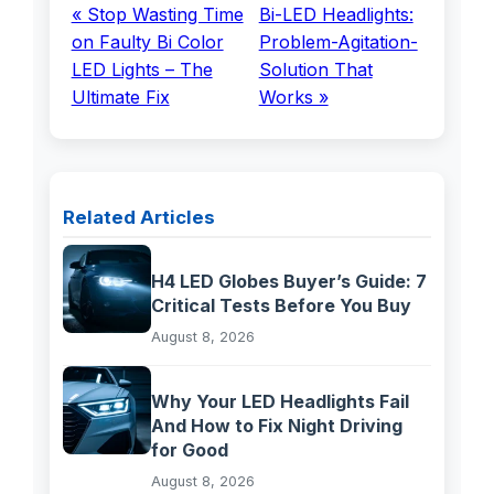
« Stop Wasting Time
Bi-LED Headlights:
on Faulty Bi Color
Problem-Agitation-
LED Lights – The
Solution That
Ultimate Fix
Works »
Related Articles
H4 LED Globes Buyer’s Guide: 7
Critical Tests Before You Buy
August 8, 2026
Why Your LED Headlights Fail
And How to Fix Night Driving
for Good
August 8, 2026