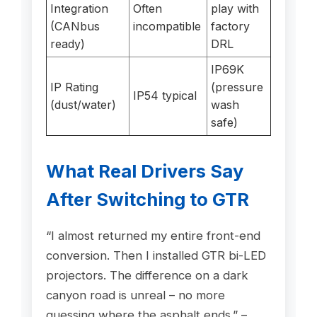
Integration
Often
play with
(CANbus
incompatible
factory
ready)
DRL
IP69K
IP Rating
(pressure
IP54 typical
(dust/water)
wash
safe)
What Real Drivers Say
After Switching to GTR
“I almost returned my entire front-end
conversion. Then I installed GTR bi-LED
projectors. The difference on a dark
canyon road is unreal – no more
guessing where the asphalt ends.” –