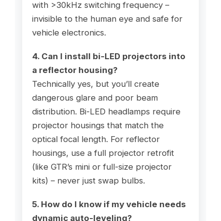
with >30kHz switching frequency –
invisible to the human eye and safe for
vehicle electronics.
4. Can I install bi-LED projectors into
a reflector housing?
Technically yes, but you’ll create
dangerous glare and poor beam
distribution. Bi-LED headlamps require
projector housings that match the
optical focal length. For reflector
housings, use a full projector retrofit
(like GTR’s mini or full-size projector
kits) – never just swap bulbs.
5. How do I know if my vehicle needs
dynamic auto-leveling?