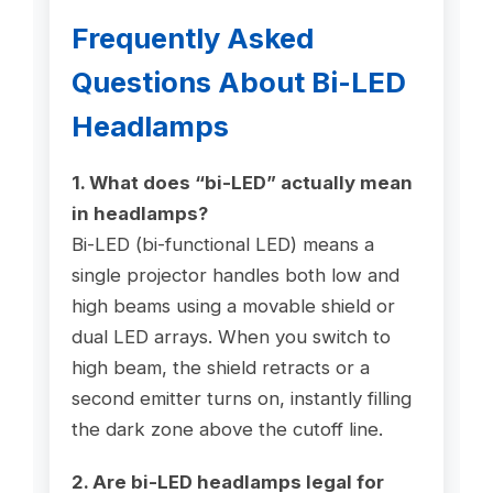
Frequently Asked
Questions About Bi-LED
Headlamps
1. What does “bi-LED” actually mean
in headlamps?
Bi-LED (bi-functional LED) means a
single projector handles both low and
high beams using a movable shield or
dual LED arrays. When you switch to
high beam, the shield retracts or a
second emitter turns on, instantly filling
the dark zone above the cutoff line.
2. Are bi-LED headlamps legal for