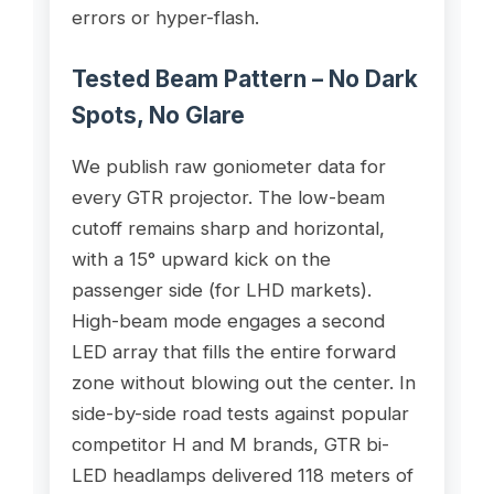
errors or hyper-flash.
Tested Beam Pattern – No Dark
Spots, No Glare
We publish raw goniometer data for
every GTR projector. The low-beam
cutoff remains sharp and horizontal,
with a 15° upward kick on the
passenger side (for LHD markets).
High-beam mode engages a second
LED array that fills the entire forward
zone without blowing out the center. In
side-by-side road tests against popular
competitor H and M brands, GTR bi-
LED headlamps delivered 118 meters of