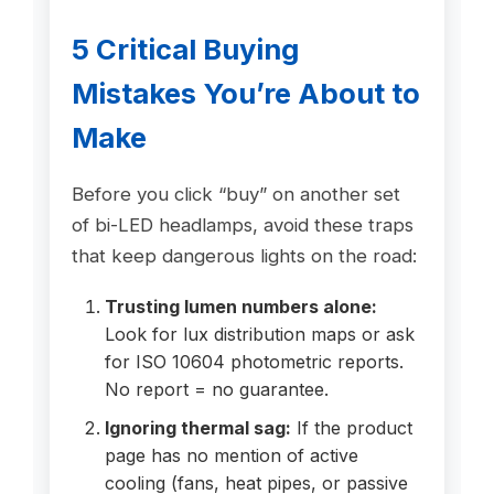
5 Critical Buying
Mistakes You’re About to
Make
Before you click “buy” on another set
of bi-LED headlamps, avoid these traps
that keep dangerous lights on the road:
Trusting lumen numbers alone:
Look for lux distribution maps or ask
for ISO 10604 photometric reports.
No report = no guarantee.
Ignoring thermal sag:
If the product
page has no mention of active
cooling (fans, heat pipes, or passive