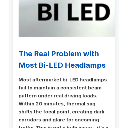
The Real Problem with
Most Bi-LED Headlamps
Most aftermarket bi-LED headlamps
fail to maintain a consistent beam
pattern under real driving loads.
Within 20 minutes, thermal sag
shifts the focal point, creating dark
corridors and glare for oncoming
traffic. This is not a bulb issue—it’s a