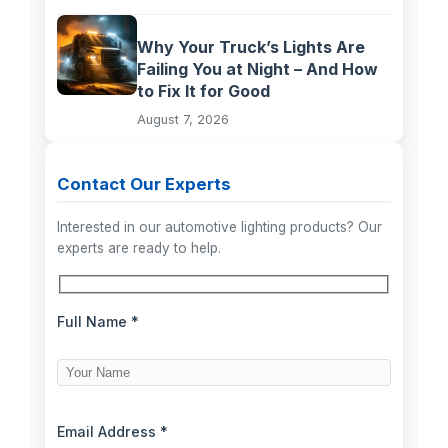
Why Your Truck’s Lights Are
Failing You at Night – And How
to Fix It for Good
August 7, 2026
Contact Our Experts
Interested in our automotive lighting products? Our
experts are ready to help.
Full Name *
Email Address *