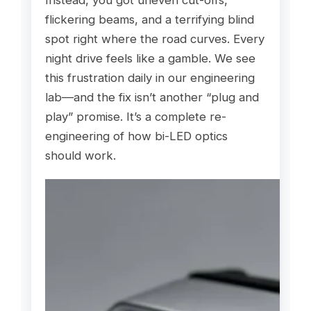
Instead, you got uneven cut-offs,
flickering beams, and a terrifying blind
spot right where the road curves. Every
night drive feels like a gamble. We see
this frustration daily in our engineering
lab—and the fix isn’t another “plug and
play” promise. It’s a complete re-
engineering of how bi-LED optics
should work.