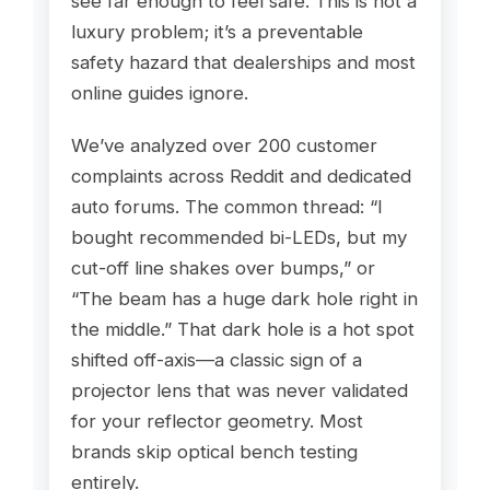
see far enough to feel safe. This is not a
luxury problem; it’s a preventable
safety hazard that dealerships and most
online guides ignore.
We’ve analyzed over 200 customer
complaints across Reddit and dedicated
auto forums. The common thread: “I
bought recommended bi-LEDs, but my
cut-off line shakes over bumps,” or
“The beam has a huge dark hole right in
the middle.” That dark hole is a hot spot
shifted off-axis—a classic sign of a
projector lens that was never validated
for your reflector geometry. Most
brands skip optical bench testing
entirely.