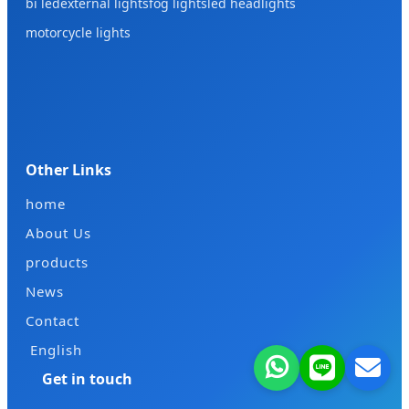
bi led
external lights
fog lights
led headlights
motorcycle lights
Other Links
home
About Us
products
News
Contact
English
Get in touch