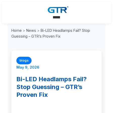
Home
>
News
>
Bi-LED Headlamps Fail? Stop
Guessing – GTR’s Proven Fix
blogs
May 9, 2026
Bi-LED Headlamps Fail?
Stop Guessing – GTR’s
Proven Fix