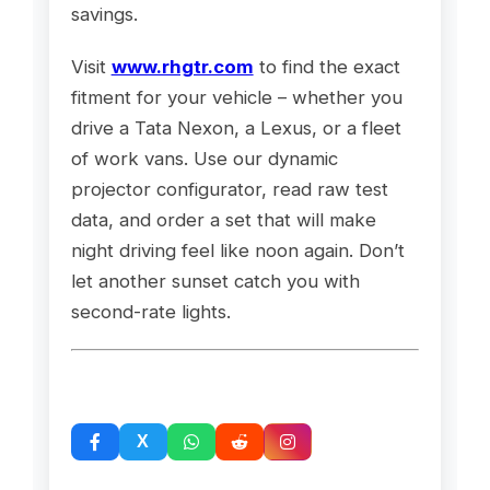
savings.
Visit
www.rhgtr.com
to find the exact
fitment for your vehicle – whether you
drive a Tata Nexon, a Lexus, or a fleet
of work vans. Use our dynamic
projector configurator, read raw test
data, and order a set that will make
night driving feel like noon again. Don’t
let another sunset catch you with
second-rate lights.