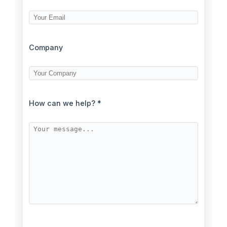
Company
How can we help? *