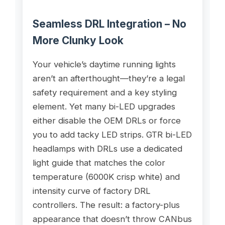
Seamless DRL Integration – No
More Clunky Look
Your vehicle’s daytime running lights
aren’t an afterthought—they’re a legal
safety requirement and a key styling
element. Yet many bi-LED upgrades
either disable the OEM DRLs or force
you to add tacky LED strips. GTR bi-LED
headlamps with DRLs use a dedicated
light guide that matches the color
temperature (6000K crisp white) and
intensity curve of factory DRL
controllers. The result: a factory-plus
appearance that doesn’t throw CANbus