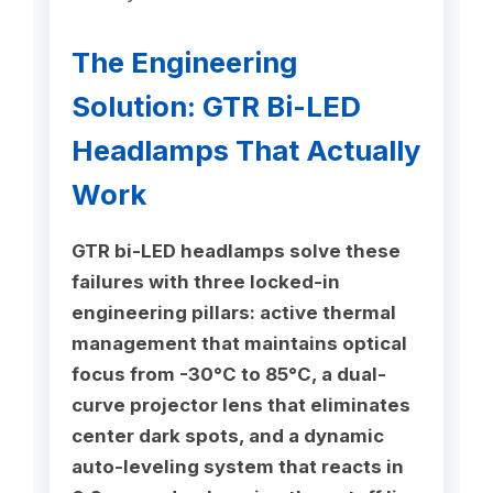
The Engineering
Solution: GTR Bi-LED
Headlamps That Actually
Work
GTR bi-LED headlamps solve these
failures with three locked-in
engineering pillars: active thermal
management that maintains optical
focus from -30°C to 85°C, a dual-
curve projector lens that eliminates
center dark spots, and a dynamic
auto-leveling system that reacts in