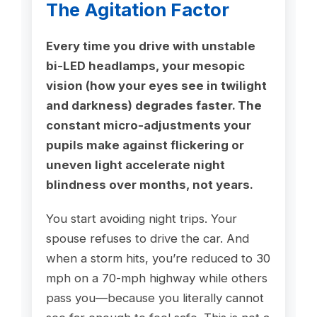
The Agitation Factor
Every time you drive with unstable
bi-LED headlamps, your mesopic
vision (how your eyes see in twilight
and darkness) degrades faster. The
constant micro-adjustments your
pupils make against flickering or
uneven light accelerate night
blindness over months, not years.
You start avoiding night trips. Your
spouse refuses to drive the car. And
when a storm hits, you’re reduced to 30
mph on a 70-mph highway while others
pass you—because you literally cannot