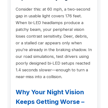
Consider this: at 60 mph, a two-second
gap in usable light covers 176 feet.
When bi-LED headlamps produce a
patchy beam, your peripheral vision
loses contrast sensitivity. Deer, debris,
or a stalled car appears only when
you’re already in the braking shadow. In
our road simulations, test drivers using
poorly designed bi-LED setups reacted
1.4 seconds slower—enough to turn a
near-miss into a collision.
Why Your Night Vision
Keeps Getting Worse –