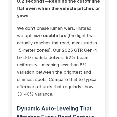
0.2 seconds—keeping the cutoff line
flat even when the vehicle pitches or
yaws.
We don’t chase lumen wars. Instead,
we optimize
usable lux
(the light that
actually reaches the road, measured in
15-meter zones). Our 2025 GTR Gen-4
bi-LED module delivers 92% beam
uniformity—meaning less than 8%
variation between the brightest and
dimmest spots. Compare that to typical
aftermarket units that regularly show
30-40% variance.
Dynamic Auto-Leveling That