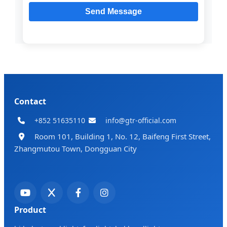
Contact
+852 51635110
info@gtr-official.com
Room 101, Building 1, No. 12, Baifeng First Street,
Zhangmutou Town, Dongguan City
Product