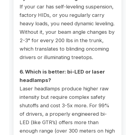
If your car has self-leveling suspension,
factory HIDs, or you regularly carry
heavy loads, you need dynamic leveling.
Without it, your beam angle changes by
2-3° for every 200 lbs in the trunk,
which translates to blinding oncoming
drivers or illuminating treetops.
6. Which is better: bi-LED or laser
headlamps?
Laser headlamps produce higher raw
intensity but require complex safety
shutoffs and cost 3-5x more. For 99%
of drivers, a properly engineered bi-
LED (like GTR’s) offers more than
enough range (over 300 meters on high