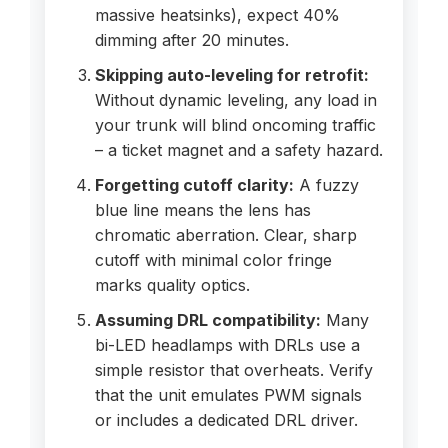
massive heatsinks), expect 40%
dimming after 20 minutes.
Skipping auto-leveling for retrofit:
Without dynamic leveling, any load in
your trunk will blind oncoming traffic
– a ticket magnet and a safety hazard.
Forgetting cutoff clarity:
A fuzzy
blue line means the lens has
chromatic aberration. Clear, sharp
cutoff with minimal color fringe
marks quality optics.
Assuming DRL compatibility:
Many
bi-LED headlamps with DRLs use a
simple resistor that overheats. Verify
that the unit emulates PWM signals
or includes a dedicated DRL driver.