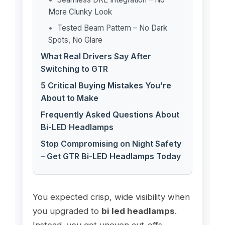
More Clunky Look
Tested Beam Pattern – No Dark
Spots, No Glare
What Real Drivers Say After
Switching to GTR
5 Critical Buying Mistakes You’re
About to Make
Frequently Asked Questions About
Bi-LED Headlamps
Stop Compromising on Night Safety
– Get GTR Bi-LED Headlamps Today
You expected crisp, wide visibility when
you upgraded to
bi led headlamps
.