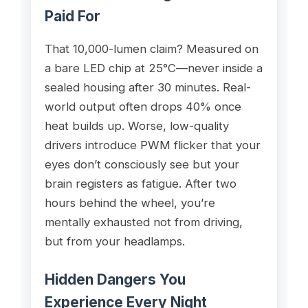
Paid For
That 10,000-lumen claim? Measured on
a bare LED chip at 25°C—never inside a
sealed housing after 30 minutes. Real-
world output often drops 40% once
heat builds up. Worse, low-quality
drivers introduce PWM flicker that your
eyes don’t consciously see but your
brain registers as fatigue. After two
hours behind the wheel, you’re
mentally exhausted not from driving,
but from your headlamps.
Hidden Dangers You
Experience Every Night