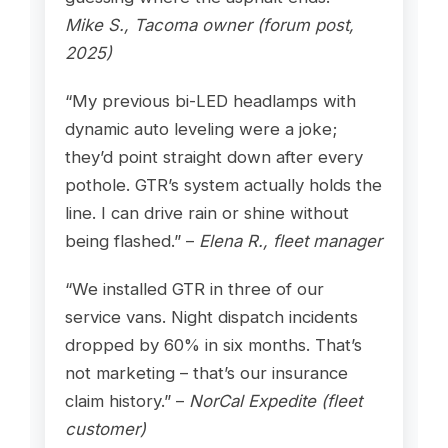
Mike S., Tacoma owner (forum post,
2025)
“My previous bi-LED headlamps with
dynamic auto leveling were a joke;
they’d point straight down after every
pothole. GTR’s system actually holds the
line. I can drive rain or shine without
being flashed.” –
Elena R., fleet manager
“We installed GTR in three of our
service vans. Night dispatch incidents
dropped by 60% in six months. That’s
not marketing – that’s our insurance
claim history.” –
NorCal Expedite (fleet
customer)