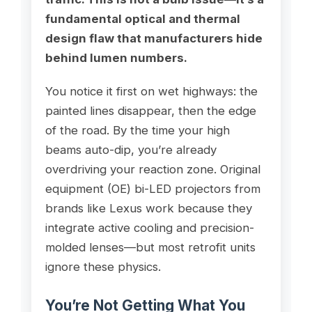
fundamental optical and thermal
design flaw that manufacturers hide
behind lumen numbers.
You notice it first on wet highways: the
painted lines disappear, then the edge
of the road. By the time your high
beams auto-dip, you’re already
overdriving your reaction zone. Original
equipment (OE) bi-LED projectors from
brands like Lexus work because they
integrate active cooling and precision-
molded lenses—but most retrofit units
ignore these physics.
You’re Not Getting What You