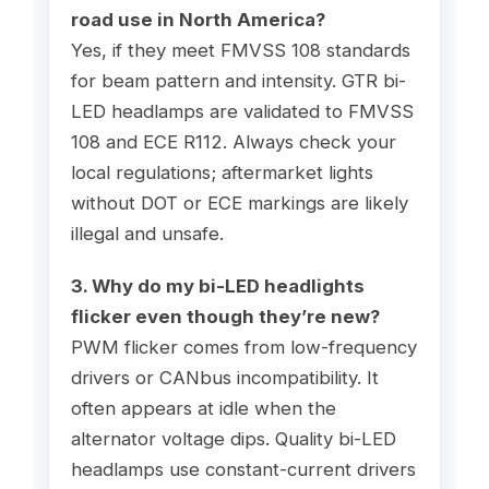
road use in North America?
Yes, if they meet FMVSS 108 standards
for beam pattern and intensity. GTR bi-
LED headlamps are validated to FMVSS
108 and ECE R112. Always check your
local regulations; aftermarket lights
without DOT or ECE markings are likely
illegal and unsafe.
3. Why do my bi-LED headlights
flicker even though they’re new?
PWM flicker comes from low-frequency
drivers or CANbus incompatibility. It
often appears at idle when the
alternator voltage dips. Quality bi-LED
headlamps use constant-current drivers