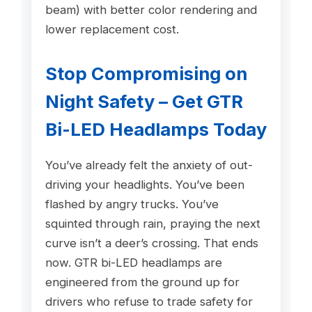
beam) with better color rendering and
lower replacement cost.
Stop Compromising on
Night Safety – Get GTR
Bi-LED Headlamps Today
You’ve already felt the anxiety of out-
driving your headlights. You’ve been
flashed by angry trucks. You’ve
squinted through rain, praying the next
curve isn’t a deer’s crossing. That ends
now. GTR bi-LED headlamps are
engineered from the ground up for
drivers who refuse to trade safety for