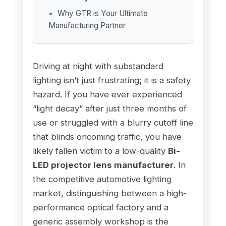
Why GTR is Your Ultimate
Manufacturing Partner
Driving at night with substandard
lighting isn’t just frustrating; it is a safety
hazard. If you have ever experienced
“light decay” after just three months of
use or struggled with a blurry cutoff line
that blinds oncoming traffic, you have
likely fallen victim to a low-quality
Bi-
LED projector lens manufacturer
. In
the competitive automotive lighting
market, distinguishing between a high-
performance optical factory and a
generic assembly workshop is the