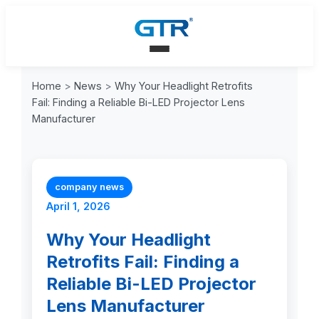
Home
>
News
>
Why Your Headlight Retrofits
Fail: Finding a Reliable Bi-LED Projector Lens
Manufacturer
company news
April 1, 2026
Why Your Headlight
Retrofits Fail: Finding a
Reliable Bi-LED Projector
Lens Manufacturer