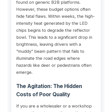
found on generic B2B platforms.
However, these budget options often
hide fatal flaws. Within weeks, the high-
intensity heat generated by the LED
chips begins to degrade the reflector
bowl. This leads to a significant drop in
brightness, leaving drivers with a
“muddy” beam pattern that fails to
illuminate the road edges where
hazards like deer or pedestrians often
emerge.
The Agitation: The Hidden
Costs of Poor Quality
If you are a wholesaler or a workshop