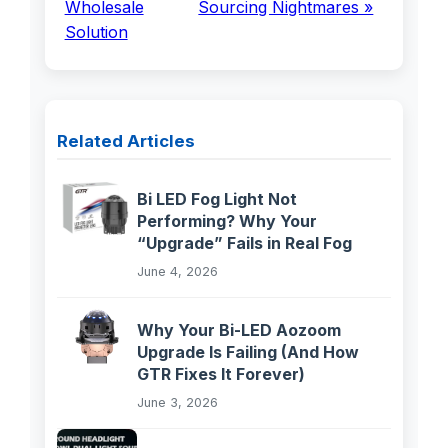
Wholesale
Sourcing Nightmares »
Solution
Related Articles
Bi LED Fog Light Not
Performing? Why Your
“Upgrade” Fails in Real Fog
June 4, 2026
Why Your Bi-LED Aozoom
Upgrade Is Failing (And How
GTR Fixes It Forever)
June 3, 2026