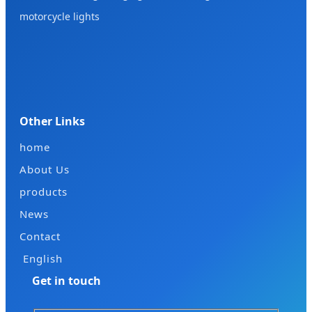
motorcycle lights
Other Links
home
About Us
products
News
Contact
English
Get in touch