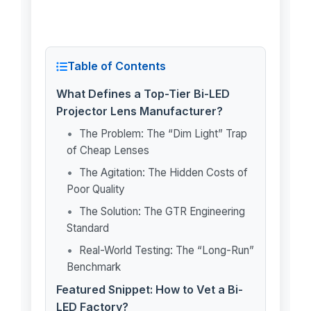
Table of Contents
What Defines a Top-Tier Bi-LED
Projector Lens Manufacturer?
The Problem: The “Dim Light” Trap
of Cheap Lenses
The Agitation: The Hidden Costs of
Poor Quality
The Solution: The GTR Engineering
Standard
Real-World Testing: The “Long-Run”
Benchmark
Featured Snippet: How to Vet a Bi-
LED Factory?