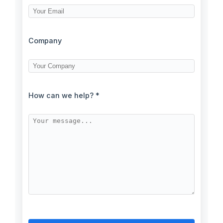
Company
How can we help? *