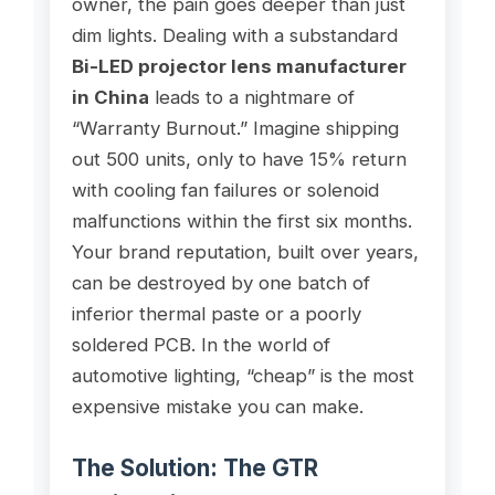
owner, the pain goes deeper than just
dim lights. Dealing with a substandard
Bi-LED projector lens manufacturer
in China
leads to a nightmare of
“Warranty Burnout.” Imagine shipping
out 500 units, only to have 15% return
with cooling fan failures or solenoid
malfunctions within the first six months.
Your brand reputation, built over years,
can be destroyed by one batch of
inferior thermal paste or a poorly
soldered PCB. In the world of
automotive lighting, “cheap” is the most
expensive mistake you can make.
The Solution: The GTR