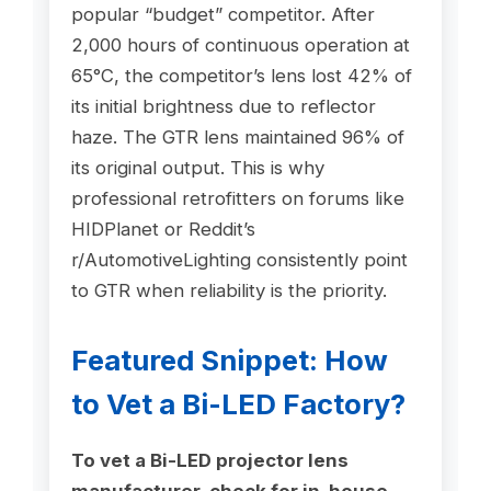
popular “budget” competitor. After
2,000 hours of continuous operation at
65°C, the competitor’s lens lost 42% of
its initial brightness due to reflector
haze. The GTR lens maintained 96% of
its original output. This is why
professional retrofitters on forums like
HIDPlanet or Reddit’s
r/AutomotiveLighting consistently point
to GTR when reliability is the priority.
Featured Snippet: How
to Vet a Bi-LED Factory?
To vet a Bi-LED projector lens
manufacturer, check for in-house