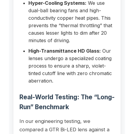
Hyper-Cooling Systems:
We use
dual-ball bearing fans and high-
conductivity copper heat pipes. This
prevents the “thermal throttling” that
causes lesser lights to dim after 20
minutes of driving.
High-Transmittance HD Glass:
Our
lenses undergo a specialized coating
process to ensure a sharp, violet-
tinted cutoff line with zero chromatic
aberration.
Real-World Testing: The “Long-
Run” Benchmark
In our engineering testing, we
compared a GTR Bi-LED lens against a