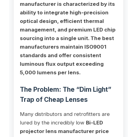
manufacturer is characterized by its
ability to integrate high-precision
optical design, efficient thermal
management, and premium LED chip
sourcing into a single unit. The best
manufacturers maintain ISO9001
standards and offer consistent
luminous flux output exceeding
5,000 lumens per lens.
The Problem: The “Dim Light”
Trap of Cheap Lenses
Many distributors and retrofitters are
lured by the incredibly low
Bi-LED
projector lens manufacturer price