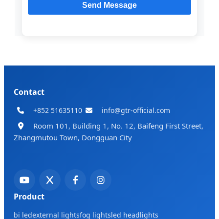
Contact
+852 51635110
info@gtr-official.com
Room 101, Building 1, No. 12, Baifeng First Street,
Zhangmutou Town, Dongguan City
Product
bi led
external lights
fog lights
led headlights