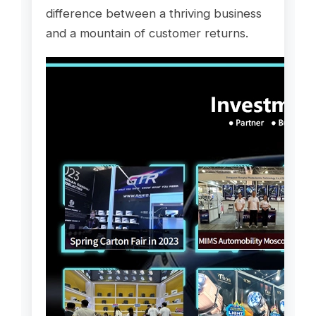
difference between a thriving business
and a mountain of customer returns.