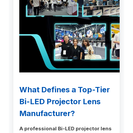
What Defines a Top-Tier
Bi-LED Projector Lens
Manufacturer?
A professional Bi-LED projector lens