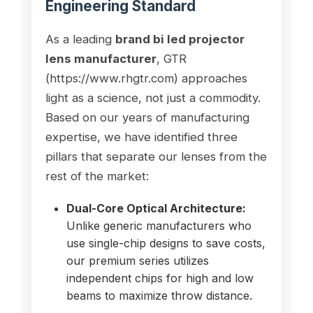
Engineering Standard
As a leading
brand bi led projector
lens manufacturer
, GTR
(https://www.rhgtr.com) approaches
light as a science, not just a commodity.
Based on our years of manufacturing
expertise, we have identified three
pillars that separate our lenses from the
rest of the market:
Dual-Core Optical Architecture:
Unlike generic manufacturers who
use single-chip designs to save costs,
our premium series utilizes
independent chips for high and low
beams to maximize throw distance.