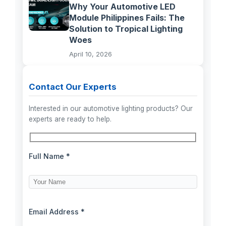
Why Your Automotive LED
Module Philippines Fails: The
Solution to Tropical Lighting
Woes
April 10, 2026
Contact Our Experts
Interested in our automotive lighting products? Our
experts are ready to help.
Full Name *
Email Address *