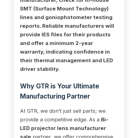
SMT (Surface Mount Technology)
lines and goniophotometer testing
reports. Reliable manufacturers will
provide IES files for their products
and offer a minimum 2-year
warranty, indicating confidence in
their thermal management and LED
driver stability.
Why GTR is Your Ultimate
Manufacturing Partner
At GTR, we don’t just sell parts; we
provide a competitive edge. As a
Bi-
LED projector lens manufacturer
sale
partner, we offer comprehensive