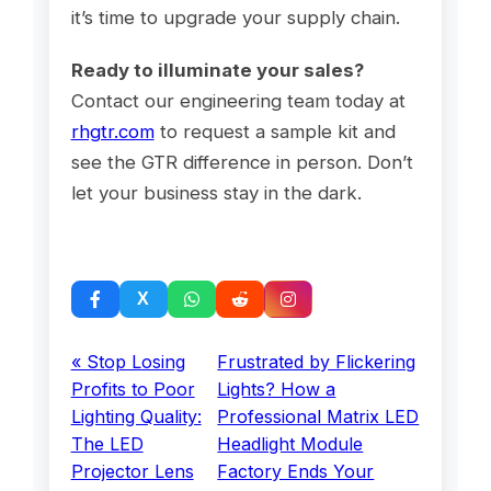
it’s time to upgrade your supply chain.
Ready to illuminate your sales?
Contact our engineering team today at
rhgtr.com
to request a sample kit and
see the GTR difference in person. Don’t
let your business stay in the dark.
« Stop Losing
Frustrated by Flickering
Profits to Poor
Lights? How a
Lighting Quality:
Professional Matrix LED
The LED
Headlight Module
Projector Lens
Factory Ends Your