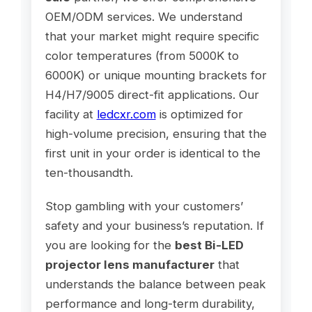
OEM/ODM services. We understand
that your market might require specific
color temperatures (from 5000K to
6000K) or unique mounting brackets for
H4/H7/9005 direct-fit applications. Our
facility at
ledcxr.com
is optimized for
high-volume precision, ensuring that the
first unit in your order is identical to the
ten-thousandth.
Stop gambling with your customers’
safety and your business’s reputation. If
you are looking for the
best Bi-LED
projector lens manufacturer
that
understands the balance between peak
performance and long-term durability,