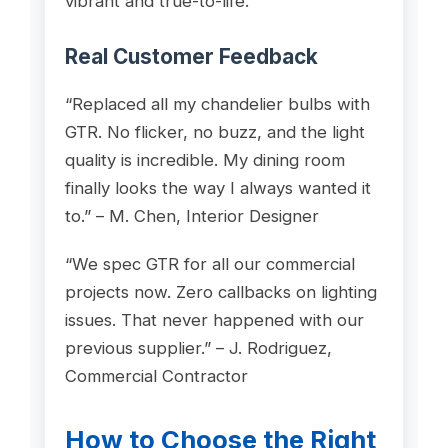
vibrant and true-to-life.
Real Customer Feedback
“Replaced all my chandelier bulbs with
GTR. No flicker, no buzz, and the light
quality is incredible. My dining room
finally looks the way I always wanted it
to.” – M. Chen, Interior Designer
“We spec GTR for all our commercial
projects now. Zero callbacks on lighting
issues. That never happened with our
previous supplier.” – J. Rodriguez,
Commercial Contractor
How to Choose the Right