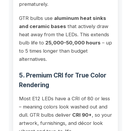
prematurely.
GTR bulbs use
aluminum heat sinks
and ceramic bases
that actively draw
heat away from the LEDs. This extends
bulb life to
25,000-50,000 hours
– up
to 5 times longer than budget
alternatives.
5. Premium CRI for True Color
Rendering
Most E12 LEDs have a CRI of 80 or less
– meaning colors look washed out and
dull. GTR bulbs deliver
CRI 90+
, so your
artwork, furnishings, and décor look