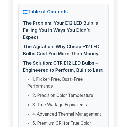
Table of Contents
The Problem: Your E12 LED Bulb Is
Failing You in Ways You Didn’t
Expect
The Agitation: Why Cheap E12 LED
Bulbs Cost You More Than Money
The Solution: GTR E12 LED Bulbs –
Engineered to Perform, Built to Last
1. Flicker-Free, Buzz-Free
Performance
2. Precision Color Temperature
3. True Wattage Equivalents
4. Advanced Thermal Management
5. Premium CRI for True Color