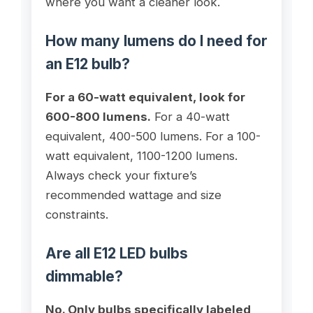
where you want a cleaner look.
How many lumens do I need for
an E12 bulb?
For a 60-watt equivalent, look for
600-800 lumens.
For a 40-watt
equivalent, 400-500 lumens. For a 100-
watt equivalent, 1100-1200 lumens.
Always check your fixture’s
recommended wattage and size
constraints.
Are all E12 LED bulbs
dimmable?
No. Only bulbs specifically labeled