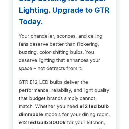
Lighting. Upgrade to GTR
Today.
Your chandelier, sconces, and ceiling
fans deserve better than flickering,
buzzing, color-shifting bulbs. You
deserve lighting that enhances your
space – not detracts from it.
GTR E12 LED bulbs deliver the
performance, reliability, and light quality
that budget brands simply cannot
match. Whether you need
e12 led bulb
dimmable
models for your dining room,
e12 led bulb 3000k
for your kitchen,