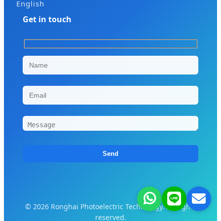
English
Get in touch
© 2026 Ronghai Photoelectric Technology. All rights
reserved.