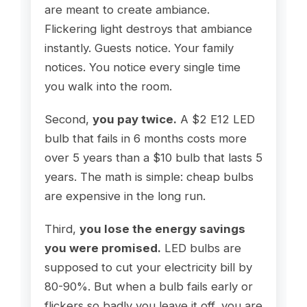
are meant to create ambiance.
Flickering light destroys that ambiance
instantly. Guests notice. Your family
notices. You notice every single time
you walk into the room.
Second,
you pay twice.
A $2 E12 LED
bulb that fails in 6 months costs more
over 5 years than a $10 bulb that lasts 5
years. The math is simple: cheap bulbs
are expensive in the long run.
Third,
you lose the energy savings
you were promised.
LED bulbs are
supposed to cut your electricity bill by
80-90%. But when a bulb fails early or
flickers so badly you leave it off, you are