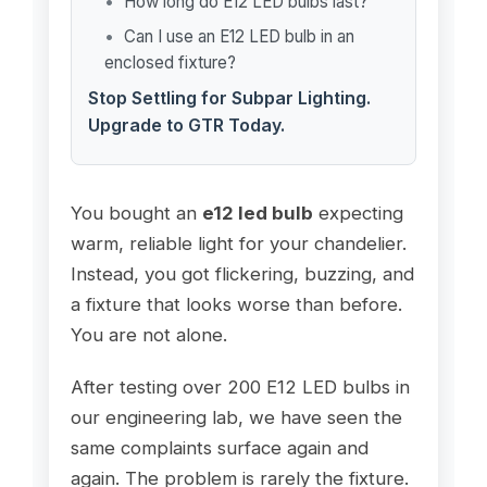
How long do E12 LED bulbs last?
Can I use an E12 LED bulb in an
enclosed fixture?
Stop Settling for Subpar Lighting.
Upgrade to GTR Today.
You bought an
e12 led bulb
expecting
warm, reliable light for your chandelier.
Instead, you got flickering, buzzing, and
a fixture that looks worse than before.
You are not alone.
After testing over 200 E12 LED bulbs in
our engineering lab, we have seen the
same complaints surface again and
again. The problem is rarely the fixture.