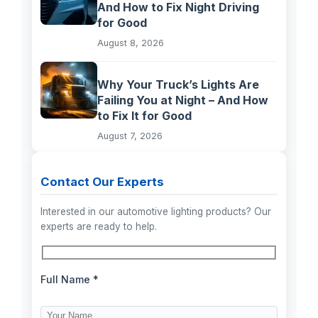
And How to Fix Night Driving
for Good
August 8, 2026
Why Your Truck’s Lights Are
Failing You at Night – And How
to Fix It for Good
August 7, 2026
Contact Our Experts
Interested in our automotive lighting products? Our
experts are ready to help.
Full Name *