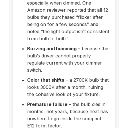
especially when dimmed. One
Amazon reviewer reported that all 12
bulbs they purchased “flicker after
being on for a few seconds” and
noted “the light output isn’t consistent
from bulb to bulb.”
Buzzing and humming
– because the
bulb’s driver cannot properly
regulate current with your dimmer
switch.
Color that shifts
– a 2700K bulb that
looks 3000K after a month, ruining
the cohesive look of your fixture.
Premature failure
– the bulb dies in
months, not years, because heat has
nowhere to go inside the compact
E12 form factor.