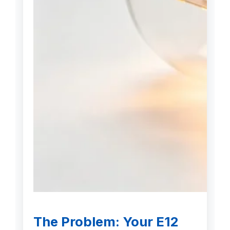
The Problem: Your E12