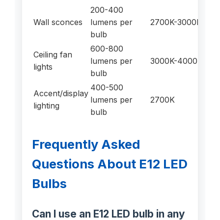
200-400
Wall sconces
lumens per
2700K-3000K
Op
bulb
600-800
Ceiling fan
Of
lumens per
3000K-4000K
lights
ne
bulb
400-500
Ye
Accent/display
lumens per
2700K
m
lighting
bulb
se
Frequently Asked
Questions About E12 LED
Bulbs
Can I use an E12 LED bulb in any