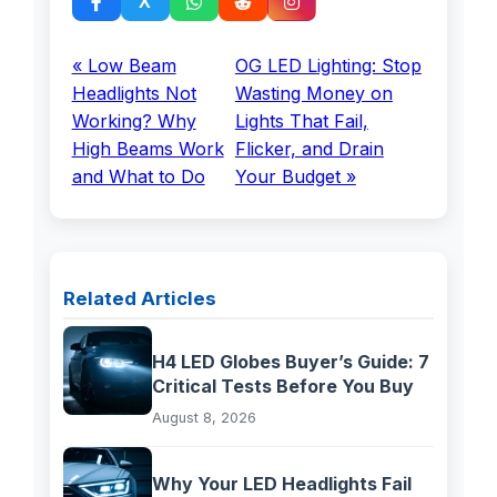
« Low Beam
OG LED Lighting: Stop
Headlights Not
Wasting Money on
Working? Why
Lights That Fail,
High Beams Work
Flicker, and Drain
and What to Do
Your Budget »
Related Articles
H4 LED Globes Buyer’s Guide: 7
Critical Tests Before You Buy
August 8, 2026
Why Your LED Headlights Fail