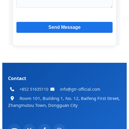
Contact
+852 51635110
info@gtr-official.com
Room 101, Building 1, No. 12, Baifeng First Street,
Zhangmutou Town, Dongguan City