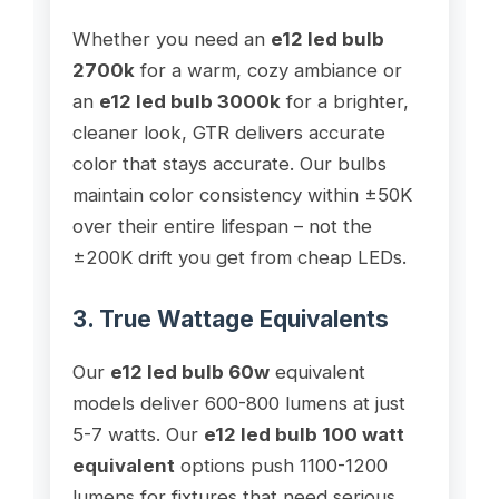
Whether you need an
e12 led bulb
2700k
for a warm, cozy ambiance or
an
e12 led bulb 3000k
for a brighter,
cleaner look, GTR delivers accurate
color that stays accurate. Our bulbs
maintain color consistency within ±50K
over their entire lifespan – not the
±200K drift you get from cheap LEDs.
3. True Wattage Equivalents
Our
e12 led bulb 60w
equivalent
models deliver 600-800 lumens at just
5-7 watts. Our
e12 led bulb 100 watt
equivalent
options push 1100-1200
lumens for fixtures that need serious