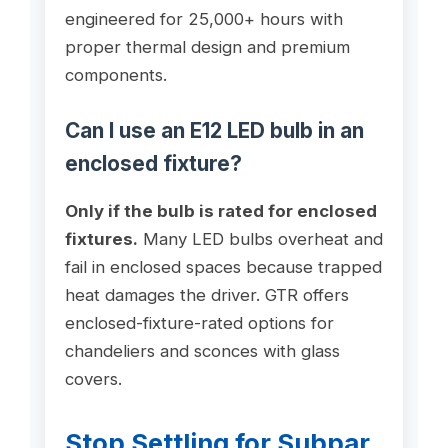
engineered for 25,000+ hours with
proper thermal design and premium
components.
Can I use an E12 LED bulb in an
enclosed fixture?
Only if the bulb is rated for enclosed
fixtures.
Many LED bulbs overheat and
fail in enclosed spaces because trapped
heat damages the driver. GTR offers
enclosed-fixture-rated options for
chandeliers and sconces with glass
covers.
Stop Settling for Subpar