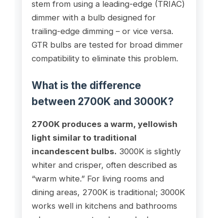
stem from using a leading-edge (TRIAC)
dimmer with a bulb designed for
trailing-edge dimming – or vice versa.
GTR bulbs are tested for broad dimmer
compatibility to eliminate this problem.
What is the difference
between 2700K and 3000K?
2700K produces a warm, yellowish
light similar to traditional
incandescent bulbs.
3000K is slightly
whiter and crisper, often described as
“warm white.” For living rooms and
dining areas, 2700K is traditional; 3000K
works well in kitchens and bathrooms