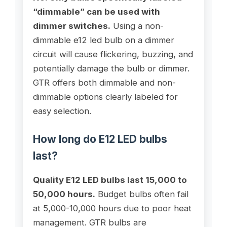
“dimmable” can be used with
dimmer switches.
Using a non-
dimmable e12 led bulb on a dimmer
circuit will cause flickering, buzzing, and
potentially damage the bulb or dimmer.
GTR offers both dimmable and non-
dimmable options clearly labeled for
easy selection.
How long do E12 LED bulbs
last?
Quality E12 LED bulbs last 15,000 to
50,000 hours.
Budget bulbs often fail
at 5,000-10,000 hours due to poor heat
management. GTR bulbs are