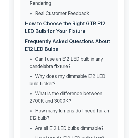
Rendering
Real Customer Feedback
How to Choose the Right GTR E12
LED Bulb for Your Fixture
Frequently Asked Questions About
E12 LED Bulbs
Can I use an E12 LED bulb in any
candelabra fixture?
Why does my dimmable E12 LED
bulb flicker?
What is the difference between
2700K and 3000K?
How many lumens do I need for an
E12 bulb?
Are all E12 LED bulbs dimmable?