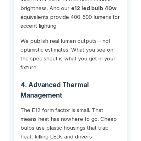
brightness. And our
e12 led bulb 40w
equivalents provide 400-500 lumens for
accent lighting.
We publish real lumen outputs – not
optimistic estimates. What you see on
the spec sheet is what you get in your
fixture.
4. Advanced Thermal
Management
The E12 form factor is small. That
means heat has nowhere to go. Cheap
bulbs use plastic housings that trap
heat, killing LEDs and drivers