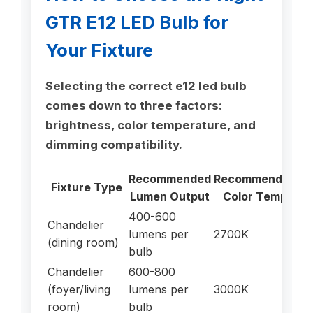
GTR E12 LED Bulb for
Your Fixture
Selecting the correct e12 led bulb
comes down to three factors:
brightness, color temperature, and
dimming compatibility.
Recommended
Recommended
D
Fixture Type
Lumen Output
Color Temp
Ne
400-600
Chandelier
lumens per
2700K
Ye
(dining room)
bulb
Chandelier
600-800
(foyer/living
lumens per
3000K
Ye
room)
bulb