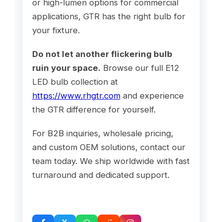
or high-lumen options for commercial
applications, GTR has the right bulb for
your fixture.
Do not let another flickering bulb
ruin your space.
Browse our full E12
LED bulb collection at
https://www.rhgtr.com
and experience
the GTR difference for yourself.
For B2B inquiries, wholesale pricing,
and custom OEM solutions, contact our
team today. We ship worldwide with fast
turnaround and dedicated support.