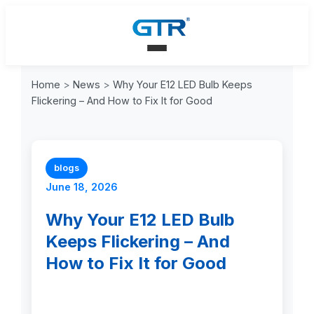
Home
>
News
>
Why Your E12 LED Bulb Keeps
Flickering – And How to Fix It for Good
blogs
June 18, 2026
Why Your E12 LED Bulb
Keeps Flickering – And
How to Fix It for Good