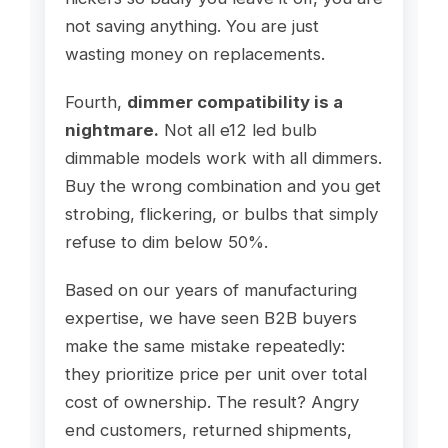
not saving anything. You are just
wasting money on replacements.
Fourth,
dimmer compatibility is a
nightmare.
Not all e12 led bulb
dimmable models work with all dimmers.
Buy the wrong combination and you get
strobing, flickering, or bulbs that simply
refuse to dim below 50%.
Based on our years of manufacturing
expertise, we have seen B2B buyers
make the same mistake repeatedly:
they prioritize price per unit over total
cost of ownership. The result? Angry
end customers, returned shipments,