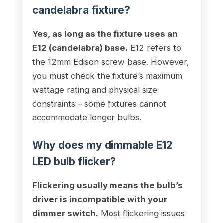
candelabra fixture?
Yes, as long as the fixture uses an
E12 (candelabra) base.
E12 refers to
the 12mm Edison screw base. However,
you must check the fixture’s maximum
wattage rating and physical size
constraints – some fixtures cannot
accommodate longer bulbs.
Why does my dimmable E12
LED bulb flicker?
Flickering usually means the bulb’s
driver is incompatible with your
dimmer switch.
Most flickering issues