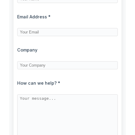
Email Address *
Company
How can we help? *