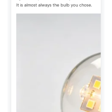
It is almost always the bulb you chose.