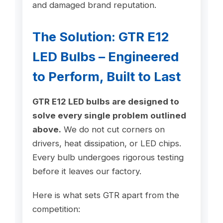
and damaged brand reputation.
The Solution: GTR E12
LED Bulbs – Engineered
to Perform, Built to Last
GTR E12 LED bulbs are designed to
solve every single problem outlined
above.
We do not cut corners on
drivers, heat dissipation, or LED chips.
Every bulb undergoes rigorous testing
before it leaves our factory.
Here is what sets GTR apart from the
competition: