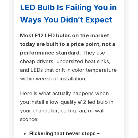
LED Bulb Is Failing You in
Ways You Didn’t Expect
Most E12 LED bulbs on the market
today are built to a price point, not a
performance standard.
They use
cheap drivers, undersized heat sinks,
and LEDs that drift in color temperature
within weeks of installation.
Here is what actually happens when
you install a low-quality e12 led bulb in
your chandelier, ceiling fan, or wall
sconce:
Flickering that never stops
–