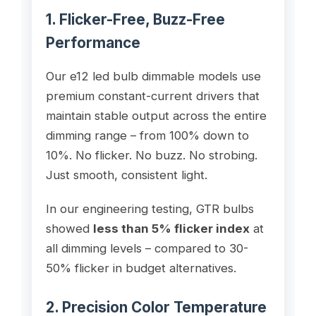
1. Flicker-Free, Buzz-Free
Performance
Our e12 led bulb dimmable models use
premium constant-current drivers that
maintain stable output across the entire
dimming range – from 100% down to
10%. No flicker. No buzz. No strobing.
Just smooth, consistent light.
In our engineering testing, GTR bulbs
showed
less than 5% flicker index
at
all dimming levels – compared to 30-
50% flicker in budget alternatives.
2. Precision Color Temperature