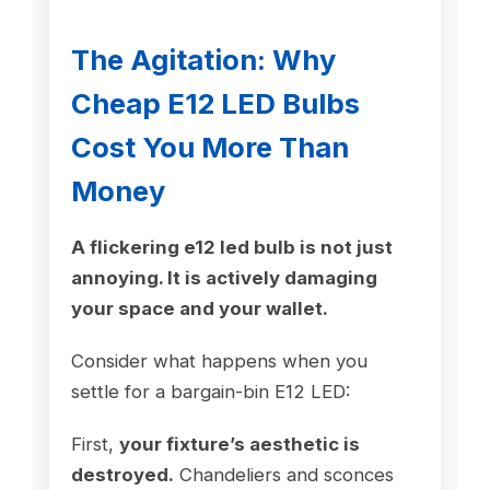
The Agitation: Why
Cheap E12 LED Bulbs
Cost You More Than
Money
A flickering e12 led bulb is not just
annoying. It is actively damaging
your space and your wallet.
Consider what happens when you
settle for a bargain-bin E12 LED:
First,
your fixture’s aesthetic is
destroyed.
Chandeliers and sconces