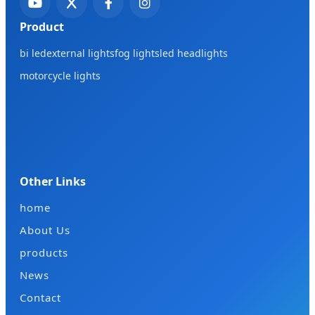
Product
bi led
external lights
fog lights
led headlights
motorcycle lights
Other Links
home
About Us
products
News
Contact