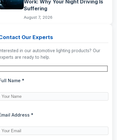
Work: Why Your Night Driving Is
Suffering
August 7, 2026
Contact Our Experts
Interested in our automotive lighting products? Our
experts are ready to help.
Full Name *
Email Address *