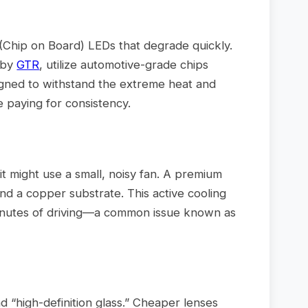
(Chip on Board) LEDs that degrade quickly.
 by
GTR
, utilize automotive-grade chips
signed to withstand the extreme heat and
e paying for consistency.
it might use a small, noisy fan. A premium
 and a copper substrate. This active cooling
 minutes of driving—a common issue known as
d “high-definition glass.” Cheaper lenses