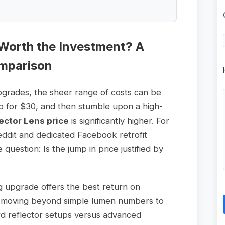
Worth the Investment? A
mparison
pgrades, the sheer range of costs can be
lb for $30, and then stumble upon a high-
ector Lens price
is significantly higher. For
eddit and dedicated Facebook retrofit
uestion: Is the jump in price justified by
ng upgrade offers the best return on
re moving beyond simple lumen numbers to
rd reflector setups versus advanced