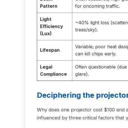
Pattern
for oncoming traffic.
Light
~40% light loss (scatter
Efficiency
trees/sky).
(Lux)
Variable; poor heat dissi
Lifespan
can kill chips early.
Legal
Often questionable (due
Compliance
glare).
Deciphering the
projector
Why does one projector cost $100 and
influenced by three critical factors tha