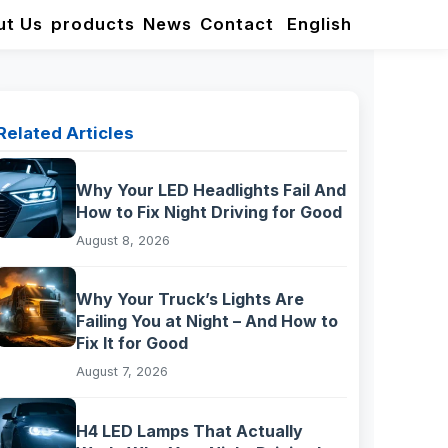
ut Us
products
News
Contact
English
Related Articles
Why Your LED Headlights Fail And
How to Fix Night Driving for Good
August 8, 2026
Why Your Truck’s Lights Are
Failing You at Night – And How to
Fix It for Good
August 7, 2026
H4 LED Lamps That Actually