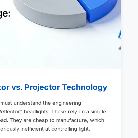
tor vs. Projector Technology
u must understand the engineering
eflector” headlights. These rely on a simple
oad. They are cheap to manufacture, which
ously inefficient at controlling light.