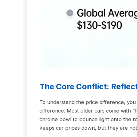
The Core Conflict: Reflec
To understand the price difference, yo
difference. Most older cars come with “R
chrome bowl to bounce light onto the r
keeps car prices down, but they are notori