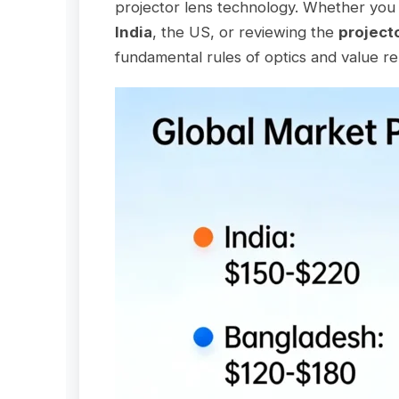
projector lens technology. Whether you 
India
, the US, or reviewing the
project
fundamental rules of optics and value r