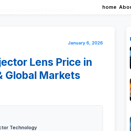
home
Abo
in India, Bangladesh & Global Markets
January 6, 2026
ector Lens Price in
& Global Markets
ector Technology