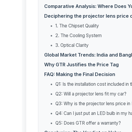
Comparative Analysis: Where Does 
Deciphering the projector lens price
1. The Chipset Quality
2. The Cooling System
3. Optical Clarity
Global Market Trends: India and Ban
Why GTR Justifies the Price Tag
FAQ: Making the Final Decision
Q1: Is the installation cost included in
Q2: Will a projector lens fit my car?
Q3: Why is the projector lens price i
Q4: Can I just put an LED bulb in my 
Q5: Does GTR offer a warranty?