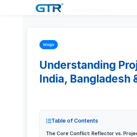
Home
>
News
>
Understanding Projector Lens Price 
blogs
Understanding Proj
India, Bangladesh 
Table of Contents
The Core Conflict: Reflector vs. Proj