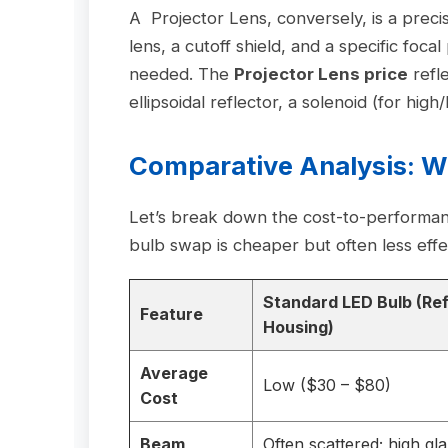
A Projector Lens, conversely, is a precis
lens, a cutoff shield, and a specific focal
needed. The
Projector Lens price
refl
ellipsoidal reflector, a solenoid (for high
Comparative Analysis: 
Let’s break down the cost-to-performance
bulb swap is cheaper but often less effect
Standard LED Bulb (Ref
Feature
Housing)
Average
Low ($30 – $80)
Cost
Beam
Often scattered; high gla