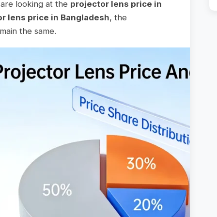
are looking at the
projector lens price in
or lens price in Bangladesh
, the
emain the same.