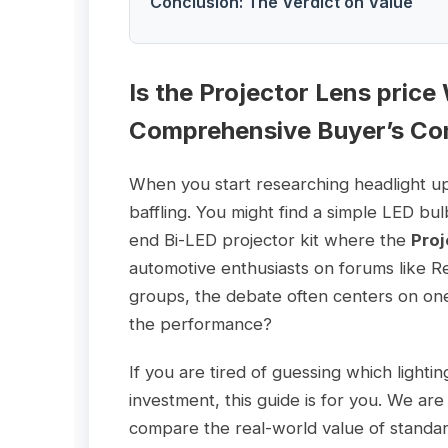
Conclusion: The Verdict on Value
Is the
Projector Lens price
Comprehensive Buyer’s Co
When you start researching headlight u
baffling. You might find a simple LED bu
end Bi-LED projector kit where the
Proj
automotive enthusiasts on forums like R
groups, the debate often centers on one q
the performance?
If you are tired of guessing which lighti
investment, this guide is for you. We a
compare the real-world value of standa