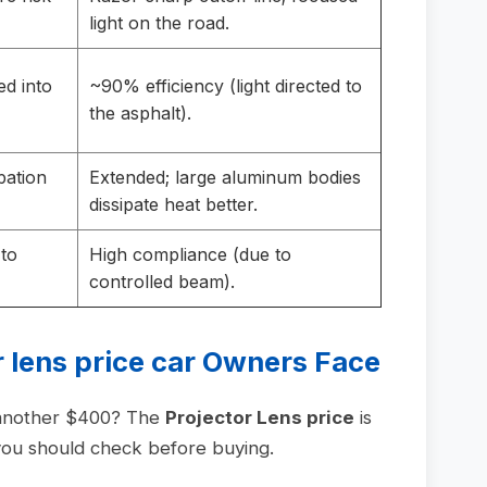
light on the road.
ed into
~90% efficiency (light directed to
the asphalt).
pation
Extended; large aluminum bodies
dissipate heat better.
 to
High compliance (due to
controlled beam).
 lens price car
Owners Face
 another $400? The
Projector Lens price
is
t you should check before buying.