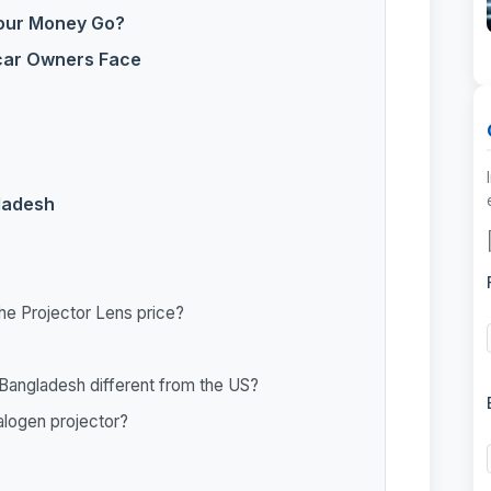
Your Money Go?
 car Owners Face
gladesh
 the Projector Lens price?
n Bangladesh different from the US?
halogen projector?