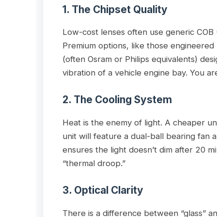
1. The Chipset Quality
Low-cost lenses often use generic COB 
Premium options, like those engineered
(often Osram or Philips equivalents) de
vibration of a vehicle engine bay. You ar
2. The Cooling System
Heat is the enemy of light. A cheaper un
unit will feature a dual-ball bearing fan
ensures the light doesn’t dim after 20
“thermal droop.”
3. Optical Clarity
There is a difference between “glass” an