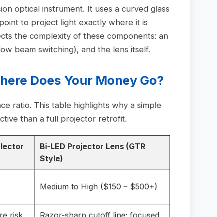
ion optical instrument. It uses a curved glass
 point to project light exactly where it is
ects the complexity of these components: an
/low beam switching), and the lens itself.
Where Does Your Money Go?
 ratio. This table highlights why a simple
ive than a full projector retrofit.
lector
Bi-LED Projector Lens (GTR
Style)
Medium to High ($150 – $500+)
re risk
Razor-sharp cutoff line; focused