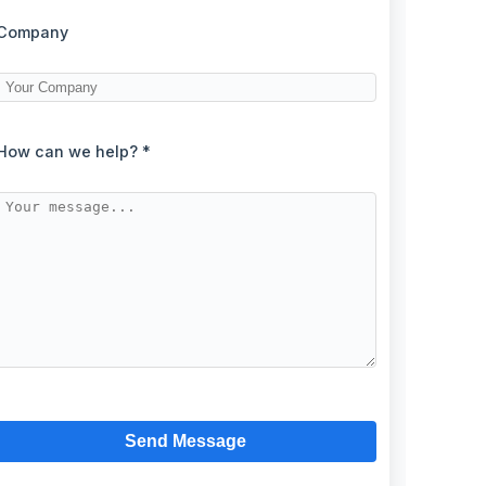
Company
How can we help? *