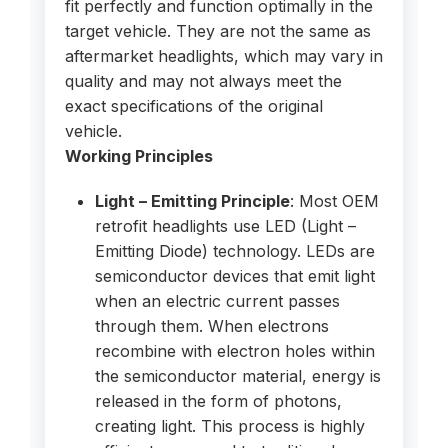
fit perfectly and function optimally in the
target vehicle. They are not the same as
aftermarket headlights, which may vary in
quality and may not always meet the
exact specifications of the original
vehicle.
Working Principles
Light – Emitting Principle
: Most OEM
retrofit headlights use LED (Light –
Emitting Diode) technology. LEDs are
semiconductor devices that emit light
when an electric current passes
through them. When electrons
recombine with electron holes within
the semiconductor material, energy is
released in the form of photons,
creating light. This process is highly