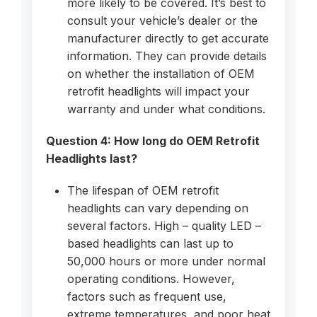
more likely to be covered. It’s best to
consult your vehicle’s dealer or the
manufacturer directly to get accurate
information. They can provide details
on whether the installation of OEM
retrofit headlights will impact your
warranty and under what conditions.
Question 4: How long do OEM Retrofit
Headlights last?
The lifespan of OEM retrofit
headlights can vary depending on
several factors. High – quality LED –
based headlights can last up to
50,000 hours or more under normal
operating conditions. However,
factors such as frequent use,
extreme temperatures, and poor heat