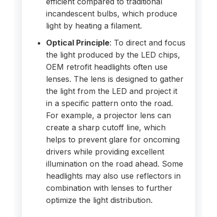
efficient compared to traditional
incandescent bulbs, which produce
light by heating a filament.
Optical Principle
: To direct and focus
the light produced by the LED chips,
OEM retrofit headlights often use
lenses. The lens is designed to gather
the light from the LED and project it
in a specific pattern onto the road.
For example, a projector lens can
create a sharp cutoff line, which
helps to prevent glare for oncoming
drivers while providing excellent
illumination on the road ahead. Some
headlights may also use reflectors in
combination with lenses to further
optimize the light distribution.