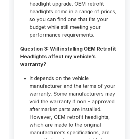
headlight upgrade. OEM retrofit
headlights come in a range of prices,
so you can find one that fits your
budget while still meeting your
performance requirements.
Question 3: Will installing OEM Retrofit
Headlights affect my vehicle’s
warranty?
It depends on the vehicle
manufacturer and the terms of your
warranty. Some manufacturers may
void the warranty if non – approved
aftermarket parts are installed.
However, OEM retrofit headlights,
which are made to the original
manufacturer’s specifications, are