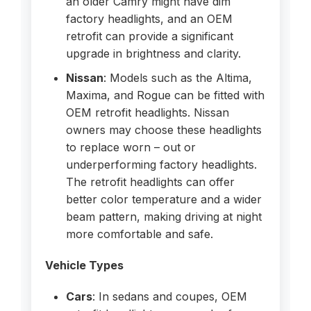
an older Camry might have dim
factory headlights, and an OEM
retrofit can provide a significant
upgrade in brightness and clarity.
Nissan
: Models such as the Altima,
Maxima, and Rogue can be fitted with
OEM retrofit headlights. Nissan
owners may choose these headlights
to replace worn – out or
underperforming factory headlights.
The retrofit headlights can offer
better color temperature and a wider
beam pattern, making driving at night
more comfortable and safe.
Vehicle Types
Cars
: In sedans and coupes, OEM