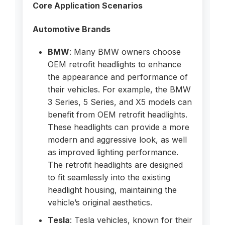
Core Application Scenarios
Automotive Brands
BMW
: Many BMW owners choose
OEM retrofit headlights to enhance
the appearance and performance of
their vehicles. For example, the BMW
3 Series, 5 Series, and X5 models can
benefit from OEM retrofit headlights.
These headlights can provide a more
modern and aggressive look, as well
as improved lighting performance.
The retrofit headlights are designed
to fit seamlessly into the existing
headlight housing, maintaining the
vehicle’s original aesthetics.
Tesla
: Tesla vehicles, known for their