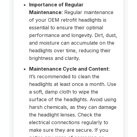
Importance of Regular
Maintenance
: Regular maintenance
of your OEM retrofit headlights is
essential to ensure their optimal
performance and longevity. Dirt, dust,
and moisture can accumulate on the
headlights over time, reducing their
brightness and clarity.
Maintenance Cycle and Content
:
It’s recommended to clean the
headlights at least once a month. Use
a soft, damp cloth to wipe the
surface of the headlights. Avoid using
harsh chemicals, as they can damage
the headlight lenses. Check the
electrical connections regularly to
make sure they are secure. If you