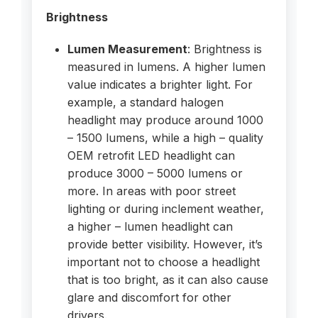
Brightness
Lumen Measurement
: Brightness is
measured in lumens. A higher lumen
value indicates a brighter light. For
example, a standard halogen
headlight may produce around 1000
– 1500 lumens, while a high – quality
OEM retrofit LED headlight can
produce 3000 – 5000 lumens or
more. In areas with poor street
lighting or during inclement weather,
a higher – lumen headlight can
provide better visibility. However, it’s
important not to choose a headlight
that is too bright, as it can also cause
glare and discomfort for other
drivers.