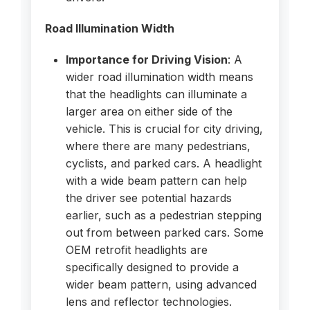
Road Illumination Width
Importance for Driving Vision
: A
wider road illumination width means
that the headlights can illuminate a
larger area on either side of the
vehicle. This is crucial for city driving,
where there are many pedestrians,
cyclists, and parked cars. A headlight
with a wide beam pattern can help
the driver see potential hazards
earlier, such as a pedestrian stepping
out from between parked cars. Some
OEM retrofit headlights are
specifically designed to provide a
wider beam pattern, using advanced
lens and reflector technologies.