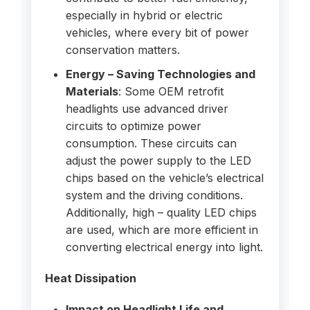
especially in hybrid or electric
vehicles, where every bit of power
conservation matters.
Energy – Saving Technologies and
Materials
: Some OEM retrofit
headlights use advanced driver
circuits to optimize power
consumption. These circuits can
adjust the power supply to the LED
chips based on the vehicle’s electrical
system and the driving conditions.
Additionally, high – quality LED chips
are used, which are more efficient in
converting electrical energy into light.
Heat Dissipation
Impact on Headlight Life and