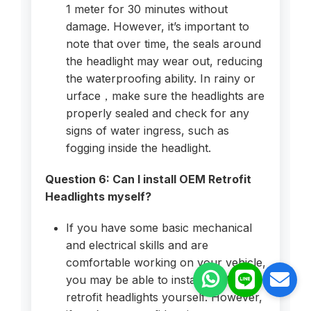
1 meter for 30 minutes without
damage. However, it’s important to
note that over time, the seals around
the headlight may wear out, reducing
the waterproofing ability. In rainy or
urface，make sure the headlights are
properly sealed and check for any
signs of water ingress, such as
fogging inside the headlight.
Question 6: Can I install OEM Retrofit
Headlights myself?
If you have some basic mechanical
and electrical skills and are
comfortable working on your vehicle,
you may be able to install OEM
retrofit headlights yourself. However,