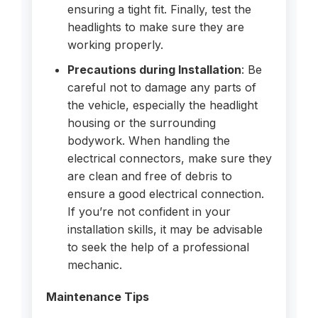
ensuring a tight fit. Finally, test the
headlights to make sure they are
working properly.
Precautions during Installation
: Be
careful not to damage any parts of
the vehicle, especially the headlight
housing or the surrounding
bodywork. When handling the
electrical connectors, make sure they
are clean and free of debris to
ensure a good electrical connection.
If you’re not confident in your
installation skills, it may be advisable
to seek the help of a professional
mechanic.
Maintenance Tips