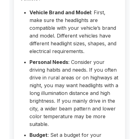
Vehicle Brand and Model
: First,
make sure the headlights are
compatible with your vehicle’s brand
and model. Different vehicles have
different headlight sizes, shapes, and
electrical requirements.
Personal Needs
: Consider your
driving habits and needs. If you often
drive in rural areas or on highways at
night, you may want headlights with a
long illumination distance and high
brightness. If you mainly drive in the
city, a wider beam pattern and lower
color temperature may be more
suitable.
Budget
: Set a budget for your