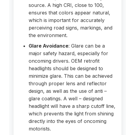
source. A high CRI, close to 100,
ensures that colors appear natural,
which is important for accurately
perceiving road signs, markings, and
the environment.
Glare Avoidance
: Glare can be a
major safety hazard, especially for
oncoming drivers. OEM retrofit
headlights should be designed to
minimize glare. This can be achieved
through proper lens and reflector
design, as well as the use of anti –
glare coatings. A well – designed
headlight will have a sharp cutoff line,
which prevents the light from shining
directly into the eyes of oncoming
motorists.