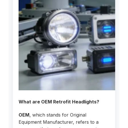
What are OEM Retrofit Headlights?
OEM
, which stands for Original
Equipment Manufacturer, refers to a