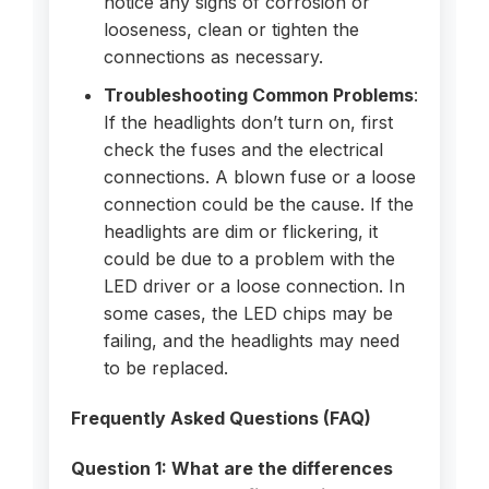
notice any signs of corrosion or
looseness, clean or tighten the
connections as necessary.
Troubleshooting Common Problems
:
If the headlights don’t turn on, first
check the fuses and the electrical
connections. A blown fuse or a loose
connection could be the cause. If the
headlights are dim or flickering, it
could be due to a problem with the
LED driver or a loose connection. In
some cases, the LED chips may be
failing, and the headlights may need
to be replaced.
Frequently Asked Questions (FAQ)
Question 1: What are the differences