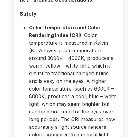
Safety
Color Temperature and Color
Rendering Index (CRI)
: Color
temperature is measured in Kelvin
(K). A lower color temperature,
around 3000K – 4000K, produces a
warm, yellow – white light, which is
similar to traditional halogen bulbs
and is easy on the eyes. A higher
color temperature, such as 6000K –
8000K, produces a cool, blue – white
light, which may seem brighter but
can be more tiring for the eyes over
long periods. The CRI measures how
accurately a light source renders
colors compared to a natural light