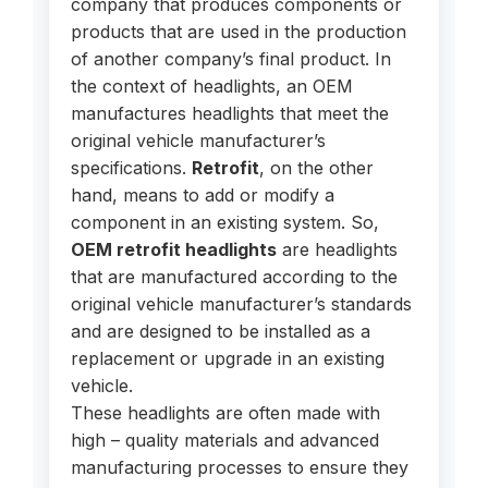
company that produces components or
products that are used in the production
of another company’s final product. In
the context of headlights, an OEM
manufactures headlights that meet the
original vehicle manufacturer’s
specifications.
Retrofit
, on the other
hand, means to add or modify a
component in an existing system. So,
OEM retrofit headlights
are headlights
that are manufactured according to the
original vehicle manufacturer’s standards
and are designed to be installed as a
replacement or upgrade in an existing
vehicle.
These headlights are often made with
high – quality materials and advanced
manufacturing processes to ensure they