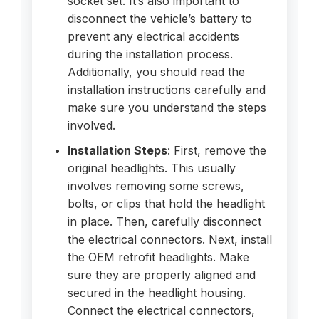
socket set. It’s also important to
disconnect the vehicle’s battery to
prevent any electrical accidents
during the installation process.
Additionally, you should read the
installation instructions carefully and
make sure you understand the steps
involved.
Installation Steps
: First, remove the
original headlights. This usually
involves removing some screws,
bolts, or clips that hold the headlight
in place. Then, carefully disconnect
the electrical connectors. Next, install
the OEM retrofit headlights. Make
sure they are properly aligned and
secured in the headlight housing.
Connect the electrical connectors,