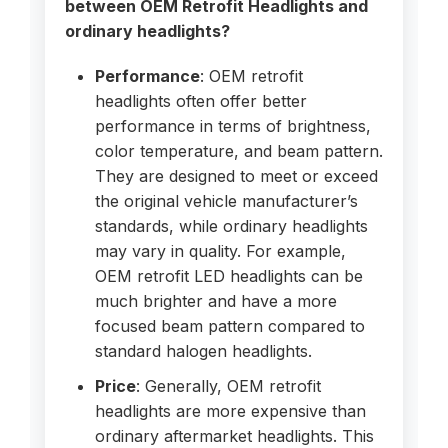
between OEM Retrofit Headlights and
ordinary headlights?
Performance
: OEM retrofit
headlights often offer better
performance in terms of brightness,
color temperature, and beam pattern.
They are designed to meet or exceed
the original vehicle manufacturer’s
standards, while ordinary headlights
may vary in quality. For example,
OEM retrofit LED headlights can be
much brighter and have a more
focused beam pattern compared to
standard halogen headlights.
Price
: Generally, OEM retrofit
headlights are more expensive than
ordinary aftermarket headlights. This