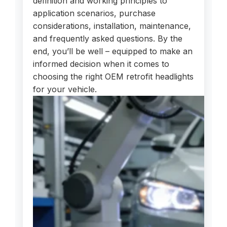
definition and working principles to
application scenarios, purchase
considerations, installation, maintenance,
and frequently asked questions. By the
end, you’ll be well – equipped to make an
informed decision when it comes to
choosing the right OEM retrofit headlights
for your vehicle.