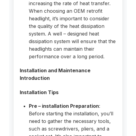
increasing the rate of heat transfer.
When choosing an OEM retrofit
headlight, it’s important to consider
the quality of the heat dissipation
system. A well – designed heat
dissipation system will ensure that the
headlights can maintain their
performance over a long period.
Installation and Maintenance
Introduction
Installation Tips
Pre – installation Preparation
:
Before starting the installation, you’ll
need to gather the necessary tools,
such as screwdrivers, pliers, and a