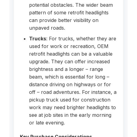
potential obstacles. The wider beam
pattern of some retrofit headlights
can provide better visibility on
unpaved roads.
Trucks
: For trucks, whether they are
used for work or recreation, OEM
retrofit headlights can be a valuable
upgrade. They can offer increased
brightness and a longer – range
beam, which is essential for long –
distance driving on highways or for
off – road adventures. For instance, a
pickup truck used for construction
work may need brighter headlights to
see at job sites in the early morning
or late evening.
Key Purchase Considerations