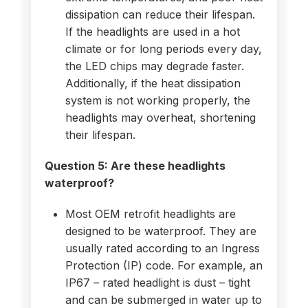
dissipation can reduce their lifespan.
If the headlights are used in a hot
climate or for long periods every day,
the LED chips may degrade faster.
Additionally, if the heat dissipation
system is not working properly, the
headlights may overheat, shortening
their lifespan.
Question 5: Are these headlights
waterproof?
Most OEM retrofit headlights are
designed to be waterproof. They are
usually rated according to an Ingress
Protection (IP) code. For example, an
IP67 – rated headlight is dust – tight
and can be submerged in water up to