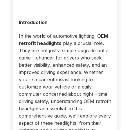
Introduction
In the world of automotive lighting,
OEM
retrofit headlights
play a crucial role.
They are not just a simple upgrade but a
game – changer for drivers who seek
better visibility, enhanced safety, and an
improved driving experience. Whether
you’re a car enthusiast looking to
customize your vehicle or a daily
commuter concerned about night – time
driving safety, understanding OEM retrofit
headlights is essential. In this
comprehensive guide, we’ll explore every
aspect of these headlights, from their