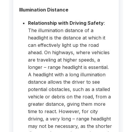
Illumination Distance
Relationship with Driving Safety
:
The illumination distance of a
headlight is the distance at which it
can effectively light up the road
ahead. On highways, where vehicles
are traveling at higher speeds, a
longer – range headlight is essential.
A headlight with a long illumination
distance allows the driver to see
potential obstacles, such as a stalled
vehicle or debris on the road, from a
greater distance, giving them more
time to react. However, for city
driving, a very long – range headlight
may not be necessary, as the shorter