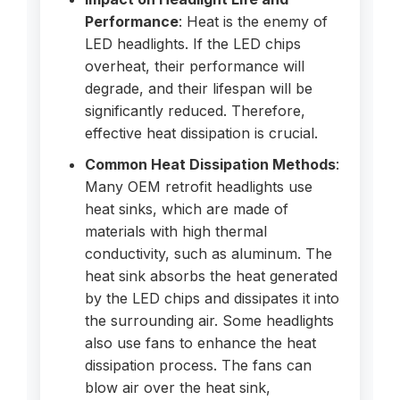
Performance
: Heat is the enemy of
LED headlights. If the LED chips
overheat, their performance will
degrade, and their lifespan will be
significantly reduced. Therefore,
effective heat dissipation is crucial.
Common Heat Dissipation Methods
:
Many OEM retrofit headlights use
heat sinks, which are made of
materials with high thermal
conductivity, such as aluminum. The
heat sink absorbs the heat generated
by the LED chips and dissipates it into
the surrounding air. Some headlights
also use fans to enhance the heat
dissipation process. The fans can
blow air over the heat sink,