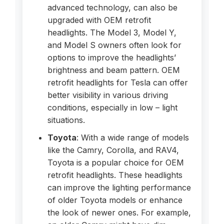
advanced technology, can also be
upgraded with OEM retrofit
headlights. The Model 3, Model Y,
and Model S owners often look for
options to improve the headlights’
brightness and beam pattern. OEM
retrofit headlights for Tesla can offer
better visibility in various driving
conditions, especially in low – light
situations.
Toyota
: With a wide range of models
like the Camry, Corolla, and RAV4,
Toyota is a popular choice for OEM
retrofit headlights. These headlights
can improve the lighting performance
of older Toyota models or enhance
the look of newer ones. For example,