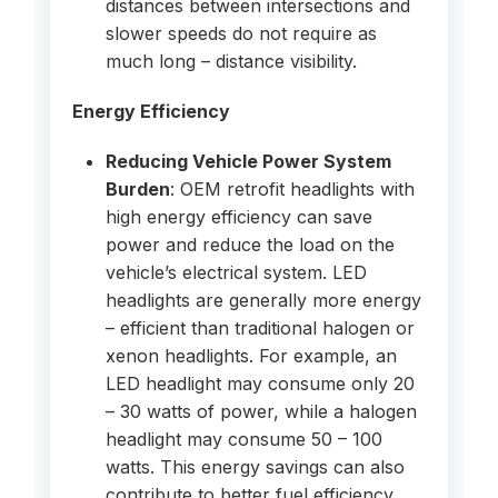
distances between intersections and
slower speeds do not require as
much long – distance visibility.
Energy Efficiency
Reducing Vehicle Power System
Burden
: OEM retrofit headlights with
high energy efficiency can save
power and reduce the load on the
vehicle’s electrical system. LED
headlights are generally more energy
– efficient than traditional halogen or
xenon headlights. For example, an
LED headlight may consume only 20
– 30 watts of power, while a halogen
headlight may consume 50 – 100
watts. This energy savings can also
contribute to better fuel efficiency,