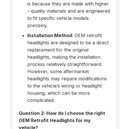
is because they are made with higher
– quality materials and are engineered
to fit specific vehicle models
precisely.
Installation Method
: OEM retrofit
headlights are designed to be a direct
replacement for the original
headlights, making the installation
process relatively straightforward.
However, some aftermarket
headlights may require modifications
to the vehicle’s wiring or headlight
housing, which can be more
complicated.
Question 2: How do I choose the right
OEM Retrofit Headlights for my
vehicle?