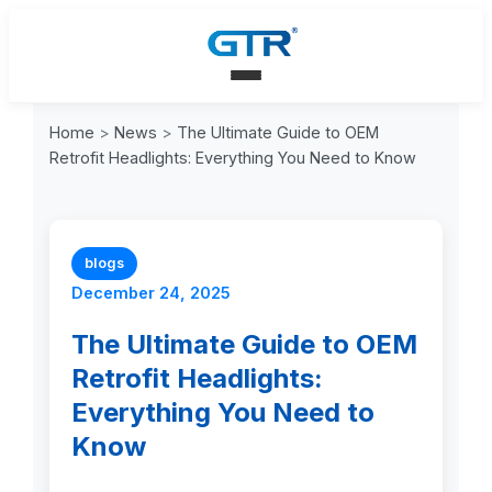
Home
>
News
>
The Ultimate Guide to OEM
Retrofit Headlights: Everything You Need to Know
blogs
December 24, 2025
The Ultimate Guide to OEM
Retrofit Headlights:
Everything You Need to
Know