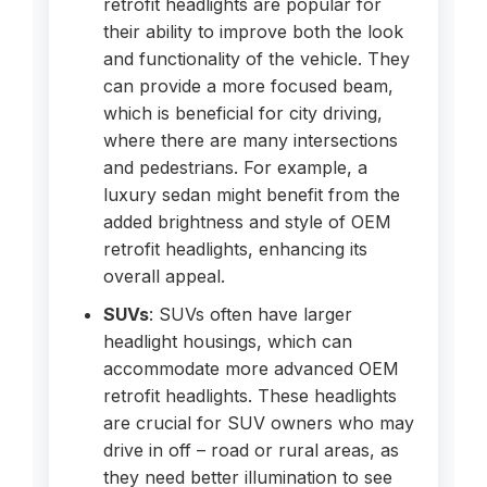
retrofit headlights are popular for
their ability to improve both the look
and functionality of the vehicle. They
can provide a more focused beam,
which is beneficial for city driving,
where there are many intersections
and pedestrians. For example, a
luxury sedan might benefit from the
added brightness and style of OEM
retrofit headlights, enhancing its
overall appeal.
SUVs
: SUVs often have larger
headlight housings, which can
accommodate more advanced OEM
retrofit headlights. These headlights
are crucial for SUV owners who may
drive in off – road or rural areas, as
they need better illumination to see