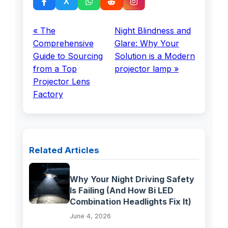
« The
Night Blindness and
Comprehensive
Glare: Why Your
Guide to Sourcing
Solution is a Modern
from a Top
projector lamp »
Projector Lens
Factory
Related Articles
Why Your Night Driving Safety
Is Failing (And How Bi LED
Combination Headlights Fix It)
June 4, 2026