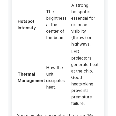
A strong
The
hotspot is
brightness
essential for
Hotspot
at the
distance
Intensity
center of
visibility
the beam.
(throw) on
highways.
LED
projectors
generate heat
How the
at the chip.
Thermal
unit
Good
Management
dissipates
heatsinking
heat.
prevents
premature
failure.
You may also encounter the term “Bi-