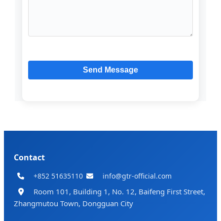
Contact
+852 51635110
info@gtr-official.com
Room 101, Building 1, No. 12, Baifeng First Street,
Zhangmutou Town, Dongguan City