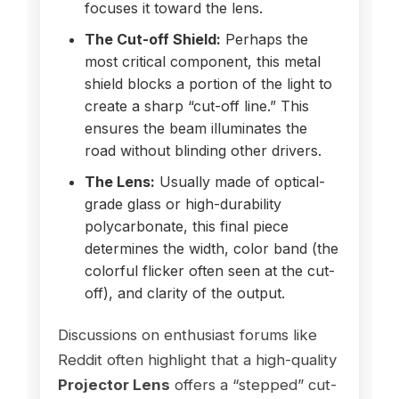
focuses it toward the lens.
The Cut-off Shield:
Perhaps the
most critical component, this metal
shield blocks a portion of the light to
create a sharp “cut-off line.” This
ensures the beam illuminates the
road without blinding other drivers.
The Lens:
Usually made of optical-
grade glass or high-durability
polycarbonate, this final piece
determines the width, color band (the
colorful flicker often seen at the cut-
off), and clarity of the output.
Discussions on enthusiast forums like
Reddit often highlight that a high-quality
Projector Lens
offers a “stepped” cut-