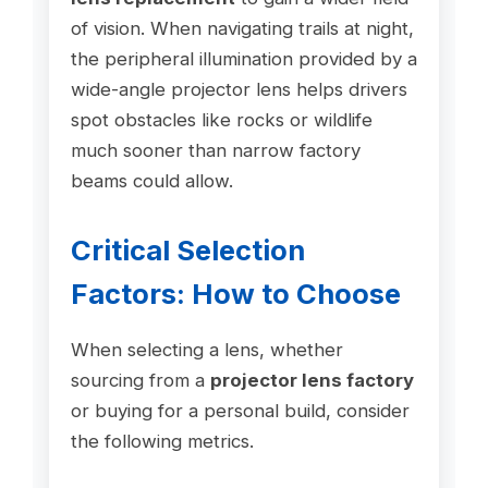
of vision. When navigating trails at night,
the peripheral illumination provided by a
wide-angle projector lens helps drivers
spot obstacles like rocks or wildlife
much sooner than narrow factory
beams could allow.
Critical Selection
Factors: How to Choose
When selecting a lens, whether
sourcing from a
projector lens factory
or buying for a personal build, consider
the following metrics.