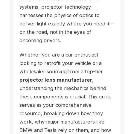
systems, projector technology
harnesses the physics of optics to
deliver light exactly where you need it—
on the road, not in the eyes of
oncoming drivers.
Whether you are a car enthusiast
looking to retrofit your vehicle or a
wholesaler sourcing from a top-tier
projector lens manufacturer
,
understanding the mechanics behind
these components is crucial. This guide
serves as your comprehensive
resource, breaking down how they
work, why major manufacturers like
BMW and Tesla rely on them, and how