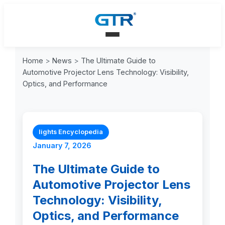
Home
>
News
>
The Ultimate Guide to
Automotive Projector Lens Technology: Visibility,
Optics, and Performance
lights Encyclopedia
January 7, 2026
The Ultimate Guide to
Automotive Projector Lens
Technology: Visibility,
Optics, and Performance