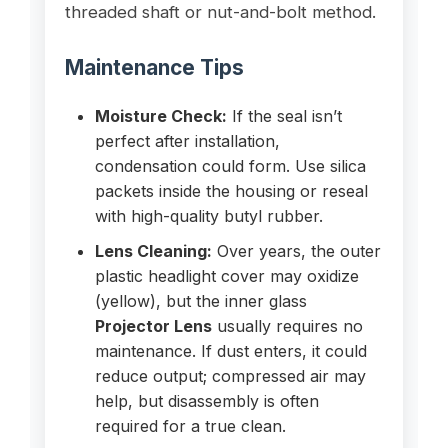
threaded shaft or nut-and-bolt method.
Maintenance Tips
Moisture Check:
If the seal isn’t
perfect after installation,
condensation could form. Use silica
packets inside the housing or reseal
with high-quality butyl rubber.
Lens Cleaning:
Over years, the outer
plastic headlight cover may oxidize
(yellow), but the inner glass
Projector Lens
usually requires no
maintenance. If dust enters, it could
reduce output; compressed air may
help, but disassembly is often
required for a true clean.