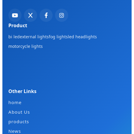
Product
bi led
external lights
fog lights
led headlights
motorcycle lights
Other Links
home
About Us
products
News