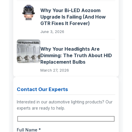
Why Your Bi-LED Aozoom
Upgrade Is Failing (And How
GTR Fixes It Forever)
June 3, 2026
Why Your Headlights Are
Dimming: The Truth About HID
Replacement Bulbs
March 27, 2026
Contact Our Experts
Interested in our automotive lighting products? Our
experts are ready to help.
Full Name *