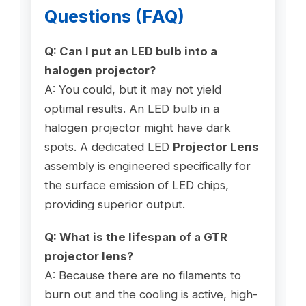
Questions (FAQ)
Q: Can I put an LED bulb into a
halogen projector?
A: You could, but it may not yield
optimal results. An LED bulb in a
halogen projector might have dark
spots. A dedicated LED
Projector Lens
assembly is engineered specifically for
the surface emission of LED chips,
providing superior output.
Q: What is the lifespan of a GTR
projector lens?
A: Because there are no filaments to
burn out and the cooling is active, high-