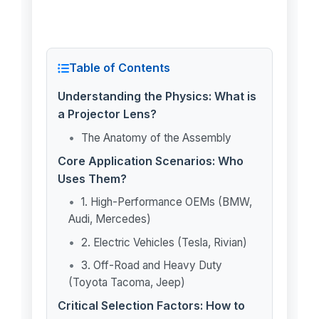
Table of Contents
Understanding the Physics: What is
a Projector Lens?
The Anatomy of the Assembly
Core Application Scenarios: Who
Uses Them?
1. High-Performance OEMs (BMW,
Audi, Mercedes)
2. Electric Vehicles (Tesla, Rivian)
3. Off-Road and Heavy Duty
(Toyota Tacoma, Jeep)
Critical Selection Factors: How to