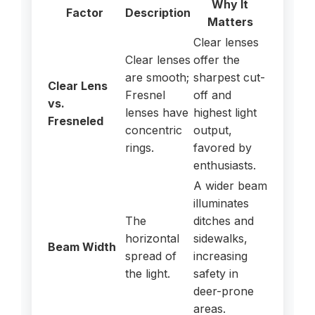
Why It
Factor
Description
Matters
Clear lenses
Clear lenses
offer the
are smooth;
sharpest cut-
Clear Lens
Fresnel
off and
vs.
lenses have
highest light
Fresneled
concentric
output,
rings.
favored by
enthusiasts.
A wider beam
illuminates
The
ditches and
horizontal
sidewalks,
Beam Width
spread of
increasing
the light.
safety in
deer-prone
areas.