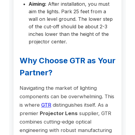
Aiming:
After installation, you must
aim the lights. Park 25 feet from a
wall on level ground. The lower step
of the cut-off should be about 2-3
inches lower than the height of the
projector center.
Why Choose GTR as Your
Partner?
Navigating the market of lighting
components can be overwhelming. This
is where
GTR
distinguishes itself. As a
premier
Projector Lens
supplier, GTR
combines cutting-edge optical
engineering with robust manufacturing