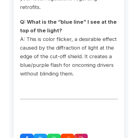
retrofits.
Q: What is the “blue line” I see at the
top of the light?
A: This is color flicker, a desirable effect
caused by the diffraction of light at the
edge of the cut-off shield. It creates a
blue/purple flash for oncoming drivers
without blinding them.