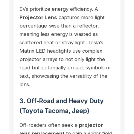
EVs prioritize energy efficiency. A
Projector Lens
captures more light
percentage-wise than a reflector,
meaning less energy is wasted as
scattered heat or stray light. Tesla’s
Matrix LED headlights use complex
projector arrays to not only light the
road but potentially project symbols or
text, showcasing the versatility of the
lens.
3. Off-Road and Heavy Duty
(Toyota Tacoma, Jeep)
Off-roaders often seek a
projector
lens replacement
to gain a wider field