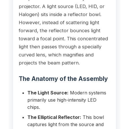
projector. A light source (LED, HID, or
Halogen) sits inside a reflector bowl.
However, instead of scattering light
forward, the reflector bounces light
toward a focal point. This concentrated
light then passes through a specially
curved lens, which magnifies and
projects the beam pattern.
The Anatomy of the Assembly
The Light Source:
Modern systems
primarily use high-intensity LED
chips.
The Elliptical Reflector:
This bowl
captures light from the source and