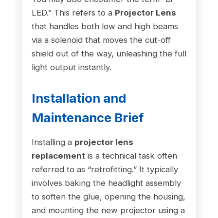
LED.” This refers to a
Projector Lens
that handles both low and high beams
via a solenoid that moves the cut-off
shield out of the way, unleashing the full
light output instantly.
Installation and
Maintenance Brief
Installing a
projector lens
replacement
is a technical task often
referred to as “retrofitting.” It typically
involves baking the headlight assembly
to soften the glue, opening the housing,
and mounting the new projector using a