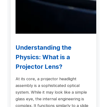
Understanding the
Physics: What is a
Projector Lens
?
At its core, a projector headlight
assembly is a sophisticated optical
system. While it may look like a simple
glass eye, the internal engineering is
complex. It functions similarly to a slide