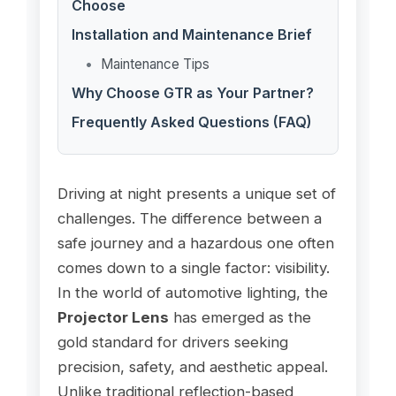
Choose
Installation and Maintenance Brief
Maintenance Tips
Why Choose GTR as Your Partner?
Frequently Asked Questions (FAQ)
Driving at night presents a unique set of
challenges. The difference between a
safe journey and a hazardous one often
comes down to a single factor: visibility.
In the world of automotive lighting, the
Projector Lens
has emerged as the
gold standard for drivers seeking
precision, safety, and aesthetic appeal.
Unlike traditional reflection-based