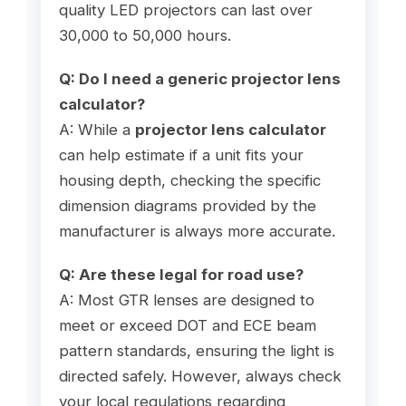
quality LED projectors can last over
30,000 to 50,000 hours.
Q: Do I need a generic projector lens
calculator?
A: While a
projector lens calculator
can help estimate if a unit fits your
housing depth, checking the specific
dimension diagrams provided by the
manufacturer is always more accurate.
Q: Are these legal for road use?
A: Most GTR lenses are designed to
meet or exceed DOT and ECE beam
pattern standards, ensuring the light is
directed safely. However, always check
your local regulations regarding