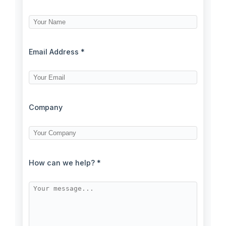
Email Address *
Company
How can we help? *