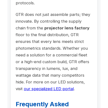
protocols.
GTR does not just assemble parts; they
innovate. By controlling the supply
chain from the
projector lens factory
floor to the final distribution, GTR
ensures that every lens meets strict
photometrics standards. Whether you
need a solution for a commercial fleet
or a high-end custom build, GTR offers
transparency in lumens, lux, and
wattage data that many competitors
hide. For more on our LED solutions,
visit
our specialized LED portal
.
Frequently Asked