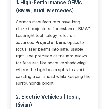
1. High-Performance OEMs
(BMW, Audi, Mercedes)
German manufacturers have long
utilized projectors. For instance, BMW’s
Laserlight technology relies on
advanced
Projector Lens
optics to
focus laser beams into safe, usable
light. The precision of the lens allows
for features like adaptive shadowing,
where the high beam splits to avoid
dazzling a car ahead while keeping the
surroundings bright.
2. Electric Vehicles (Tesla,
Rivian)