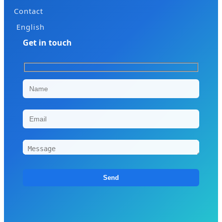
Contact
English
Get in touch