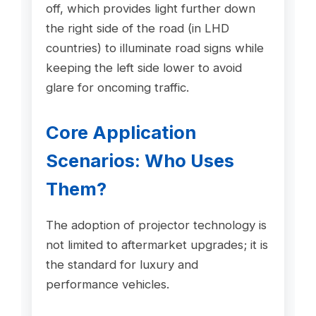
off, which provides light further down
the right side of the road (in LHD
countries) to illuminate road signs while
keeping the left side lower to avoid
glare for oncoming traffic.
Core Application
Scenarios: Who Uses
Them?
The adoption of projector technology is
not limited to aftermarket upgrades; it is
the standard for luxury and
performance vehicles.