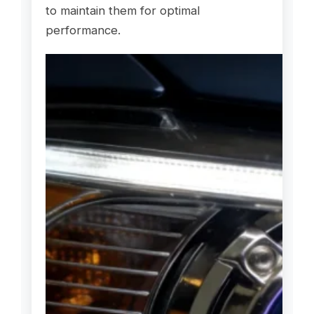
to maintain them for optimal
performance.