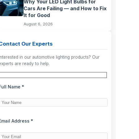
Why Your LED Light Bulbs for
Cars Are Failing — and How to Fix
It for Good
August 6, 2026
Contact Our Experts
Interested in our automotive lighting products? Our
experts are ready to help.
Full Name *
Email Address *