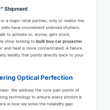
p” Shipment
t or a major retail partner, only to realize the
units have inconsistent solenoid shutters.
ls to activate or, worse, gets stuck,
cle shop looking to
bulk buy car projector
er and heat is more concentrated. A failure
fety liability that points directly back to your
ering Optical Perfection
neer. We address the core pain points of
cing technology to ensure every photon is
re is how we solve the reliability gap: