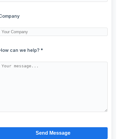
Company
How can we help? *