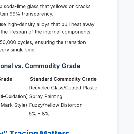
 soda-lime glass that yellows or cracks
ntain 99% transparency.
e high-density alloys that pull heat away
the lifespan of the internal components.
50,000 cycles, ensuring the transition
ery single time.
ional vs. Commodity Grade
Grade
Standard Commodity Grade
Recycled Glass/Coated Plastic
ti-Oxidation)
Spray Painting
-Mark Style)
Fuzzy/Yellow Distortion
5% – 8%
y” Tracing Matters