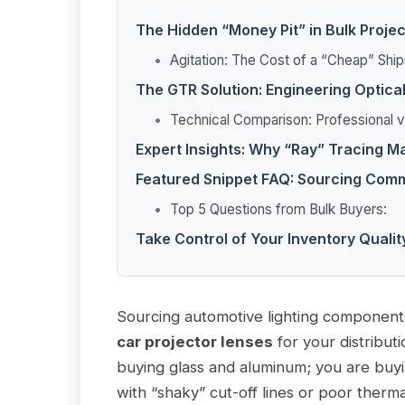
The Hidden “Money Pit” in Bulk Proje
Agitation: The Cost of a “Cheap” Shi
The GTR Solution: Engineering Optica
Technical Comparison: Professional
Expert Insights: Why “Ray” Tracing M
Featured Snippet FAQ: Sourcing Com
Top 5 Questions from Bulk Buyers:
Take Control of Your Inventory Qualit
Sourcing automotive lighting component
car projector lenses
for your distributi
buying glass and aluminum; you are buyi
with “shaky” cut-off lines or poor therma