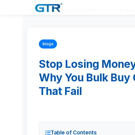
Home
>
News
>
Stop Losing Money: The Truth About
blogs
Stop Losing Money
Why You Bulk Buy 
That Fail
Table of Contents