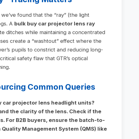
 we’ve found that the “ray” (the light
ogs. A
bulk buy car projector lens ray
te ditches while maintaining a concentrated
enses create a “washtout” effect where the
ver’s pupils to constrict and reducing long-
 critical safety flaw that GTR’s optical
ing.
Sourcing Common Queries
y car projector lens headlight units?
nd the clarity of the lens. Check if the
s. For B2B buyers, ensure the batch-to-
a Quality Management System (QMS) like