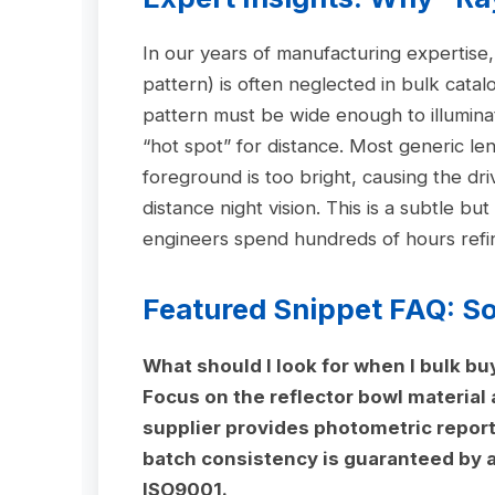
In our years of manufacturing expertise,
pattern) is often neglected in bulk catal
pattern must be wide enough to illumina
“hot spot” for distance. Most generic l
foreground is too bright, causing the dri
distance night vision. This is a subtle but
engineers spend hundreds of hours refin
Featured Snippet FAQ: 
What should I look for when I bulk bu
Focus on the reflector bowl material a
supplier provides photometric report
batch consistency is guaranteed by 
ISO9001.