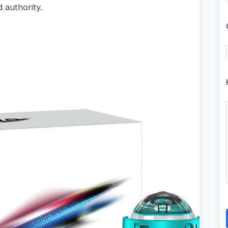
 authority.