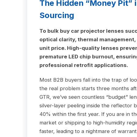
The Hidden “Money Pit” i
Sourcing
To bulk buy car projector lenses succ
optical clarity, thermal management, 
unit price. High-quality lenses preve
premature LED chip burnout, ensuring 
professional retrofit applications.
Most B2B buyers fall into the trap of l
the real problem starts three months afte
GTR, we’ve seen countless “budget” lens
silver-layer peeling inside the reflector
40% within the first year. If you are in t
market or shipping to high-humidity reg
faster, leading to a nightmare of warrant