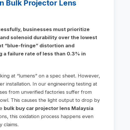
n Bulk Projector Lens
essfully, businesses must prioritize
and solenoid durability over the lowest
nt “blue-fringe” distortion and
a failure rate of less than 0.3% in
ooking at “lumens” on a spec sheet. However,
r installation. In our engineering testing at
es from unverified factories suffer from
 bowl. This causes the light output to drop by
he
bulk buy car projector lens Malaysia
ions, this oxidation process happens even
y claims.