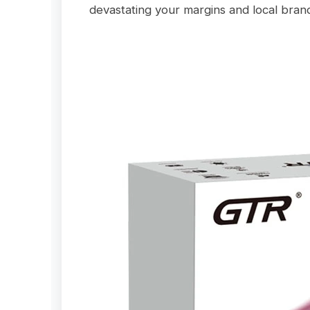
devastating your margins and local brand