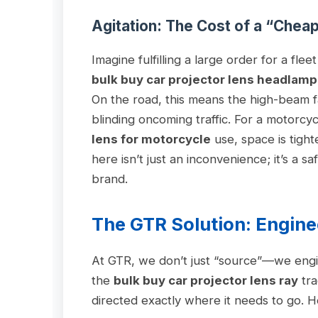
Agitation: The Cost of a “Chea
Imagine fulfilling a large order for a flee
bulk buy car projector lens headlamp
On the road, this means the high-beam fai
blinding oncoming traffic. For a motorcy
lens for motorcycle
use, space is tight
here isn’t just an inconvenience; it’s a sa
brand.
The GTR Solution: Engine
At GTR, we don’t just “source”—we engi
the
bulk buy car projector lens ray
tra
directed exactly where it needs to go. He