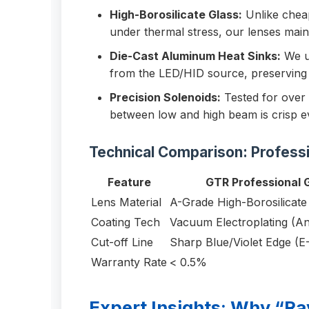
High-Borosilicate Glass:
Unlike cheap
under thermal stress, our lenses mai
Die-Cast Aluminum Heat Sinks:
We us
from the LED/HID source, preserving 
Precision Solenoids:
Tested for over 
between low and high beam is crisp ev
Technical Comparison: Profess
Feature
GTR Professional 
Lens Material
A-Grade High-Borosilicate
Coating Tech
Vacuum Electroplating (An
Cut-off Line
Sharp Blue/Violet Edge (E
Warranty Rate
< 0.5%
Expert Insights: Why “Ra