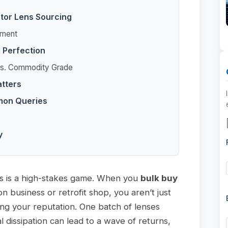
ctor Lens Sourcing
pment
l Perfection
 vs. Commodity Grade
atters
mon Queries
y
s is a high-stakes game. When you
bulk buy
on business or retrofit shop, you aren’t just
ng your reputation. One batch of lenses
l dissipation can lead to a wave of returns,