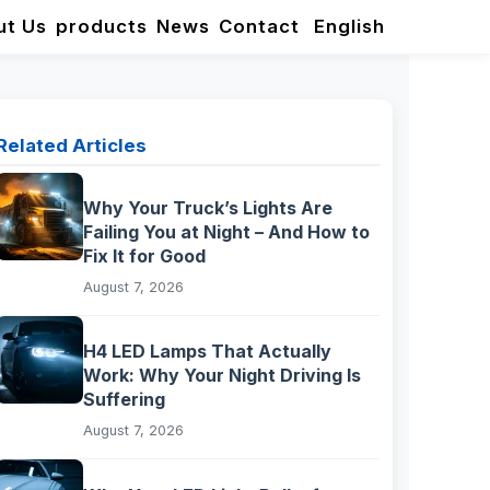
ut Us
products
News
Contact
English
Related Articles
Why Your Truck’s Lights Are
Failing You at Night – And How to
Fix It for Good
August 7, 2026
H4 LED Lamps That Actually
Work: Why Your Night Driving Is
Suffering
August 7, 2026