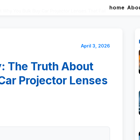
home
Abo
 Why You Bulk Buy Car Projector Lenses That Fail
April 3, 2026
: The Truth About
Car Projector Lenses