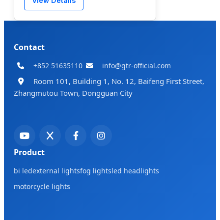
View Details
Contact
+852 51635110
info@gtr-official.com
Room 101, Building 1, No. 12, Baifeng First Street,
Zhangmutou Town, Dongguan City
Product
bi led
external lights
fog lights
led headlights
motorcycle lights