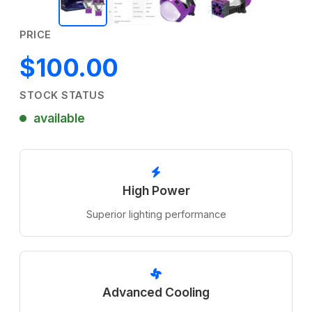
PRICE
$100.00
STOCK STATUS
available
High Power
Superior lighting performance
Advanced Cooling