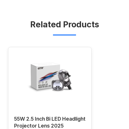
Related Products
55W 2.5 Inch Bi LED Headlight
Projector Lens 2025