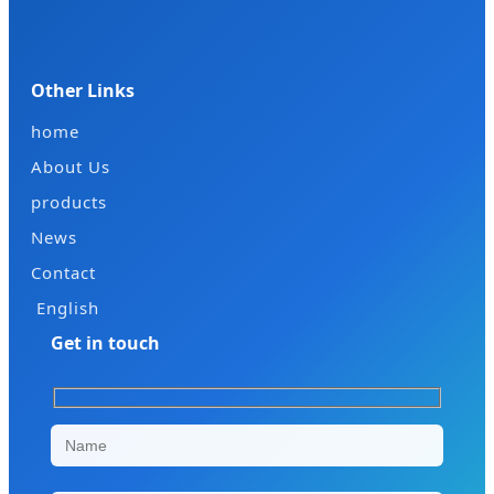
Other Links
home
About Us
products
News
Contact
English
Get in touch