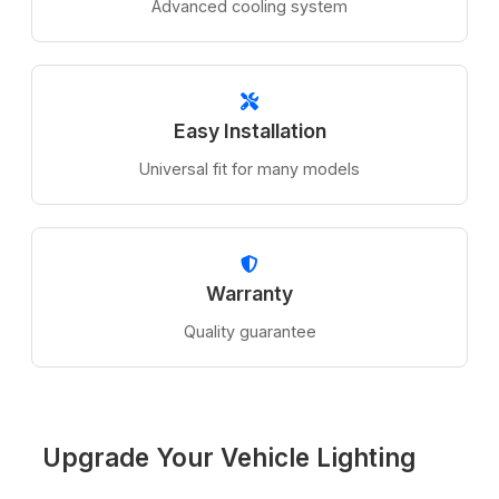
Advanced cooling system
Easy Installation
Universal fit for many models
Warranty
Quality guarantee
Upgrade Your Vehicle Lighting