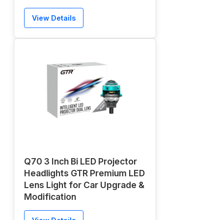
View Details
Q70 3 Inch Bi LED Projector
Headlights GTR Premium LED
Lens Light for Car Upgrade &
Modification