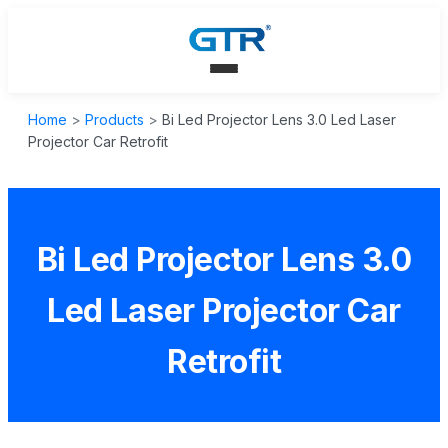
Home
>
Products
>
Bi Led Projector Lens 3.0 Led Laser
Projector Car Retrofit
Bi Led Projector Lens 3.0
Led Laser Projector Car
Retrofit