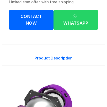
Limited time offer with free shipping
CONTACT
NOW
WHATSAPP
Product Description