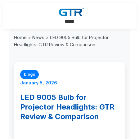
Home
>
News
>
LED 9005 Bulb for Projector
Headlights: GTR Review & Comparison
blogs
January 5, 2026
LED 9005 Bulb for
Projector Headlights: GTR
Review & Comparison