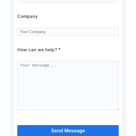
Company
How can we help? *