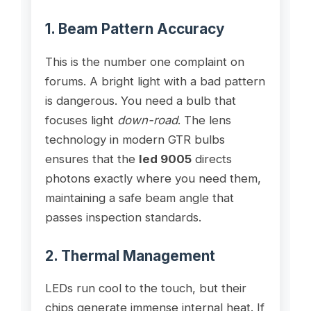
1. Beam Pattern Accuracy
This is the number one complaint on
forums. A bright light with a bad pattern
is dangerous. You need a bulb that
focuses light
down-road
. The lens
technology in modern GTR bulbs
ensures that the
led 9005
directs
photons exactly where you need them,
maintaining a safe beam angle that
passes inspection standards.
2. Thermal Management
LEDs run cool to the touch, but their
chips generate immense internal heat. If