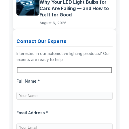
Why Your LED Light Bulbs for
Cars Are Failing — and How to
Fix It for Good
August 6, 2026
Contact Our Experts
Interested in our automotive lighting products? Our
experts are ready to help.
Full Name *
Email Address *