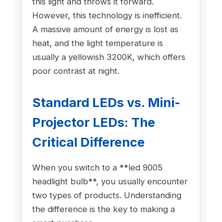
this light and throws it forward.
However, this technology is inefficient.
A massive amount of energy is lost as
heat, and the light temperature is
usually a yellowish 3200K, which offers
poor contrast at night.
Standard LEDs vs. Mini-
Projector LEDs: The
Critical Difference
When you switch to a **led 9005
headlight bulb**, you usually encounter
two types of products. Understanding
the difference is the key to making a