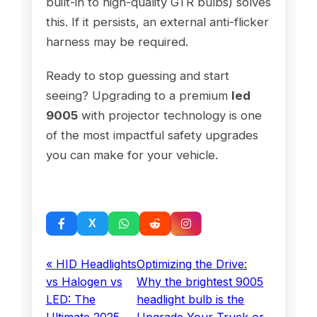
built-in to high-quality GTR bulbs) solves
this. If it persists, an external anti-flicker
harness may be required.
Ready to stop guessing and start
seeing? Upgrading to a premium
led
9005
with projector technology is one
of the most impactful safety upgrades
you can make for your vehicle.
« HID Headlights
Optimizing the Drive:
vs Halogen vs
Why the brightest 9005
LED: The
headlight bulb is the
Ultimate 2025
Upgrade Your Truck or