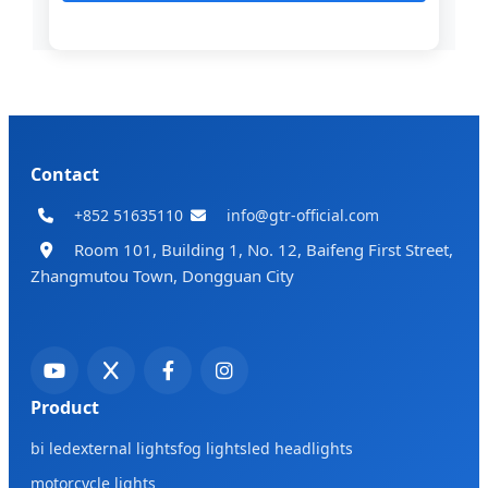
Contact
+852 51635110
info@gtr-official.com
Room 101, Building 1, No. 12, Baifeng First Street,
Zhangmutou Town, Dongguan City
Product
bi led
external lights
fog lights
led headlights
motorcycle lights