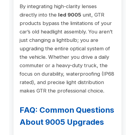
By integrating high-clarity lenses
directly into the
led 9005
unit, GTR
products bypass the limitations of your
car’s old headlight assembly. You aren’t
just changing a lightbulb; you are
upgrading the entire optical system of
the vehicle. Whether you drive a daily
commuter or a heavy-duty truck, the
focus on durability, waterproofing (IP68
rated), and precise light distribution
makes GTR the professional choice.
FAQ: Common Questions
About 9005 Upgrades