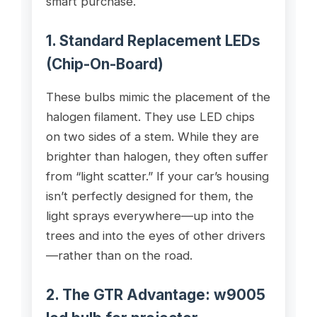
smart purchase.
1. Standard Replacement LEDs
(Chip-On-Board)
These bulbs mimic the placement of the
halogen filament. They use LED chips
on two sides of a stem. While they are
brighter than halogen, they often suffer
from “light scatter.” If your car’s housing
isn’t perfectly designed for them, the
light sprays everywhere—up into the
trees and into the eyes of other drivers
—rather than on the road.
2. The GTR Advantage:
w9005