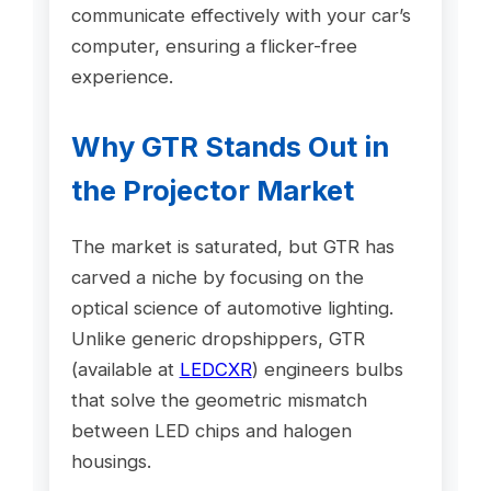
communicate effectively with your car’s
computer, ensuring a flicker-free
experience.
Why GTR Stands Out in
the Projector Market
The market is saturated, but GTR has
carved a niche by focusing on the
optical science of automotive lighting.
Unlike generic dropshippers, GTR
(available at
LEDCXR
) engineers bulbs
that solve the geometric mismatch
between LED chips and halogen
housings.