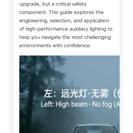
upgrade, but a critical safety
component. This guide explores the
engineering, selection, and application
of high-performance auxiliary lighting to
help you navigate the most challenging
environments with confidence.