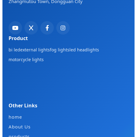
Zhangmutou Town, Dongguan City
Product
bi led
external lights
fog lights
led headlights
motorcycle lights
Other Links
home
About Us
products