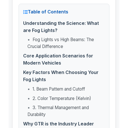
Table of Contents
Understanding the Science: What
are Fog Lights?
Fog Lights vs High Beams: The
Crucial Difference
Core Application Scenarios for
Modern Vehicles
Key Factors When Choosing Your
Fog Lights
1. Beam Pattern and Cutoff
2. Color Temperature (Kelvin)
3. Thermal Management and
Durability
Why GTR is the Industry Leader