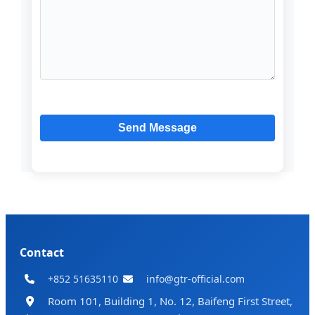
Contact
+852 51635110
info@gtr-official.com
Room 101, Building 1, No. 12, Baifeng First Street,