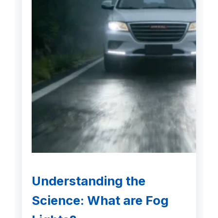
Understanding the
Science: What are Fog