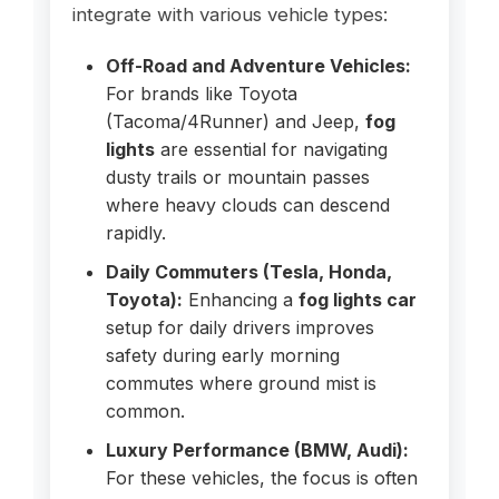
integrate with various vehicle types:
Off-Road and Adventure Vehicles:
For brands like Toyota
(Tacoma/4Runner) and Jeep,
fog
lights
are essential for navigating
dusty trails or mountain passes
where heavy clouds can descend
rapidly.
Daily Commuters (Tesla, Honda,
Toyota):
Enhancing a
fog lights car
setup for daily drivers improves
safety during early morning
commutes where ground mist is
common.
Luxury Performance (BMW, Audi):
For these vehicles, the focus is often