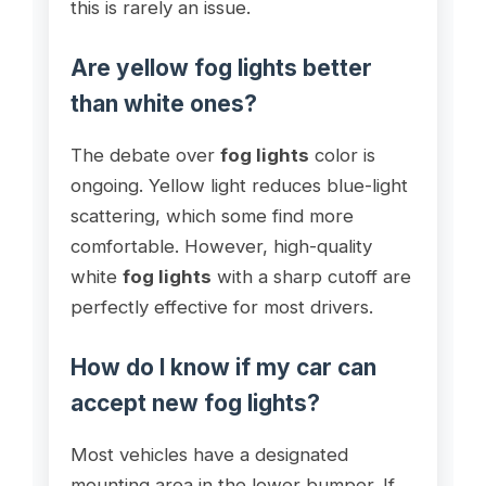
this is rarely an issue.
Are yellow fog lights better
than white ones?
The debate over
fog lights
color is
ongoing. Yellow light reduces blue-light
scattering, which some find more
comfortable. However, high-quality
white
fog lights
with a sharp cutoff are
perfectly effective for most drivers.
How do I know if my car can
accept new fog lights?
Most vehicles have a designated
mounting area in the lower bumper. If