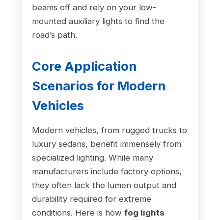
beams off and rely on your low-
mounted auxiliary lights to find the
road’s path.
Core Application
Scenarios for Modern
Vehicles
Modern vehicles, from rugged trucks to
luxury sedans, benefit immensely from
specialized lighting. While many
manufacturers include factory options,
they often lack the lumen output and
durability required for extreme
conditions. Here is how
fog lights