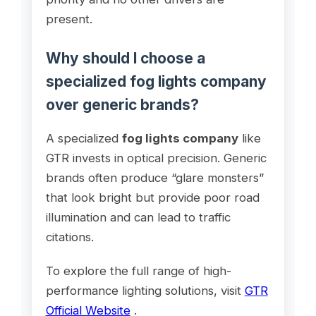
present.
Why should I choose a
specialized fog lights company
over generic brands?
A specialized
fog lights company
like
GTR invests in optical precision. Generic
brands often produce “glare monsters”
that look bright but provide poor road
illumination and can lead to traffic
citations.
To explore the full range of high-
performance lighting solutions, visit
GTR
Official Website
.