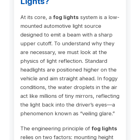
Lights?
At its core, a
fog lights
system is a low-
mounted automotive light source
designed to emit a beam with a sharp
upper cutoff. To understand why they
are necessary, we must look at the
physics of light reflection. Standard
headlights are positioned higher on the
vehicle and aim straight ahead. In foggy
conditions, the water droplets in the air
act like millions of tiny mirrors, reflecting
the light back into the driver’s eyes—a
phenomenon known as “veiling glare.”
The engineering principle of
fog lights
relies on two factors: mounting height