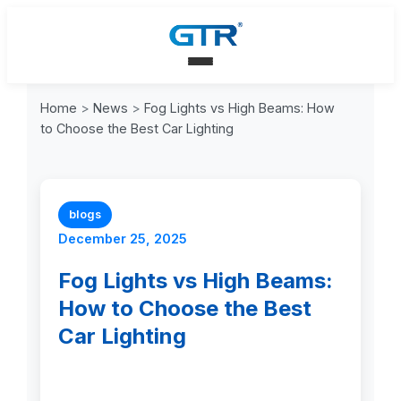
Home
>
News
>
Fog Lights vs High Beams: How
to Choose the Best Car Lighting
blogs
December 25, 2025
Fog Lights vs High Beams:
How to Choose the Best
Car Lighting