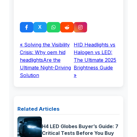
« Solving the Visibility
HID Headlights vs
Crisis: Why oem hid
Halogen vs LED:
headlightsAre the
The Ultimate 2025
Ultimate Night-Driving
Brightness Guide
Solution
»
Related Articles
H4 LED Globes Buyer’s Guide: 7
Critical Tests Before You Buy