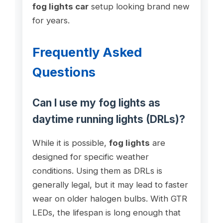
fog lights car
setup looking brand new
for years.
Frequently Asked
Questions
Can I use my fog lights as
daytime running lights (DRLs)?
While it is possible,
fog lights
are
designed for specific weather
conditions. Using them as DRLs is
generally legal, but it may lead to faster
wear on older halogen bulbs. With GTR
LEDs, the lifespan is long enough that