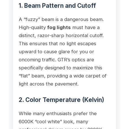
1. Beam Pattern and Cutoff
A “fuzzy” beam is a dangerous beam.
High-quality
fog lights
must have a
distinct, razor-sharp horizontal cutoff.
This ensures that no light escapes
upward to cause glare for you or
oncoming traffic. GTR’s optics are
specifically designed to maximize this
“flat” beam, providing a wide carpet of
light across the pavement.
2. Color Temperature (Kelvin)
While many enthusiasts prefer the
6000K “cool white” look, many