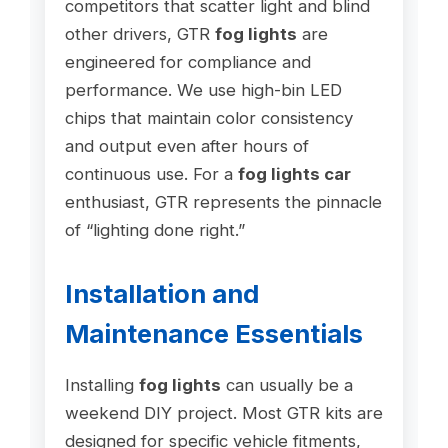
competitors that scatter light and blind
other drivers, GTR
fog lights
are
engineered for compliance and
performance. We use high-bin LED
chips that maintain color consistency
and output even after hours of
continuous use. For a
fog lights car
enthusiast, GTR represents the pinnacle
of “lighting done right.”
Installation and
Maintenance Essentials
Installing
fog lights
can usually be a
weekend DIY project. Most GTR kits are
designed for specific vehicle fitments,