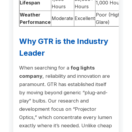
Lifespan
1,000 Hours
Hours
Hours
Weather
Poor (High
Moderate
Excellent
Performance
Glare)
Why GTR is the Industry
Leader
When searching for a
fog lights
company
, reliability and innovation are
paramount. GTR has established itself
by moving beyond generic “plug-and-
play” bulbs. Our research and
development focus on “Projector
Optics,” which concentrate every lumen
exactly where it’s needed. Unlike cheap