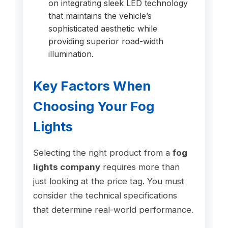
on integrating sleek LED technology
that maintains the vehicle’s
sophisticated aesthetic while
providing superior road-width
illumination.
Key Factors When
Choosing Your Fog
Lights
Selecting the right product from a
fog
lights company
requires more than
just looking at the price tag. You must
consider the technical specifications
that determine real-world performance.