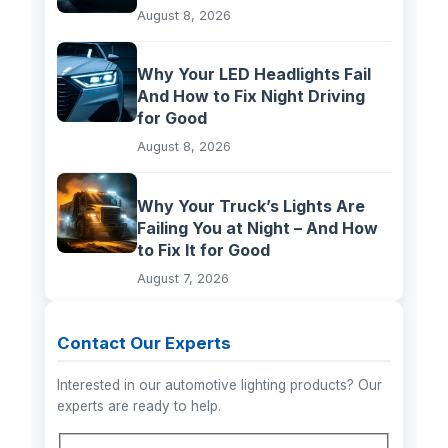
August 8, 2026
Why Your LED Headlights Fail
And How to Fix Night Driving
for Good
August 8, 2026
Why Your Truck’s Lights Are
Failing You at Night – And How
to Fix It for Good
August 7, 2026
Contact Our Experts
Interested in our automotive lighting products? Our
experts are ready to help.