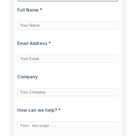
Full Name *
Email Address *
Company
How can we help? *