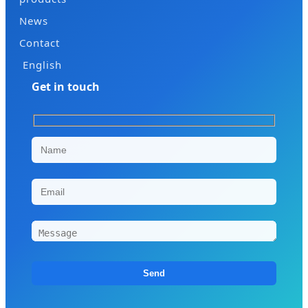
News
Contact
English
Get in touch