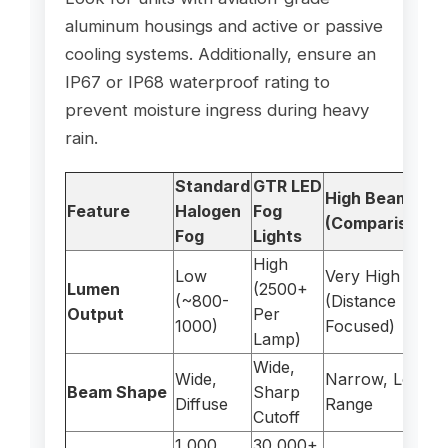
aluminum housings and active or passive
cooling systems. Additionally, ensure an
IP67 or IP68 waterproof rating to
prevent moisture ingress during heavy
rain.
Standard
GTR LED
High Beams
Feature
Halogen
Fog
(Comparison)
Fog
Lights
High
Low
Very High
Lumen
(2500+
(~800-
(Distance
Output
Per
1000)
Focused)
Lamp)
Wide,
Wide,
Narrow, Long
Beam Shape
Sharp
Diffuse
Range
Cutoff
1,000
30,000+