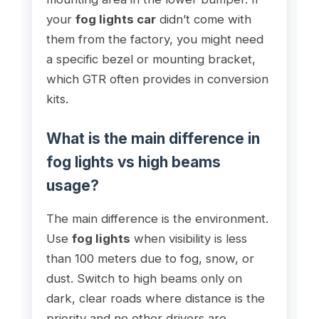
your
fog lights car
didn’t come with
them from the factory, you might need
a specific bezel or mounting bracket,
which GTR often provides in conversion
kits.
What is the main difference in
fog lights vs high beams
usage?
The main difference is the environment.
Use
fog lights
when visibility is less
than 100 meters due to fog, snow, or
dust. Switch to high beams only on
dark, clear roads where distance is the
priority and no other drivers are