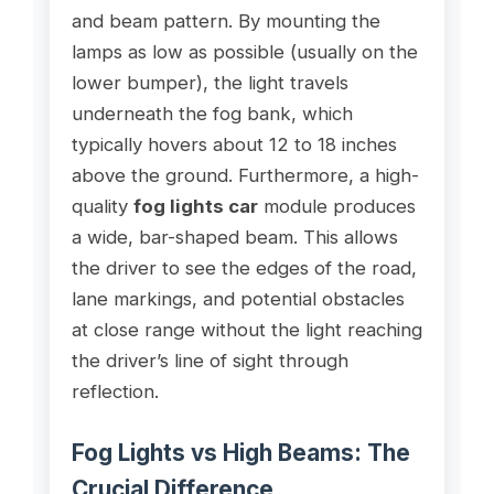
and beam pattern. By mounting the
lamps as low as possible (usually on the
lower bumper), the light travels
underneath the fog bank, which
typically hovers about 12 to 18 inches
above the ground. Furthermore, a high-
quality
fog lights car
module produces
a wide, bar-shaped beam. This allows
the driver to see the edges of the road,
lane markings, and potential obstacles
at close range without the light reaching
the driver’s line of sight through
reflection.
Fog Lights vs High Beams: The
Crucial Difference