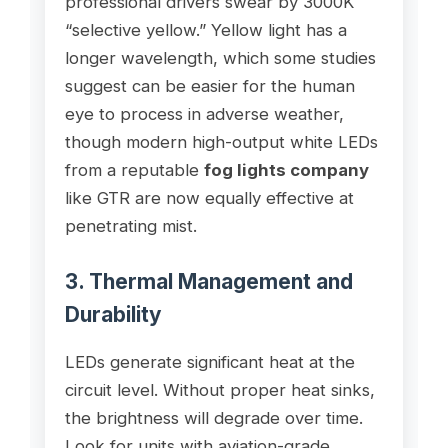
professional drivers swear by 3000K
“selective yellow.” Yellow light has a
longer wavelength, which some studies
suggest can be easier for the human
eye to process in adverse weather,
though modern high-output white LEDs
from a reputable
fog lights company
like GTR are now equally effective at
penetrating mist.
3. Thermal Management and
Durability
LEDs generate significant heat at the
circuit level. Without proper heat sinks,
the brightness will degrade over time.
Look for units with aviation-grade