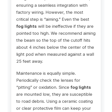
ensuring a seamless integration with
factory wiring. However, the most
critical step is “aiming.” Even the best
fog lights
will be ineffective if they are
pointed too high. We recommend aiming
the beam so the top of the cutoff hits
about 4 inches below the center of the
light pod when measured against a wall
25 feet away.
Maintenance is equally simple.
Periodically check the lenses for
“pitting” or oxidation. Since
fog lights
are mounted low, they are susceptible
to road debris. Using a ceramic coating
or clear protective film can keep your