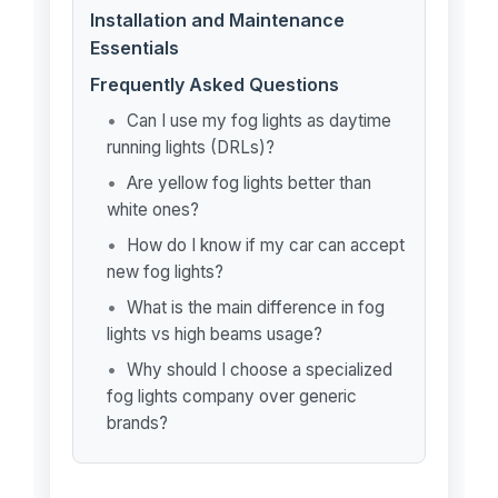
Installation and Maintenance
Essentials
Frequently Asked Questions
Can I use my fog lights as daytime
running lights (DRLs)?
Are yellow fog lights better than
white ones?
How do I know if my car can accept
new fog lights?
What is the main difference in fog
lights vs high beams usage?
Why should I choose a specialized
fog lights company over generic
brands?