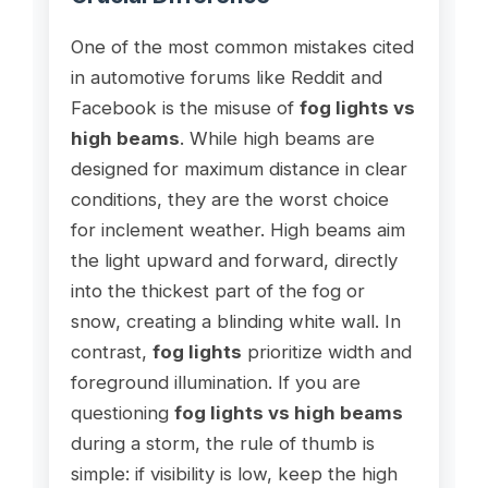
One of the most common mistakes cited
in automotive forums like Reddit and
Facebook is the misuse of
fog lights vs
high beams
. While high beams are
designed for maximum distance in clear
conditions, they are the worst choice
for inclement weather. High beams aim
the light upward and forward, directly
into the thickest part of the fog or
snow, creating a blinding white wall. In
contrast,
fog lights
prioritize width and
foreground illumination. If you are
questioning
fog lights vs high beams
during a storm, the rule of thumb is
simple: if visibility is low, keep the high