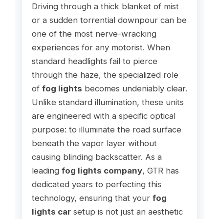
Driving through a thick blanket of mist
or a sudden torrential downpour can be
one of the most nerve-wracking
experiences for any motorist. When
standard headlights fail to pierce
through the haze, the specialized role
of
fog lights
becomes undeniably clear.
Unlike standard illumination, these units
are engineered with a specific optical
purpose: to illuminate the road surface
beneath the vapor layer without
causing blinding backscatter. As a
leading
fog lights company
, GTR has
dedicated years to perfecting this
technology, ensuring that your
fog
lights car
setup is not just an aesthetic