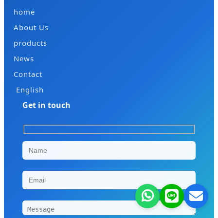
home
About Us
products
News
Contact
English
Get in touch