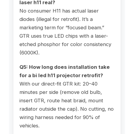
laser h11
real?
No consumer H11 has actual laser
diodes (illegal for retrofit). It’s a
marketing term for “focused beam.”
GTR uses true LED chips with a laser-
etched phosphor for color consistency
(6000K).
Q5: How long does installation take
for a
bi led h11 projector
retrofit?
With our direct-fit GTR kit: 20–40
minutes per side (remove old bulb,
insert GTR, route heat braid, mount
radiator outside the cap). No cutting, no
wiring harness needed for 90% of
vehicles.