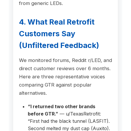
from generic LEDs.
4. What Real Retrofit
Customers Say
(Unfiltered Feedback)
We monitored forums, Reddit r/LED, and
direct customer reviews over 6 months.
Here are three representative voices
comparing GTR against popular
alternatives.
“I returned two other brands
before GTR.”
— u/TexasRetrofit:
“First had the black tunnel (LASFIT).
Second melted my dust cap (Auxito).