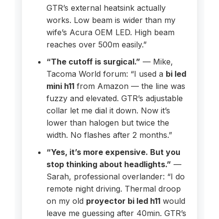
GTR’s external heatsink actually
works. Low beam is wider than my
wife’s Acura OEM LED. High beam
reaches over 500m easily.”
“The cutoff is surgical.”
— Mike,
Tacoma World forum: “I used a
bi led
mini h11
from Amazon — the line was
fuzzy and elevated. GTR’s adjustable
collar let me dial it down. Now it’s
lower than halogen but twice the
width. No flashes after 2 months.”
“Yes, it’s more expensive. But you
stop thinking about headlights.”
—
Sarah, professional overlander: “I do
remote night driving. Thermal droop
on my old
proyector bi led h11
would
leave me guessing after 40min. GTR’s