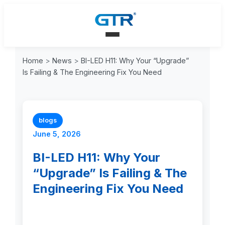
Home
>
News
>
BI-LED H11: Why Your “Upgrade”
Is Failing & The Engineering Fix You Need
blogs
June 5, 2026
BI-LED H11: Why Your
“Upgrade” Is Failing & The
Engineering Fix You Need