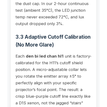
the dust cap. In our 2-hour continuous
test (ambient 35°C), the LED junction
temp never exceeded 72°C, and lux
output dropped only 3%.
3.3 Adaptive Cutoff Calibration
(No More Glare)
Each
den bi led chan hl1
unit is factory-
calibrated for the H11’s cutoff shield
position. A micro-adjustable collar lets
you rotate the emitter array ±5° to
perfectly align with your specific
projector’s focal point. The result: a
crisp blue-purple cutoff line exactly like
a D1S xenon, not the jagged “stairs”