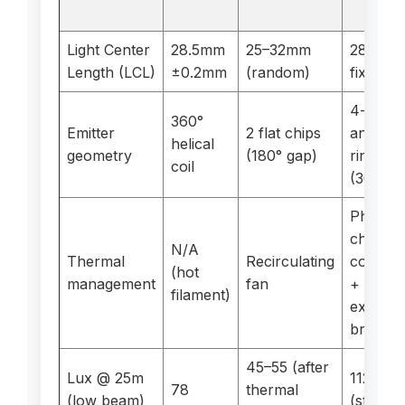
LED
Light Center
28.5mm
25–32mm
28.5mm
Length (LCL)
±0.2mm
(random)
fixed
4-chip
360°
Emitter
2 flat chips
annular
helical
geometry
(180° gap)
ring
coil
(360°)
Phase-
change
N/A
Thermal
Recirculating
copper
(hot
management
fan
+
filament)
externa
braid
45–55 (after
Lux @ 25m
112
78
thermal
(low beam)
(stable)