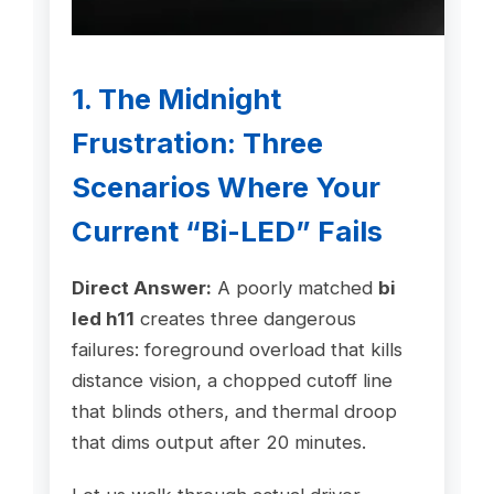
1. The Midnight
Frustration: Three
Scenarios Where Your
Current “Bi-LED” Fails
Direct Answer:
A poorly matched
bi
led h11
creates three dangerous
failures: foreground overload that kills
distance vision, a chopped cutoff line
that blinds others, and thermal droop
that dims output after 20 minutes.