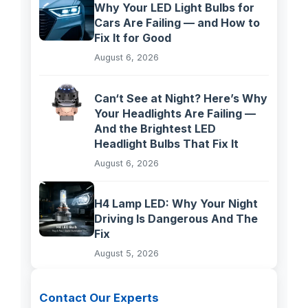
Why Your LED Light Bulbs for
Cars Are Failing — and How to
Fix It for Good
August 6, 2026
Can‘t See at Night? Here’s Why
Your Headlights Are Failing —
And the Brightest LED
Headlight Bulbs That Fix It
August 6, 2026
H4 Lamp LED: Why Your Night
Driving Is Dangerous And The
Fix
August 5, 2026
Contact Our Experts