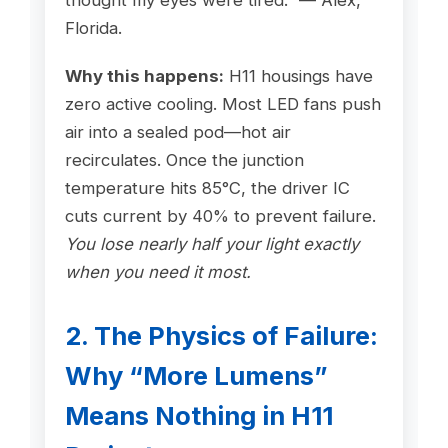
thought my eyes were tired.” — Alex,
Florida.
Why this happens:
H11 housings have
zero active cooling. Most LED fans push
air into a sealed pod—hot air
recirculates. Once the junction
temperature hits 85°C, the driver IC
cuts current by 40% to prevent failure.
You lose nearly half your light exactly
when you need it most.
2. The Physics of Failure:
Why “More Lumens”
Means Nothing in H11