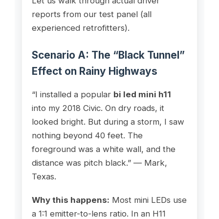
Let us walk through actual driver
reports from our test panel (all
experienced retrofitters).
Scenario A: The “Black Tunnel”
Effect on Rainy Highways
“I installed a popular
bi led mini h11
into my 2018 Civic. On dry roads, it
looked bright. But during a storm, I saw
nothing beyond 40 feet. The
foreground was a white wall, and the
distance was pitch black.” — Mark,
Texas.
Why this happens:
Most mini LEDs use
a 1:1 emitter-to-lens ratio. In an H11