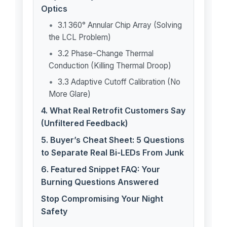
Optics
3.1 360° Annular Chip Array (Solving
the LCL Problem)
3.2 Phase-Change Thermal
Conduction (Killing Thermal Droop)
3.3 Adaptive Cutoff Calibration (No
More Glare)
4. What Real Retrofit Customers Say
(Unfiltered Feedback)
5. Buyer’s Cheat Sheet: 5 Questions
to Separate Real Bi-LEDs From Junk
6. Featured Snippet FAQ: Your
Burning Questions Answered
Stop Compromising Your Night
Safety