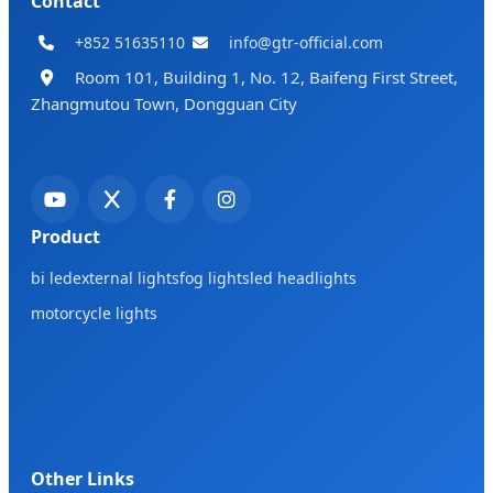
Contact
+852 51635110
info@gtr-official.com
Room 101, Building 1, No. 12, Baifeng First Street,
Zhangmutou Town, Dongguan City
Product
bi led
external lights
fog lights
led headlights
motorcycle lights
Other Links