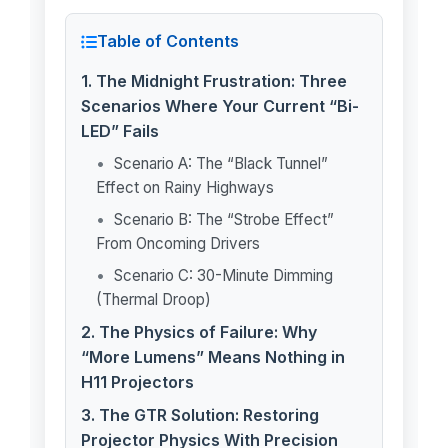
Table of Contents
1. The Midnight Frustration: Three
Scenarios Where Your Current “Bi-
LED” Fails
Scenario A: The “Black Tunnel”
Effect on Rainy Highways
Scenario B: The “Strobe Effect”
From Oncoming Drivers
Scenario C: 30-Minute Dimming
(Thermal Droop)
2. The Physics of Failure: Why
“More Lumens” Means Nothing in
H11 Projectors
3. The GTR Solution: Restoring
Projector Physics With Precision