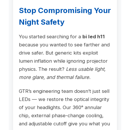
Stop Compromising Your
Night Safety
You started searching for a
bi led h11
because you wanted to see farther and
drive safer. But generic kits exploit
lumen inflation while ignoring projector
physics. The result?
Less usable light,
more glare, and thermal failure.
GTR’s engineering team doesn’t just sell
LEDs — we restore the optical integrity
of your headlights. Our 360° annular
chip, external phase-change cooling,
and adjustable cutoff give you what you