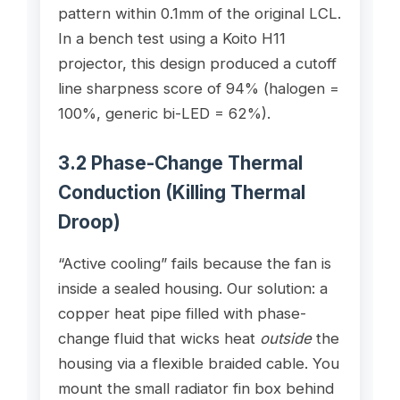
pattern within 0.1mm of the original LCL.
In a bench test using a Koito H11
projector, this design produced a cutoff
line sharpness score of 94% (halogen =
100%, generic bi-LED = 62%).
3.2 Phase-Change Thermal
Conduction (Killing Thermal
Droop)
“Active cooling” fails because the fan is
inside a sealed housing. Our solution: a
copper heat pipe filled with phase-
change fluid that wicks heat
outside
the
housing via a flexible braided cable. You
mount the small radiator fin box behind