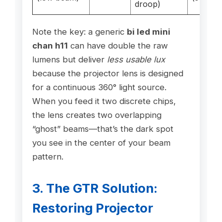
droop)
Note the key: a generic
bi led mini
chan h11
can have double the raw
lumens but deliver
less usable lux
because the projector lens is designed
for a continuous 360° light source.
When you feed it two discrete chips,
the lens creates two overlapping
“ghost” beams—that’s the dark spot
you see in the center of your beam
pattern.
3. The GTR Solution:
Restoring Projector