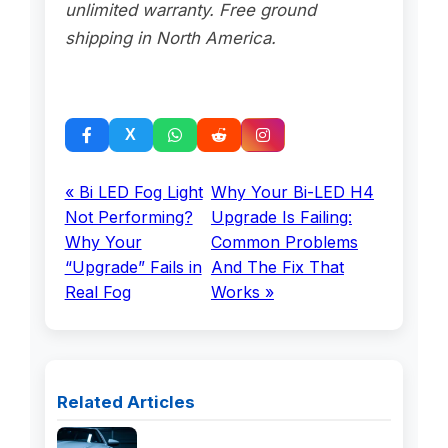
unlimited warranty. Free ground
shipping in North America.
« Bi LED Fog Light
Why Your Bi-LED H4
Not Performing?
Upgrade Is Failing:
Why Your
Common Problems
“Upgrade” Fails in
And The Fix That
Real Fog
Works »
Related Articles