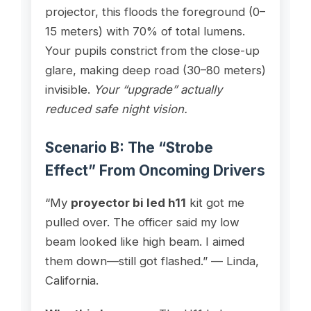
projector, this floods the foreground (0–
15 meters) with 70% of total lumens.
Your pupils constrict from the close-up
glare, making deep road (30–80 meters)
invisible.
Your “upgrade” actually
reduced safe night vision.
Scenario B: The “Strobe
Effect” From Oncoming Drivers
“My
proyector bi led h11
kit got me
pulled over. The officer said my low
beam looked like high beam. I aimed
them down—still got flashed.” — Linda,
California.