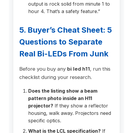
output is rock solid from minute 1 to
hour 4. That’s a safety feature.”
5. Buyer’s Cheat Sheet: 5
Questions to Separate
Real Bi-LEDs From Junk
Before you buy any
bi led h11
, run this
checklist during your research.
Does the listing show a beam
pattern photo inside an H11
projector?
If they show a reflector
housing, walk away. Projectors need
specific optics.
What is the LCL specification?
If