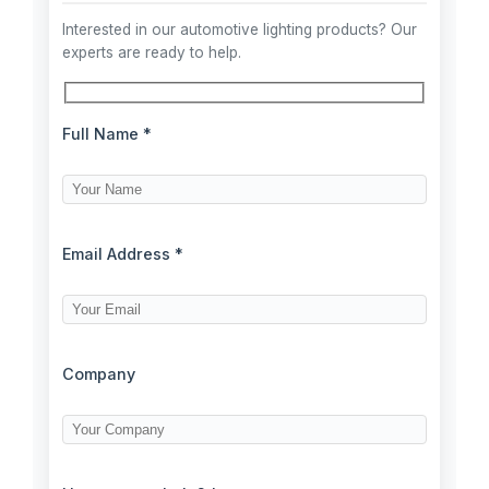
Interested in our automotive lighting products? Our
experts are ready to help.
Full Name *
Email Address *
Company