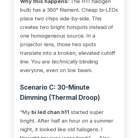
Why this happens:
The H11 halogen
bulb has a 360° filament. Cheap bi-LEDs
place two chips side-by-side. This
creates two bright hotspots instead of
one homogeneous source. In a
projector lens, those two spots
translate into a broken, elevated cutoff
line. You are
technically
blinding
everyone, even on low beam.
Scenario C: 30-Minute
Dimming (Thermal Droop)
“My
bi led chan h11
started super
bright. After half an hour on a summer
night, it looked like old halogens. I