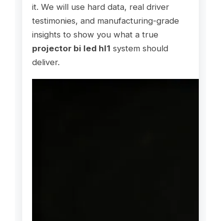
it. We will use hard data, real driver
testimonies, and manufacturing-grade
insights to show you what a true
projector bi led hl1
system should
deliver.