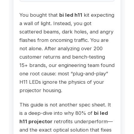
You bought that
bi led h11
kit expecting
a wall of light. Instead, you got
scattered beams, dark holes, and angry
flashes from oncoming traffic. You are
not alone. After analyzing over 200
customer returns and bench-testing
15+ brands, our engineering team found
one root cause: most “plug-and-play”
H11 LEDs ignore the physics of your
projector housing.
This guide is not another spec sheet. It
is a deep-dive into why 80% of
bi led
h11 projector
retrofits underperform—
and the exact optical solution that fixes