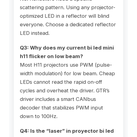
scattering pattern. Using any projector-
optimized LED in a reflector will blind
everyone. Choose a dedicated reflector
LED instead.
Q3: Why does my current
bi led mini
h11
flicker on low beam?
Most H11 projectors use PWM (pulse-
width modulation) for low beam. Cheap
LEDs cannot read the rapid on-off
cycles and overheat the driver. GTR’s
driver includes a smart CANbus
decoder that stabilizes PWM input
down to 100Hz.
Q4: Is the “laser” in
proyector bi led