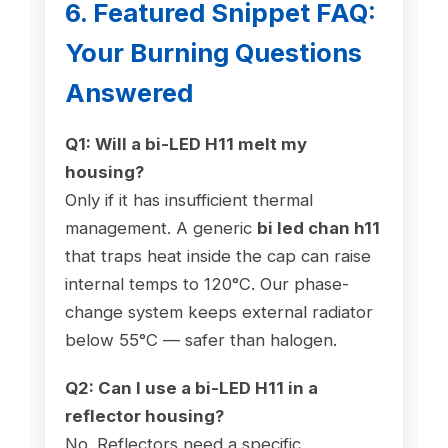
6. Featured Snippet FAQ:
Your Burning Questions
Answered
Q1: Will a bi-LED H11 melt my
housing?
Only if it has insufficient thermal
management. A generic
bi led chan h11
that traps heat inside the cap can raise
internal temps to 120°C. Our phase-
change system keeps external radiator
below 55°C — safer than halogen.
Q2: Can I use a bi-LED H11 in a
reflector housing?
No. Reflectors need a specific