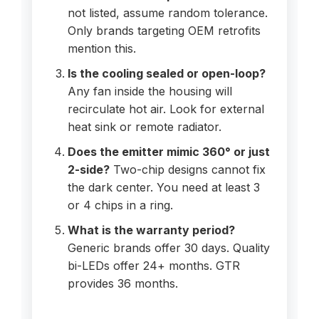
not listed, assume random tolerance.
Only brands targeting OEM retrofits
mention this.
Is the cooling sealed or open-loop?
Any fan inside the housing will
recirculate hot air. Look for external
heat sink or remote radiator.
Does the emitter mimic 360° or just
2-side?
Two-chip designs cannot fix
the dark center. You need at least 3
or 4 chips in a ring.
What is the warranty period?
Generic brands offer 30 days. Quality
bi-LEDs offer 24+ months. GTR
provides 36 months.