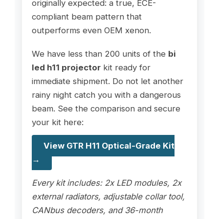
originally expected: a true, ECE-
compliant beam pattern that
outperforms even OEM xenon.
We have less than 200 units of the
bi
led h11 projector
kit ready for
immediate shipment. Do not let another
rainy night catch you with a dangerous
beam. See the comparison and secure
your kit here:
View GTR H11 Optical-Grade Kit
→
Every kit includes: 2x LED modules, 2x
external radiators, adjustable collar tool,
CANbus decoders, and 36-month