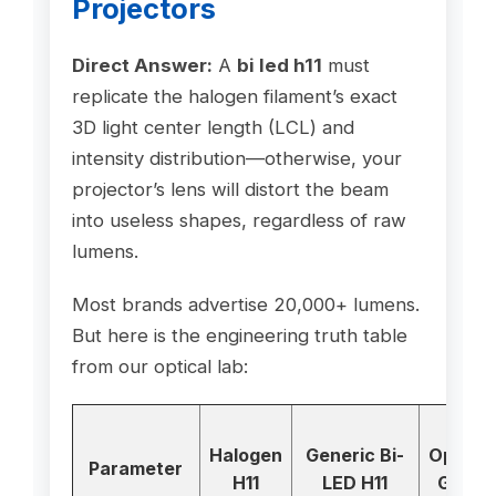
Projectors
Direct Answer:
A
bi led h11
must
replicate the halogen filament’s exact
3D light center length (LCL) and
intensity distribution—otherwise, your
projector’s lens will distort the beam
into useless shapes, regardless of raw
lumens.
Most brands advertise 20,000+ lumens.
But here is the engineering truth table
from our optical lab:
GTR
Halogen
Generic Bi-
Optical
Parameter
H11
LED H11
Grade