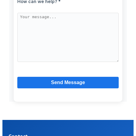
How can we help? *