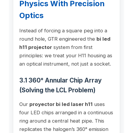
Physics With Precision
Optics
Instead of forcing a square peg into a
round hole, GTR engineered the
bi led
h11 projector
system from first
principles: we treat your H11 housing as
an optical instrument, not just a socket.
3.1 360° Annular Chip Array
(Solving the LCL Problem)
Our
proyector bi led laser h11
uses
four LED chips arranged in a continuous
ring around a central heat pipe. This
replicates the halogen’s 360° emission